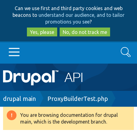
Skip
Skip
Can we use first and third party cookies and web
to
to
beacons to
understand our audience, and to tailor
main
search
promotions you see
?
content
Yes, please
No, do not track me
Search
Main
Go to Drupal.org
navigation
Drupal 7
Breadcrumb
drupal main
ProxyBuilderTest.php
Drupal 8+
You are browsing documentation for drupal
Warning
main, which is the development branch.
message
Other projects