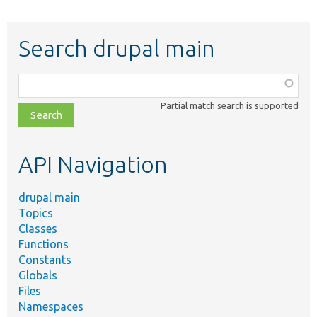
Search drupal main
Function,
class,
Partial match search is supported
file,
topic,
etc.
API Navigation
drupal main
Topics
Classes
Functions
Constants
Globals
Files
Namespaces