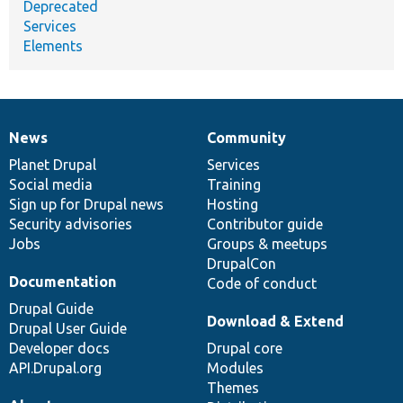
Deprecated
Services
Elements
News
Community
News
Our
Documentation
Drupal
Governance
items
Planet Drupal
community
code
of
Services
Social media
base
community
Training
Sign up for Drupal news
Hosting
Security advisories
Contributor guide
Jobs
Groups & meetups
DrupalCon
Documentation
Code of conduct
Drupal Guide
Download & Extend
Drupal User Guide
Developer docs
Drupal core
API.Drupal.org
Modules
Themes