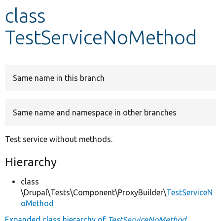
class
Develop for Drupal
TestServiceNoMethod
Same name in this branch
Same name and namespace in other branches
Test service without methods.
Hierarchy
class
\Drupal\Tests\Component\ProxyBuilder\
TestServiceN
oMethod
Expanded class hierarchy of
TestServiceNoMethod