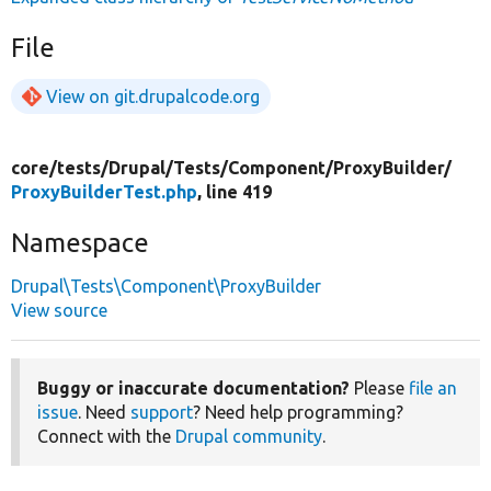
File
View on git.drupalcode.org
core/
tests/
Drupal/
Tests/
Component/
ProxyBuilder/
ProxyBuilderTest.php
, line 419
Namespace
Drupal\Tests\Component\ProxyBuilder
View source
Buggy or inaccurate documentation?
Please
file an
issue
. Need
support
? Need help programming?
Connect with the
Drupal community
.