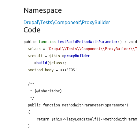
Namespace
Drupal\Tests\Component\ProxyBuilder
Code
public 
function
testBuildMethodWithParameter
() : void
$class
 = 
'Drupal\\Tests\\Component\\ProxyBuilder\\
$result
 = 
$this
->
proxyBuilder
    ->
build
(
$class
);

$method_body
 = <<<'EOS'

  /**

   * {@inheritdoc}

   */

  public function methodWithParameter($parameter)

  {

      return $this->lazyLoadItself()->methodWithParameter($parameter);

  }
