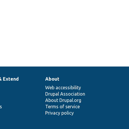
& Extend
About
Web accessibility
Drupal Association
About Drupal.org
ns
Terms of service
Privacy policy