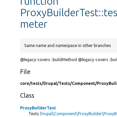
function
ProxyBuilderTest::t
meter
Same name and namespace in other branches
@legacy-covers ::buildMethod @legacy-covers ::bu
File
core/
tests/
Drupal/
Tests/
Component/
ProxyBuil
Class
ProxyBuilderTest
Tests
Drupal\Component\ProxyBuilder\ProxyBu