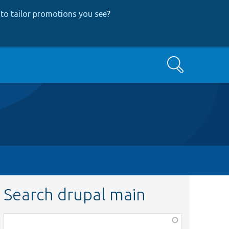
to tailor promotions you see
?
Search
Search drupal main
Function,