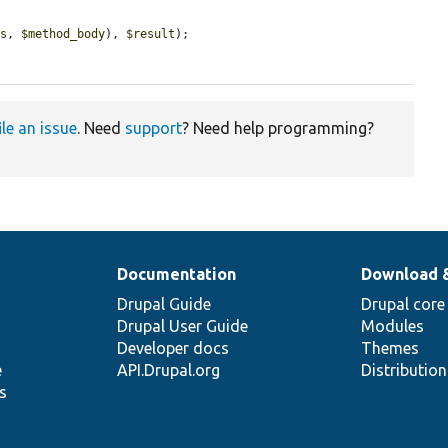
ss
, 
$method_body
), 
$result
);

ile an issue
. Need
support
? Need help programming?
Documentation
Download 
Drupal Guide
Drupal core
Drupal User Guide
Modules
Developer docs
Themes
e
API.Drupal.org
Distributio
s