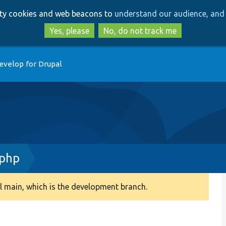
Skip
Skip
arty cookies and web beacons to
understand our audience, and 
to
to
main
search
Yes, please
No, do not track me
content
evelop for Drupal
.php
 main, which is the development branch.