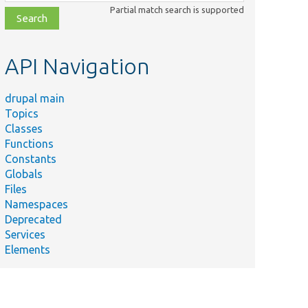
class,
Partial match search is supported
file,
topic,
etc.
API Navigation
drupal main
Topics
Classes
Functions
Constants
Globals
Files
Namespaces
Deprecated
Services
Elements