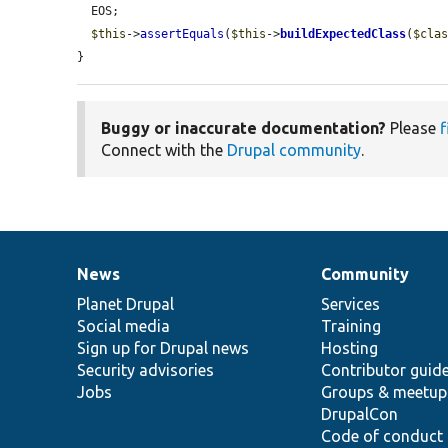
  EOS;

$this
->
assertEquals
(
$this
->
buildExpectedClass
(
$cla
}
Buggy or inaccurate documentation?
Please
f
Connect with the
Drupal community
.
News
Community
News
Our
Documentation
Drupal
Governance
items
Planet Drupal
community
code
of
Services
Social media
base
community
Training
Sign up for Drupal news
Hosting
Security advisories
Contributor guid
Jobs
Groups & meetup
DrupalCon
Code of conduct