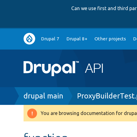
Can we use first and third p
Main
Drupal 7
Drupal 8+
Other projects
D
navigation
Breadcrumb
drupal main
ProxyBuilderTest
You are browsing documentation for drupal
Warning
message