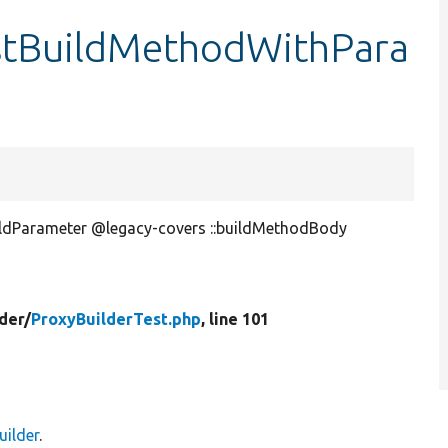
estBuildMethodWithPara
ildParameter @legacy-covers ::buildMethodBody
der/
ProxyBuilderTest.php
, line 101
ilder
.