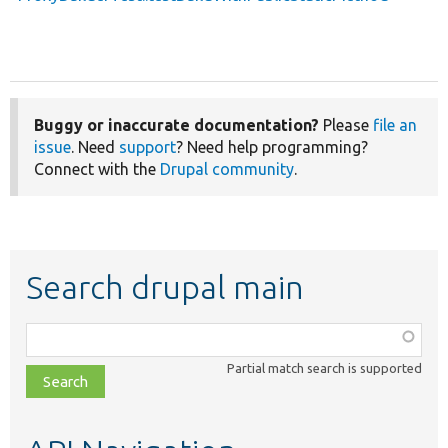
Buggy or inaccurate documentation?
Please
file an
issue
. Need
support
? Need help programming?
Connect with the
Drupal community
.
Search drupal main
Function,
class,
Partial match search is supported
file,
topic,
etc.