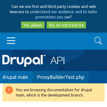
Skip
Skip
Can we use first and third party cookies and web
to
to
beacons to
understand our audience, and to tailor
main
search
promotions you see
?
content
Yes, please
No, do not track me
Search
Main
Go to Drupal.org
navigation
Drupal 7
Breadcrumb
drupal main
ProxyBuilderTest.php
Drupal 8+
You are browsing documentation for drupal
Warning
main, which is the development branch.
message
Other projects