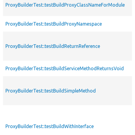
ProxyBuilderTest::testBuildProxyClassNameForModule
ProxyBuilderTest::testBuildProxyNamespace
ProxyBuilderTest::testBuildReturnReference
ProxyBuilderTest::testBuildServiceMethodReturnsVoid
ProxyBuilderTest::testBuildSimpleMethod
ProxyBuilderTest::testBuildWithInterface