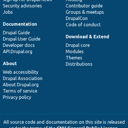
Security advisories
Contributor guide
Jobs
Groups & meetups
DrupalCon
Documentation
Code of conduct
Drupal Guide
Download & Extend
Drupal User Guide
Developer docs
Drupal core
API.Drupal.org
Modules
Themes
About
Distributions
Web accessibility
Drupal Association
About Drupal.org
Terms of service
Privacy policy
All source code and documentation on this site is released