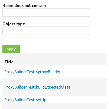
Name does not contain
Object type
Title
S
d
ProxyBuilderTest::$proxyBuilder
ProxyBuilderTest::buildExpectedClass
ProxyBuilderTest::setUp