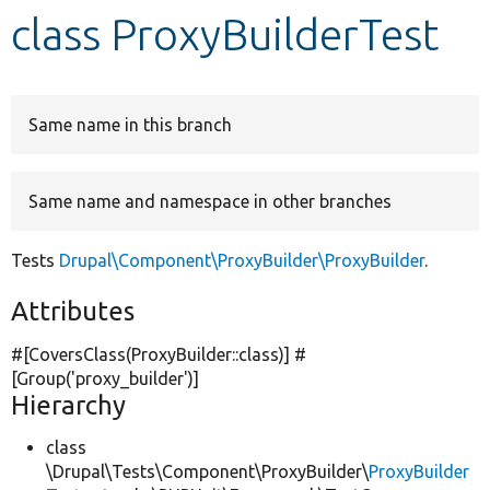
class ProxyBuilderTest
Develop for Drupal
Same name in this branch
Same name and namespace in other branches
Tests
Drupal\Component\ProxyBuilder\ProxyBuilder
.
Attributes
#[CoversClass(ProxyBuilder::class)] #
[Group(
'proxy_builder'
)]
Hierarchy
class
\Drupal\Tests\Component\ProxyBuilder\
ProxyBuilder