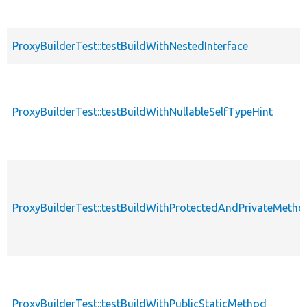
ProxyBuilderTest::testBuildWithNestedInterface
ProxyBuilderTest::testBuildWithNullableSelfTypeHint
ProxyBuilderTest::testBuildWithProtectedAndPrivateMetho
ProxyBuilderTest::testBuildWithPublicStaticMethod