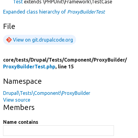
Test
extends \PHPUnit\Framework\TestCase
Expanded class hierarchy of
ProxyBuilderTest
File
View on git.drupalcode.org
core/
tests/
Drupal/
Tests/
Component/
ProxyBuilder/
ProxyBuilderTest.php
, line 15
Namespace
Drupal\Tests\Component\ProxyBuilder
View source
Members
Name contains