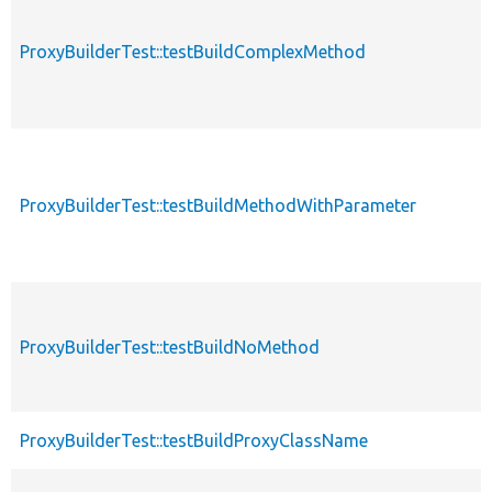
ProxyBuilderTest::testBuildComplexMethod
ProxyBuilderTest::testBuildMethodWithParameter
ProxyBuilderTest::testBuildNoMethod
ProxyBuilderTest::testBuildProxyClassName