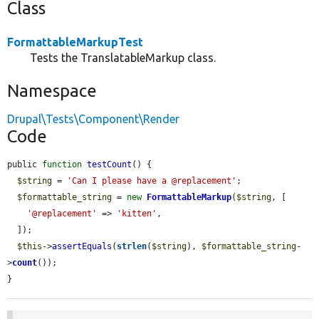
Class
FormattableMarkupTest
Tests the TranslatableMarkup class.
Namespace
Drupal\Tests\Component\Render
Code
public 
function
testCount
() {

$string
 = 
'Can I please have a @replacement'
;

$formattable_string
 = 
new
FormattableMarkup
(
$string
, [

'@replacement'
 => 
'kitten'
,

  ]);

$this
->
assertEquals
(
strlen
(
$string
), 
$formattable_string
-
>
count
());

}