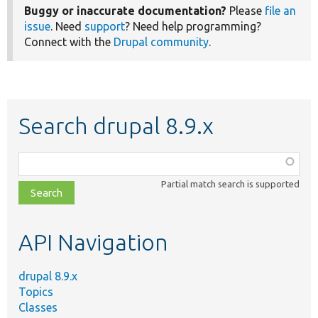
Buggy or inaccurate documentation?
Please
file an
issue
. Need
support
? Need help programming?
Connect with the
Drupal community
.
Search drupal 8.9.x
Function,
class,
Partial match search is supported
file,
topic,
etc.
API Navigation
drupal 8.9.x
Topics
Classes