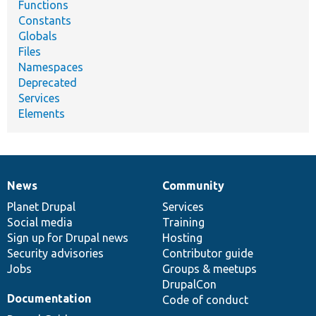
Functions
Constants
Globals
Files
Namespaces
Deprecated
Services
Elements
News
Community
News
Our
Documentation
Drupal
Governance
items
Planet Drupal
community
code
of
Services
Social media
base
community
Training
Sign up for Drupal news
Hosting
Security advisories
Contributor guide
Jobs
Groups & meetups
DrupalCon
Documentation
Code of conduct