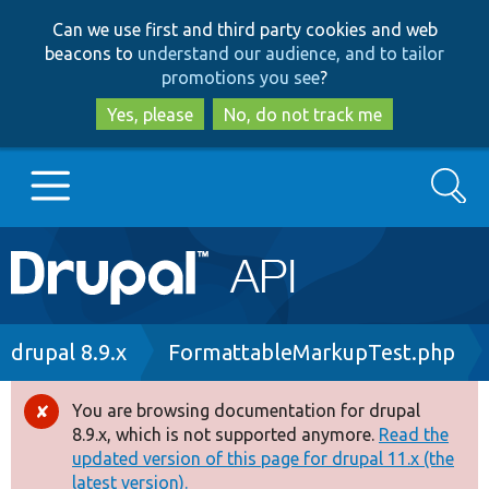
Skip
Skip
Can we use first and third party cookies and web
to
to
beacons to
understand our audience, and to tailor
main
search
promotions you see
?
content
Yes, please
No, do not track me
Search
Main
Go to Drupal.org
navigation
Drupal 7
Breadcrumb
drupal 8.9.x
FormattableMarkupTest.php
Drupal 8+
You are browsing documentation for drupal
Error
8.9.x, which is not supported anymore.
Read the
message
updated version of this page for drupal 11.x (the
Other projects
latest version).