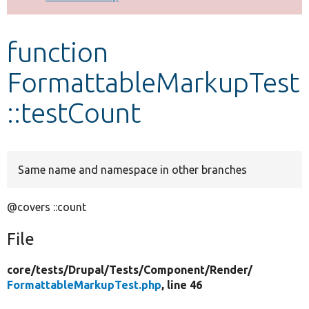
Develop for Drupal
function
FormattableMarkupTest
::testCount
Same name and namespace in other branches
@covers ::count
File
core/
tests/
Drupal/
Tests/
Component/
Render/
FormattableMarkupTest.php
, line 46