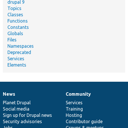
drupal 9
Topics
Classes
Functions
Constants
Globals
Files
Namespaces
Deprecated
Services
Elements
News
Community
News
Our
Documentation
Drupal
Governance
items
Planet Drupal
community
code
of
Services
Social media
base
community
Training
Sign up for Drupal news
Hosting
Security advisories
Contributor guide
Jobs
Groups & meetups