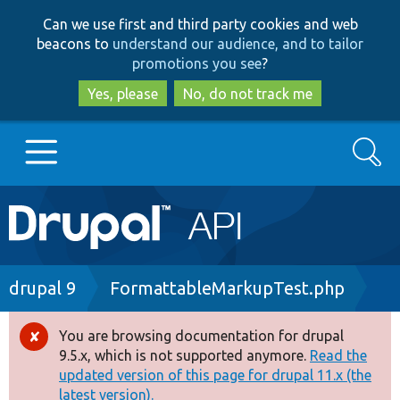
Skip
Skip
Can we use first and third party cookies and web
to
to
beacons to
understand our audience, and to tailor
main
search
promotions you see
?
content
Yes, please
No, do not track me
Search
Main
Go to Drupal.org
navigation
Drupal 7
Breadcrumb
drupal 9
FormattableMarkupTest.php
Drupal 8+
You are browsing documentation for drupal
Error
9.5.x, which is not supported anymore.
Read the
message
updated version of this page for drupal 11.x (the
Other projects
latest version).