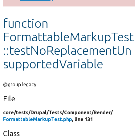
Develop for Drupal
function
FormattableMarkupTest
::testNoReplacementUn
supportedVariable
@group legacy
File
core/
tests/
Drupal/
Tests/
Component/
Render/
FormattableMarkupTest.php
, line 131
Class