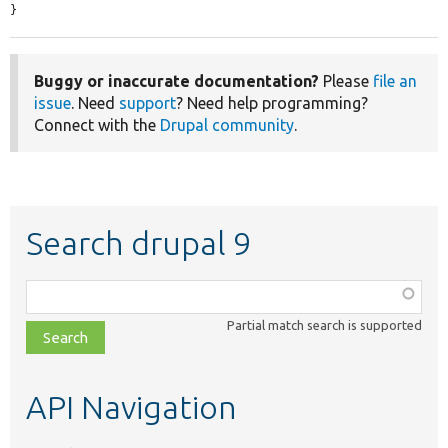
}
Buggy or inaccurate documentation?
Please
file an
issue
. Need
support
? Need help programming?
Connect with the
Drupal community
.
Search drupal 9
Function,
class,
Partial match search is supported
file,
topic,
etc.
API Navigation