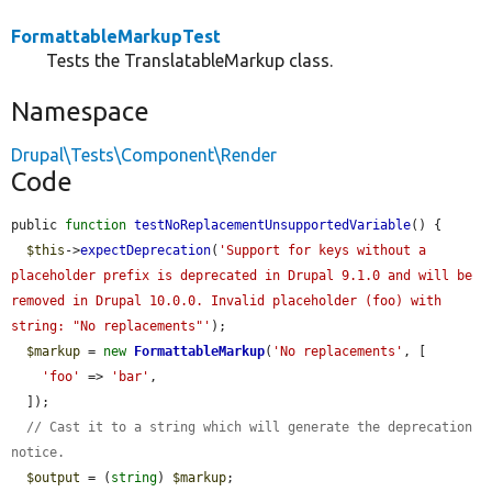
FormattableMarkupTest
Tests the TranslatableMarkup class.
Namespace
Drupal\Tests\Component\Render
Code
public 
function
testNoReplacementUnsupportedVariable
() {

$this
->
expectDeprecation
(
'Support for keys without a 
placeholder prefix is deprecated in Drupal 9.1.0 and will be 
removed in Drupal 10.0.0. Invalid placeholder (foo) with 
string: "No replacements"'
);

$markup
 = 
new
FormattableMarkup
(
'No replacements'
, [

'foo'
 => 
'bar'
,

  ]);

// Cast it to a string which will generate the deprecation 
notice.
$output
 = (
string
) 
$markup
;
