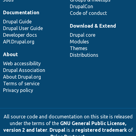
DrupalCon
Documentation
Code of conduct
Drupal Guide
Download & Extend
Drupal User Guide
Developer docs
Drupal core
API.Drupal.org
Modules
Themes
About
Distributions
Web accessibility
Drupal Association
About Drupal.org
Terms of service
Privacy policy
All source code and documentation on this site is released
under the terms of the
GNU General Public License,
version 2 and later
.
Drupal
is a
registered trademark
of