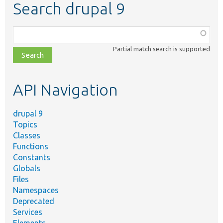
Search drupal 9
Function,
class,
Partial match search is supported
file,
topic,
etc.
API Navigation
drupal 9
Topics
Classes
Functions
Constants
Globals
Files
Namespaces
Deprecated
Services
Elements