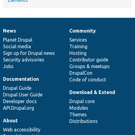
News
Community
News
Our
Documentation
Drupal
Governance
items
Planet Drupal
community
code
of
Services
Social media
base
community
Training
Sign up for Drupal news
Hosting
Security advisories
Contributor guide
Jobs
Groups & meetups
DrupalCon
Documentation
Code of conduct
Drupal Guide
Download & Extend
Drupal User Guide
Developer docs
Drupal core
API.Drupal.org
Modules
Themes
About
Distributions
Web accessibility