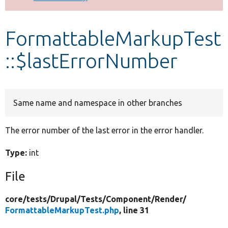
Develop for Drupal
FormattableMarkupTest
::$lastErrorNumber
Same name and namespace in other branches
The error number of the last error in the error handler.
Type:
int
File
core/
tests/
Drupal/
Tests/
Component/
Render/
FormattableMarkupTest.php
, line 31