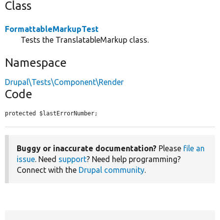
Class
FormattableMarkupTest
Tests the TranslatableMarkup class.
Namespace
Drupal\Tests\Component\Render
Code
protected $lastErrorNumber;
Buggy or inaccurate documentation?
Please
file an
issue
. Need
support
? Need help programming?
Connect with the
Drupal community
.