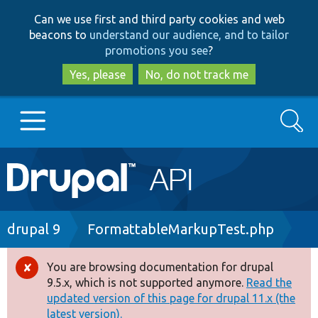
Skip
Skip
Can we use first and third party cookies and web
to
to
beacons to
understand our audience, and to tailor
main
search
promotions you see
?
content
Yes, please
No, do not track me
Search
Main
Go to Drupal.org
navigation
Drupal 7
Breadcrumb
drupal 9
FormattableMarkupTest.php
Drupal 8+
You are browsing documentation for drupal
Error
9.5.x, which is not supported anymore.
Read the
message
updated version of this page for drupal 11.x (the
Other projects
latest version).