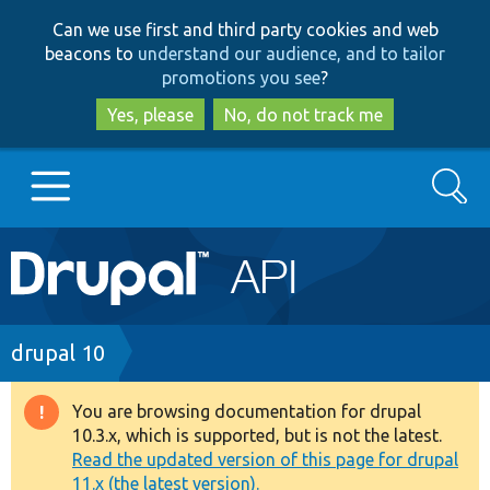
Skip
Skip
Can we use first and third party cookies and web
to
to
beacons to
understand our audience, and to tailor
main
search
promotions you see
?
content
Yes, please
No, do not track me
Search
Main
Go to Drupal.org
navigation
Drupal 7
Breadcrumb
drupal 10
Drupal 8+
You are browsing documentation for drupal
Warning
10.3.x, which is supported, but is not the latest.
message
Read the updated version of this page for drupal
Other projects
11.x (the latest version).