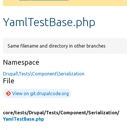
Develop for Drupal
YamlTestBase.php
Same filename and directory in other branches
Namespace
Drupal\Tests\Component\Serialization
File
View on git.drupalcode.org
core/
tests/
Drupal/
Tests/
Component/
Serialization/
YamlTestBase.php