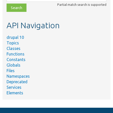
class,
Partial match search is supported
file,
topic,
etc.
API Navigation
drupal 10
Topics
Classes
Functions
Constants
Globals
Files
Namespaces
Deprecated
Services
Elements