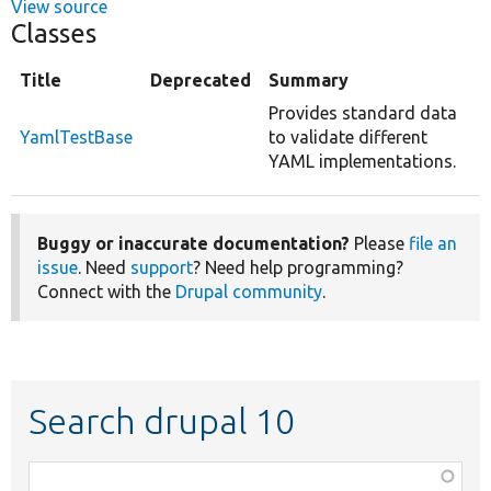
View source
Classes
Title
Deprecated
Summary
Provides standard data
YamlTestBase
to validate different
YAML implementations.
Buggy or inaccurate documentation?
Please
file an
issue
. Need
support
? Need help programming?
Connect with the
Drupal community
.
Search drupal 10
Function,