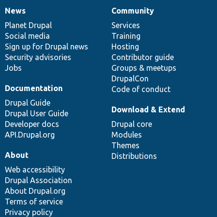
News
Community
News
Our
Documentation
Drupal
Governance
items
Planet Drupal
community
code
of
Services
Social media
base
community
Training
Sign up for Drupal news
Hosting
Security advisories
Contributor guide
Jobs
Groups & meetups
DrupalCon
Documentation
Code of conduct
Drupal Guide
Download & Extend
Drupal User Guide
Developer docs
Drupal core
API.Drupal.org
Modules
Themes
About
Distributions
Web accessibility
Drupal Association
About Drupal.org
Terms of service
Privacy policy