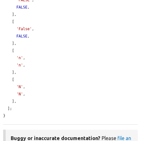
'FALSE'
,

FALSE
,

    ],

    [

'False'
,

FALSE
,

    ],

    [

'n'
,

'n'
,

    ],

    [

'N'
,

'N'
,

    ],

  ];

}
Buggy or inaccurate documentation?
Please
file an