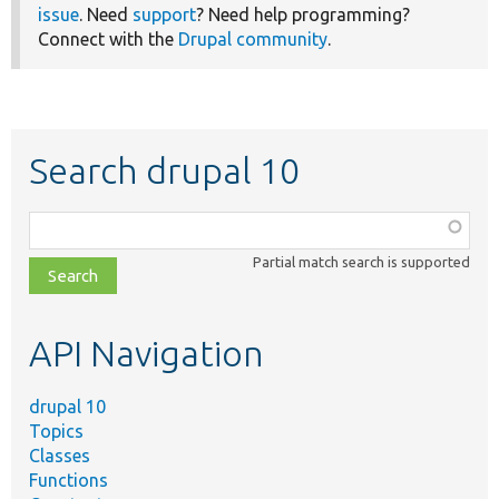
issue
. Need
support
? Need help programming?
Connect with the
Drupal community
.
Search drupal 10
Function,
class,
Partial match search is supported
file,
topic,
etc.
API Navigation
drupal 10
Topics
Classes
Functions