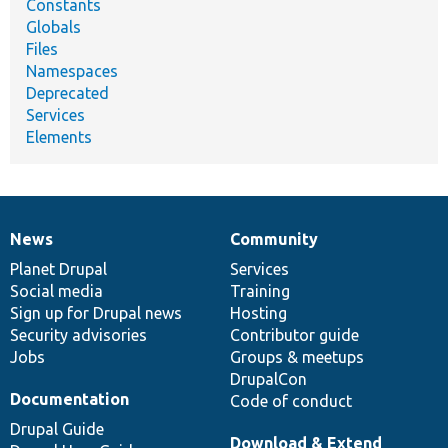
Constants
Globals
Files
Namespaces
Deprecated
Services
Elements
News
Community
News
Our
Documentation
Drupal
Governance
items
Planet Drupal
community
code
of
Services
Social media
base
community
Training
Sign up for Drupal news
Hosting
Security advisories
Contributor guide
Jobs
Groups & meetups
DrupalCon
Documentation
Code of conduct
Drupal Guide
Download & Extend