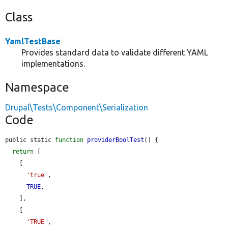
Class
YamlTestBase
Provides standard data to validate different YAML
implementations.
Namespace
Drupal\Tests\Component\Serialization
Code
public static 
function
providerBoolTest
() {

return
 [

    [

'true'
,

TRUE
,

    ],

    [

'TRUE'
,
