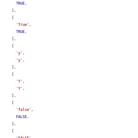
TRUE
,

    ],

    [

'True'
,

TRUE
,

    ],

    [

'y'
,

'y'
,

    ],

    [

'Y'
,

'Y'
,

    ],

    [

'false'
,

FALSE
,

    ],

    [
