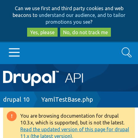
Skip
Skip
Can we use first and third party cookies and web
to
to
beacons to
understand our audience, and to tailor
main
search
promotions you see
?
content
Yes, please
No, do not track me
Search
Main
Go to Drupal.org
navigation
Drupal 7
Breadcrumb
drupal 10
YamlTestBase.php
Drupal 8+
You are browsing documentation for drupal
Warning
10.3.x, which is supported, but is not the latest.
message
Read the updated version of this page for drupal
Other projects
11.x (the latest version).