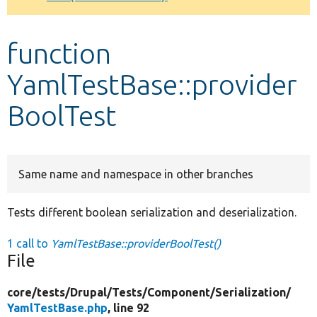
Develop for Drupal
function
YamlTestBase::provider
BoolTest
Same name and namespace in other branches
Tests different boolean serialization and deserialization.
1 call to
YamlTestBase::providerBoolTest()
File
core/
tests/
Drupal/
Tests/
Component/
Serialization/
YamlTestBase.php
, line 92