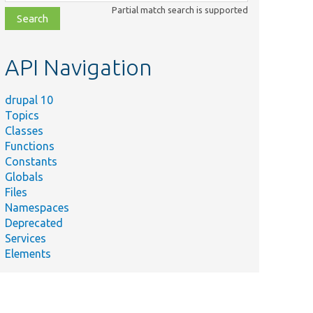
class,
Partial match search is supported
file,
topic,
etc.
API Navigation
drupal 10
Topics
Classes
Functions
Constants
Globals
Files
Namespaces
Deprecated
Services
Elements