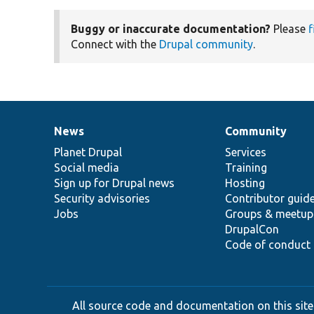
Buggy or inaccurate documentation?
Please
f
Connect with the
Drupal community
.
News
Community
News
Our
Documentation
Drupal
Governance
items
Planet Drupal
community
code
of
Services
Social media
base
community
Training
Sign up for Drupal news
Hosting
Security advisories
Contributor guid
Jobs
Groups & meetup
DrupalCon
Code of conduct
All source code and documentation on this site