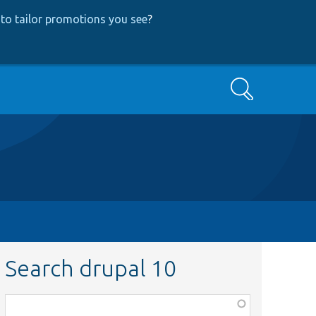
to tailor promotions you see
?
Search
Search drupal 10
Function,