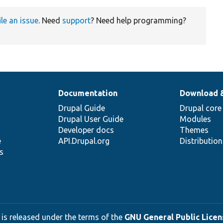
ile an issue
. Need
support
? Need help programming?
Documentation
Download 
Drupal Guide
Drupal core
Drupal User Guide
Modules
Developer docs
Themes
e
API.Drupal.org
Distributio
s
 is released under the terms of the
GNU General Public Licens