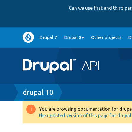
Can we use first and third p
Main
Drupal 7
Drupal 8+
Other projects
D
navigation
Breadcrumb
drupal 10
You are browsing documentation for drupal 1
Warning
the updated version of this page for drupal 1
message