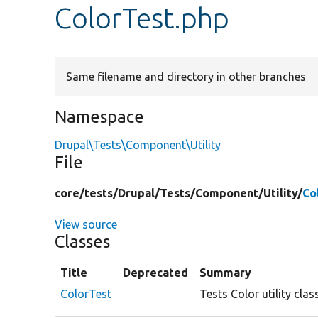
ColorTest.php
Same filename and directory in other branches
Namespace
Drupal\Tests\Component\Utility
File
core/
tests/
Drupal/
Tests/
Component/
Utility/
Co
View source
Classes
Title
Deprecated
Summary
ColorTest
Tests Color utility cla