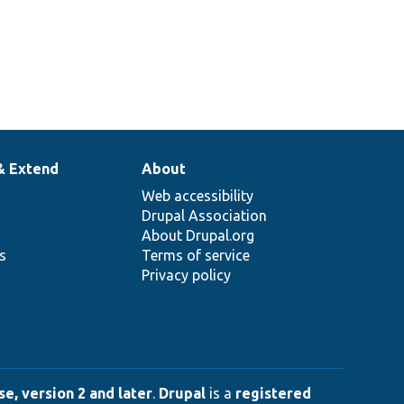
& Extend
About
Web accessibility
Drupal Association
About Drupal.org
ns
Terms of service
Privacy policy
e, version 2 and later
.
Drupal
is a
registered