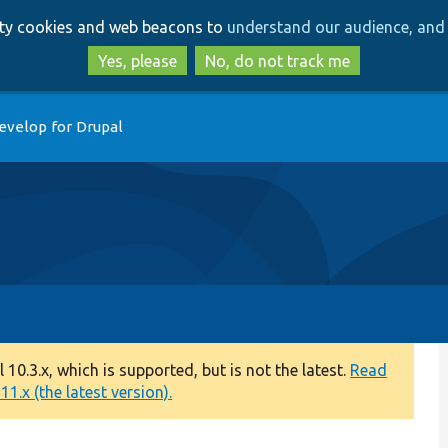
Skip
Skip
arty cookies and web beacons to
understand our audience, and 
to
to
main
search
Yes, please
No, do not track me
content
evelop for Drupal
0.3.x, which is supported, but is not the latest.
Read
1.x (the latest version).