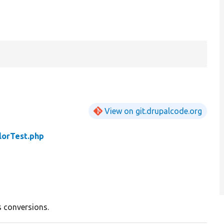
View on git.drupalcode.org
lorTest.php
ss conversions.