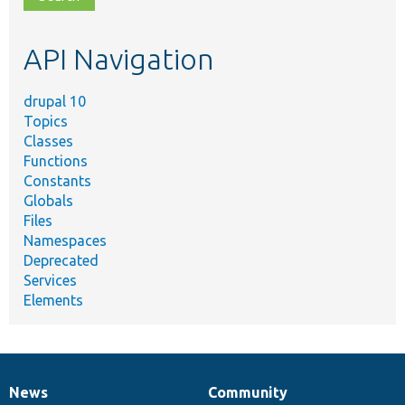
topic,
etc.
API Navigation
drupal 10
Topics
Classes
Functions
Constants
Globals
Files
Namespaces
Deprecated
Services
Elements
News
Community
News
Our
Documentation
Drupal
Governance