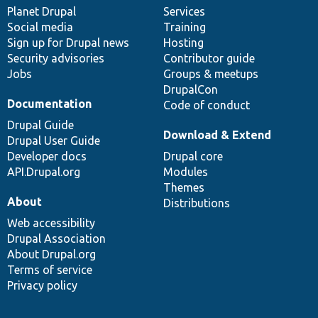
items
Planet Drupal
community
code
of
Services
Social media
base
community
Training
Sign up for Drupal news
Hosting
Security advisories
Contributor guide
Jobs
Groups & meetups
DrupalCon
Documentation
Code of conduct
Drupal Guide
Download & Extend
Drupal User Guide
Developer docs
Drupal core
API.Drupal.org
Modules
Themes
About
Distributions
Web accessibility
Drupal Association
About Drupal.org
Terms of service
Privacy policy