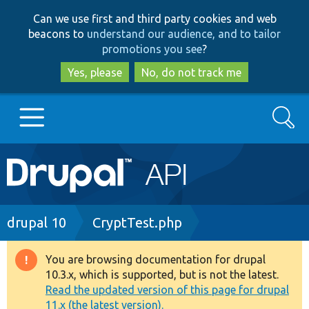
Skip
Skip
Can we use first and third party cookies and web
to
to
beacons to
understand our audience, and to tailor
main
search
promotions you see
?
content
Yes, please
No, do not track me
Search
Main
Go to Drupal.org
navigation
Drupal 7
Breadcrumb
drupal 10
CryptTest.php
Drupal 8+
You are browsing documentation for drupal
Warning
10.3.x, which is supported, but is not the latest.
message
Read the updated version of this page for drupal
Other projects
11.x (the latest version).