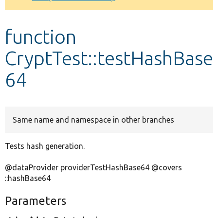
Develop for Drupal
function
CryptTest::testHashBase
64
Same name and namespace in other branches
Tests hash generation.
@dataProvider providerTestHashBase64 @covers
::hashBase64
Parameters