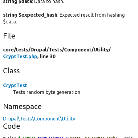
string $data
: Data to hash.
string $expected_hash
: Expected result from hashing
$data.
File
core/
tests/
Drupal/
Tests/
Component/
Utility/
CryptTest.php
, line 30
Class
CryptTest
Tests random byte generation.
Namespace
Drupal\Tests\Component\Utility
Code