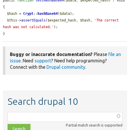
public 
function
testHashBase64
(
$data
, 
$expected_hash
) : void 
{

$hash
 = 
Crypt
::
hashBase64
(
$data
);

$this
->
assertEquals
(
$expected_hash
, 
$hash
, 
'The correct 
hash was not calculated.'
);

}
Buggy or inaccurate documentation?
Please
file an
issue
. Need
support
? Need help programming?
Connect with the
Drupal community
.
Search drupal 10
Function,
class,
Partial match search is supported
file,