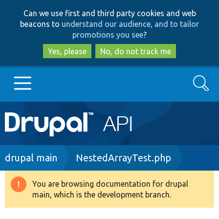
Skip
Skip
Can we use first and third party cookies and web
to
to
beacons to
understand our audience, and to tailor
main
search
promotions you see
?
content
Yes, please
No, do not track me
Search
Main
Go to Drupal.org
navigation
Drupal 7
Breadcrumb
drupal main
NestedArrayTest.php
Drupal 8+
You are browsing documentation for drupal
Warning
main, which is the development branch.
message
Other projects