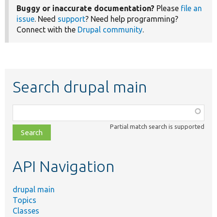
Buggy or inaccurate documentation?
Please
file an
issue
. Need
support
? Need help programming?
Connect with the
Drupal community
.
Search drupal main
Function,
class,
Partial match search is supported
file,
topic,
etc.
API Navigation
drupal main
Topics
Classes