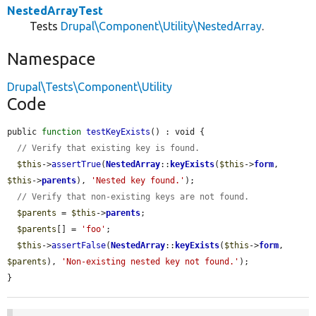
NestedArrayTest
Tests
Drupal\Component\Utility\NestedArray
.
Namespace
Drupal\Tests\Component\Utility
Code
public 
function
testKeyExists
() : void {

// Verify that existing key is found.
$this
->
assertTrue
(
NestedArray
::
keyExists
(
$this
->
form
, 
$this
->
parents
), 
'Nested key found.'
);

// Verify that non-existing keys are not found.
$parents
 = 
$this
->
parents
;

$parents
[] = 
'foo'
;

$this
->
assertFalse
(
NestedArray
::
keyExists
(
$this
->
form
, 
$parents
), 
'Non-existing nested key not found.'
);

}