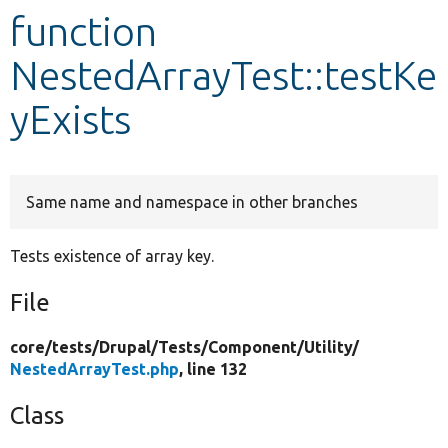
function
Develop for Drupal
NestedArrayTest::testKe
yExists
Same name and namespace in other branches
Tests existence of array key.
File
core/
tests/
Drupal/
Tests/
Component/
Utility/
NestedArrayTest.php
, line 132
Class