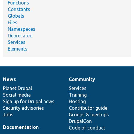
Functions
Constants
Globals
Files
Namespaces
Deprecated
Services
Elements
News
Community
News
Our
Documentation
Drupal
Governance
items
Planet Drupal
community
code
of
Services
Social media
base
community
Training
Sign up for Drupal news
Hosting
Security advisories
Contributor guide
Jobs
Groups & meetups
DrupalCon
Documentation
Code of conduct