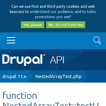
Skip
Skip
Can we use first and third party cookies and web
to
to
beacons to
understand our audience, and to tailor
main
search
promotions you see
?
content
Yes, please
No, do not track me
Search
Main
Go to Drupal.org
navigation
Drupal 7
Breadcrumb
drupal 11.x
NestedArrayTest.php
Drupal 8+
function
NestedArrayTest::testU
Other projects