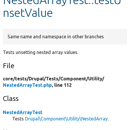
nsetValue
Develop for Drupal
Same name and namespace in other branches
Tests unsetting nested array values.
File
core/
tests/
Drupal/
Tests/
Component/
Utility/
NestedArrayTest.php
, line 112
Class
NestedArrayTest
Tests
Drupal\Component\Utility\NestedArray
.