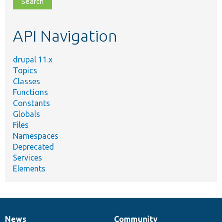
topic,
etc.
API Navigation
drupal 11.x
Topics
Classes
Functions
Constants
Globals
Files
Namespaces
Deprecated
Services
Elements
News
Community