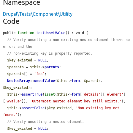
Namespace
Drupal\Tests\Component\Utility
Code
public 
function
testUnsetValue
() : void {

// Verify unsetting a non-existing nested element throws no 
errors and the
// non-existing key is properly reported.
$key_existed
 = 
NULL
;

$parents
 = 
$this
->
parents
;

$parents
[] = 
'foo'
;

NestedArray
::
unsetValue
(
$this
->
form
, 
$parents
, 
$key_existed
);

$this
->
assertTrue
(
isset
(
$this
->
form
[
'details'
][
'element'
]
[
'#value'
]), 
'Outermost nested element key still exists.'
);

$this
->
assertFalse
(
$key_existed
, 
'Non-existing key not 
found.'
);

// Verify unsetting a nested element.
$key_existed
 = 
NULL
;
