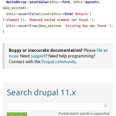
NestedArray
::
unsetValue
(
$this
->
form
, 
$this
->
parents
, 
$key_existed
);

$this
->
assertFalse
(
isset
(
$this
->
form
[
'details'
]
[
'element'
]), 
'Removed nested element not found.'
);

$this
->
assertTrue
(
$key_existed
, 
'Existing key was found.'
);

}
Buggy or inaccurate documentation?
Please
file an
issue
. Need
support
? Need help programming?
Connect with the
Drupal community
.
Search drupal 11.x
Function,
class,
Partial match search is supported
file,