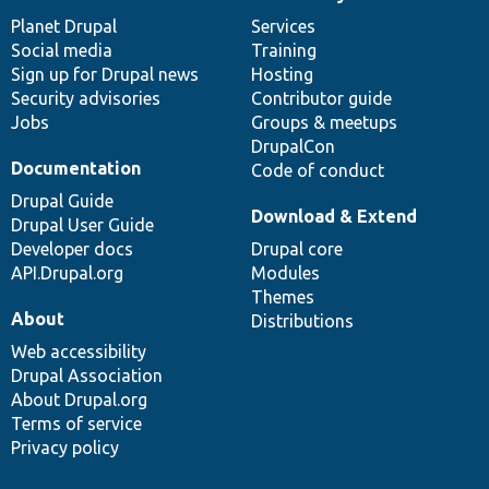
News
Our
Documentation
Drupal
Governance
items
Planet Drupal
community
code
of
Services
Social media
base
community
Training
Sign up for Drupal news
Hosting
Security advisories
Contributor guide
Jobs
Groups & meetups
DrupalCon
Documentation
Code of conduct
Drupal Guide
Download & Extend
Drupal User Guide
Developer docs
Drupal core
API.Drupal.org
Modules
Themes
About
Distributions
Web accessibility
Drupal Association
About Drupal.org
Terms of service
Privacy policy