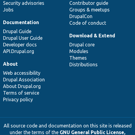
Security advisories
Contributor guide
Jobs
Groups & meetups
DrupalCon
Documentation
Code of conduct
Drupal Guide
Download & Extend
Drupal User Guide
Developer docs
Drupal core
API.Drupal.org
Modules
Themes
About
Distributions
Web accessibility
Drupal Association
About Drupal.org
Terms of service
Privacy policy
All source code and documentation on this site is released
under the terms of the
GNU General Public License,