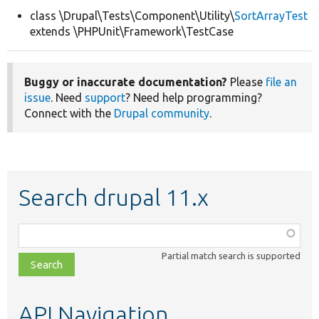
class \Drupal\Tests\Component\Utility\
SortArrayTest
extends \PHPUnit\Framework\TestCase
Develop for Drupal
Buggy or inaccurate documentation?
Please
file an
issue
. Need
support
? Need help programming?
Connect with the
Drupal community
.
Search drupal 11.x
Function,
class,
Partial match search is supported
file,
topic,
etc.
API Navigation