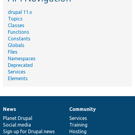
drupal 11.x
Topics
Classes
Functions
Constants
Globals
Files
Namespaces
Deprecated
Services
Elements
News
Community
News
Our
Documentation
Drupal
Governance
items
Planet Drupal
community
code
of
Services
Social media
base
community
Training
Sign up for Drupal news
Hosting