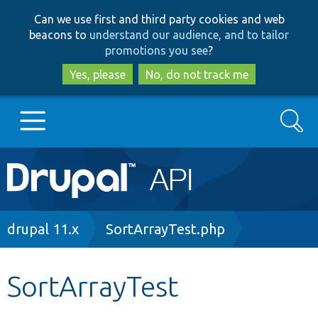
Skip
Skip
Can we use first and third party cookies and web
to
to
beacons to
understand our audience, and to tailor
main
search
promotions you see
?
content
Yes, please
No, do not track me
Search
Main
Go to Drupal.org
navigation
Drupal 7
Breadcrumb
drupal 11.x
SortArrayTest.php
Drupal 8+
SortArrayTest
Other projects