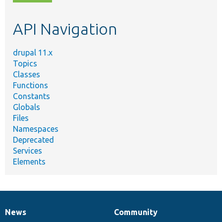
topic,
etc.
API Navigation
drupal 11.x
Topics
Classes
Functions
Constants
Globals
Files
Namespaces
Deprecated
Services
Elements
News
Community
News
Our
Documentation
Drupal
Governance