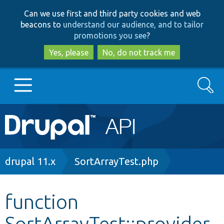
Skip
Skip
Can we use first and third party cookies and web
to
to
beacons to
understand our audience, and to tailor
main
search
promotions you see
?
content
Yes, please
No, do not track me
Search
Main
Go to Drupal.org
navigation
Drupal 7
Breadcrumb
drupal 11.x
SortArrayTest.php
Drupal 8+
function
SortArrayTest::provider
Other projects