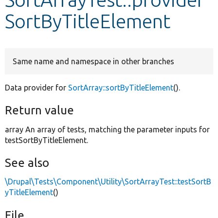
SortByTitleElement
Develop for Drupal
Same name and namespace in other branches
Data provider for
SortArray::sortByTitleElement
().
Return value
array An array of tests, matching the parameter inputs for
testSortByTitleElement.
See also
\Drupal\Tests\Component\Utility\SortArrayTest::testSortB
yTitleElement
()
File