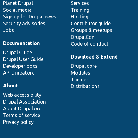
items
Planet Drupal
community
code
of
Services
Social media
base
community
Training
Sign up for Drupal news
Hosting
Security advisories
Contributor guide
Jobs
Groups & meetups
DrupalCon
Documentation
Code of conduct
Drupal Guide
Download & Extend
Drupal User Guide
Developer docs
Drupal core
API.Drupal.org
Modules
Themes
About
Distributions
Web accessibility
Drupal Association
About Drupal.org
Terms of service
Privacy policy