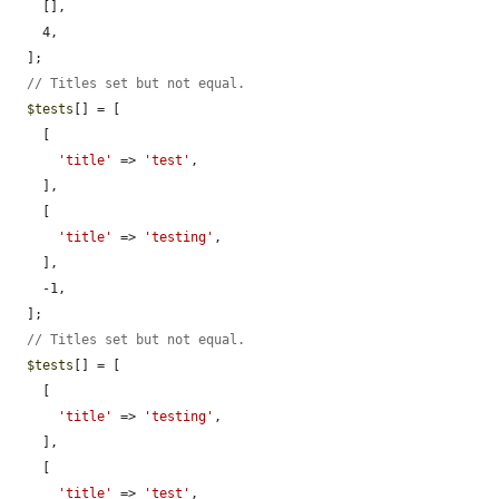
    [],

    4,

  ];

// Titles set but not equal.
$tests
[] = [

    [

'title'
 => 
'test'
,

    ],

    [

'title'
 => 
'testing'
,

    ],

    -1,

  ];

// Titles set but not equal.
$tests
[] = [

    [

'title'
 => 
'testing'
,

    ],

    [

'title'
 => 
'test'
,
