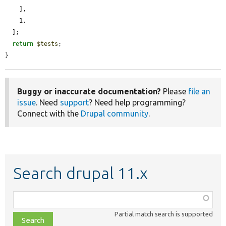
    ],

    1,

  ];

return
$tests
;

}
Buggy or inaccurate documentation?
Please
file an
issue
. Need
support
? Need help programming?
Connect with the
Drupal community
.
Search drupal 11.x
Function,
class,
Partial match search is supported
file,