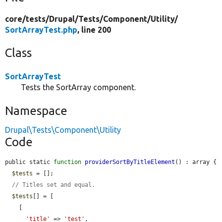
core/
tests/
Drupal/
Tests/
Component/
Utility/
SortArrayTest.php
, line 200
Class
SortArrayTest
Tests the SortArray component.
Namespace
Drupal\Tests\Component\Utility
Code
public static 
function
providerSortByTitleElement
() : array {

$tests
 = [];

// Titles set and equal.
$tests
[] = [

    [

'title'
 => 
'test'
,
