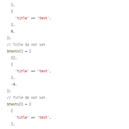
    ],

    [

'title'
 => 
'test'
,

    ],

    0,

  ];

// Title $a not set.
$tests
[] = [

    [],

    [

'title'
 => 
'test'
,

    ],

    -4,

  ];

// Title $b not set.
$tests
[] = [

    [

'title'
 => 
'test'
,

    ],
