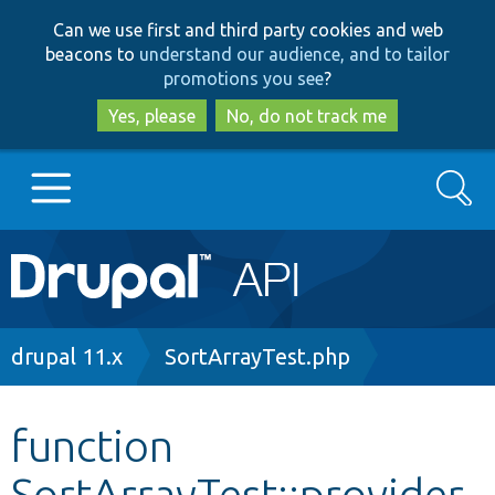
Skip
Skip
Can we use first and third party cookies and web
to
to
beacons to
understand our audience, and to tailor
main
search
promotions you see
?
content
Yes, please
No, do not track me
Search
Main
Go to Drupal.org
navigation
Drupal 7
Breadcrumb
drupal 11.x
SortArrayTest.php
Drupal 8+
function
SortArrayTest::provider
Other projects