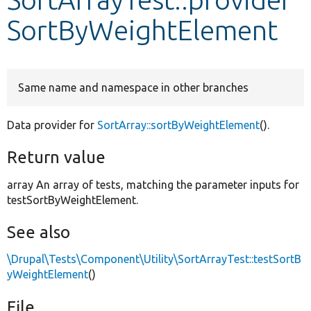
SortByWeightElement
Develop for Drupal
Same name and namespace in other branches
Data provider for
SortArray::sortByWeightElement
().
Return value
array An array of tests, matching the parameter inputs for
testSortByWeightElement.
See also
\Drupal\Tests\Component\Utility\SortArrayTest::testSortB
yWeightElement
()
File