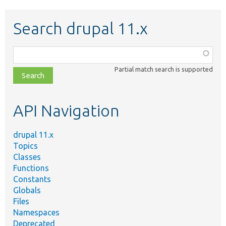
Search drupal 11.x
Function,
class,
Partial match search is supported
file,
topic,
etc.
API Navigation
drupal 11.x
Topics
Classes
Functions
Constants
Globals
Files
Namespaces
Deprecated