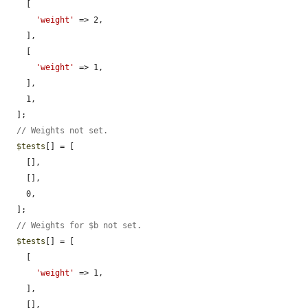
    [

'weight'
 => 2,

    ],

    [

'weight'
 => 1,

    ],

    1,

  ];

// Weights not set.
$tests
[] = [

    [],

    [],

    0,

  ];

// Weights for $b not set.
$tests
[] = [

    [

'weight'
 => 1,

    ],

    [],
