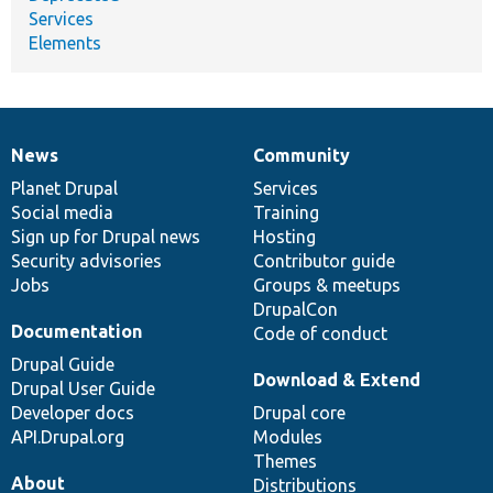
Services
Elements
News
Community
News
Our
Documentation
Drupal
Governance
items
Planet Drupal
community
code
of
Services
Social media
base
community
Training
Sign up for Drupal news
Hosting
Security advisories
Contributor guide
Jobs
Groups & meetups
DrupalCon
Documentation
Code of conduct
Drupal Guide
Download & Extend
Drupal User Guide
Developer docs
Drupal core
API.Drupal.org
Modules
Themes
About
Distributions