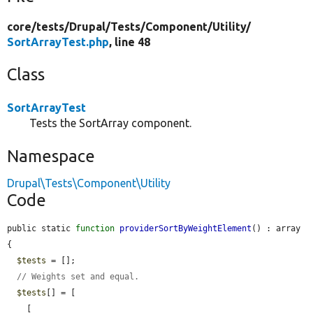
core/
tests/
Drupal/
Tests/
Component/
Utility/
SortArrayTest.php
, line 48
Class
SortArrayTest
Tests the SortArray component.
Namespace
Drupal\Tests\Component\Utility
Code
public static 
function
providerSortByWeightElement
() : array 
{

$tests
 = [];

// Weights set and equal.
$tests
[] = [

    [
