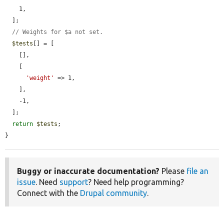
    1,

  ];

// Weights for $a not set.
$tests
[] = [

    [],

    [

'weight'
 => 1,

    ],

    -1,

  ];

return
$tests
;

}
Buggy or inaccurate documentation?
Please
file an
issue
. Need
support
? Need help programming?
Connect with the
Drupal community
.