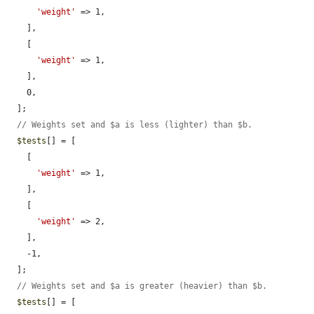
'weight'
 => 1,

    ],

    [

'weight'
 => 1,

    ],

    0,

  ];

// Weights set and $a is less (lighter) than $b.
$tests
[] = [

    [

'weight'
 => 1,

    ],

    [

'weight'
 => 2,

    ],

    -1,

  ];

// Weights set and $a is greater (heavier) than $b.
$tests
[] = [
