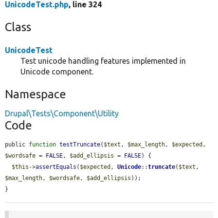
UnicodeTest.php
, line 324
Class
UnicodeTest
Test unicode handling features implemented in
Unicode component.
Namespace
Drupal\Tests\Component\Utility
Code
public 
function
testTruncate
(
$text
, 
$max_length
, 
$expected
, 
$wordsafe
 = 
FALSE
, 
$add_ellipsis
 = 
FALSE
) {

$this
->
assertEquals
(
$expected
, 
Unicode
::
truncate
(
$text
, 
$max_length
, 
$wordsafe
, 
$add_ellipsis
));

}