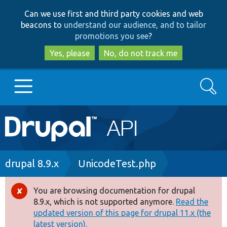
Skip
Skip
Can we use first and third party cookies and web
to
to
beacons to
understand our audience, and to tailor
main
search
promotions you see
?
content
Yes, please
No, do not track me
Search
Main
Go to Drupal.org
navigation
Drupal 7
Breadcrumb
drupal 8.9.x
UnicodeTest.php
Drupal 8+
You are browsing documentation for drupal
Error
8.9.x, which is not supported anymore.
Read the
message
updated version of this page for drupal 11.x (the
Other projects
latest version).