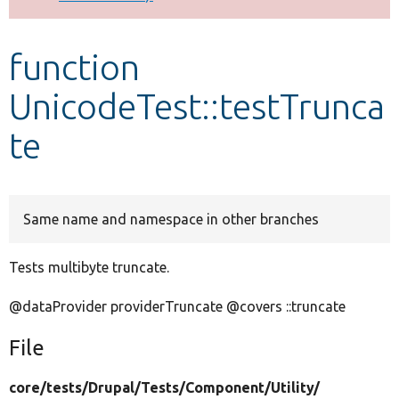
Develop for Drupal
function
UnicodeTest::testTrunca
te
Same name and namespace in other branches
Tests multibyte truncate.
@dataProvider providerTruncate @covers ::truncate
File
core/
tests/
Drupal/
Tests/
Component/
Utility/