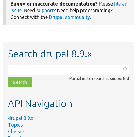
Buggy or inaccurate documentation?
Please
file an
issue
. Need
support
? Need help programming?
Connect with the
Drupal community
.
Search drupal 8.9.x
Function,
class,
Partial match search is supported
file,
topic,
etc.
API Navigation
drupal 8.9.x
Topics
Classes