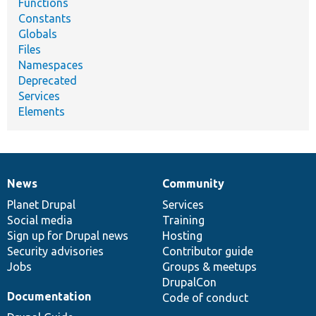
Functions
Constants
Globals
Files
Namespaces
Deprecated
Services
Elements
News
Community
News
Our
Documentation
Drupal
Governance
items
Planet Drupal
community
code
of
Services
Social media
base
community
Training
Sign up for Drupal news
Hosting
Security advisories
Contributor guide
Jobs
Groups & meetups
DrupalCon
Documentation
Code of conduct