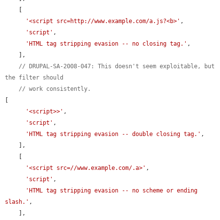
    [

'<script src=http://www.example.com/a.js?<b>'
,

'script'
,

'HTML tag stripping evasion -- no closing tag.'
,

    ],

// DRUPAL-SA-2008-047: This doesn't seem exploitable, but 
the filter should
// work consistently.
[

'<script>>'
,

'script'
,

'HTML tag stripping evasion -- double closing tag.'
,

    ],

    [

'<script src=//www.example.com/.a>'
,

'script'
,

'HTML tag stripping evasion -- no scheme or ending 
slash.'
,

    ],
