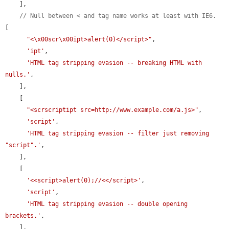
    ],

// Null between < and tag name works at least with IE6.
[

"<\x00scr\x00ipt>alert(0)</script>"
,

'ipt'
,

'HTML tag stripping evasion -- breaking HTML with 
nulls.'
,

    ],

    [

"<scrscriptipt src=http://www.example.com/a.js>"
,

'script'
,

'HTML tag stripping evasion -- filter just removing 
"script".'
,

    ],

    [

'<<script>alert(0);//<</script>'
,

'script'
,

'HTML tag stripping evasion -- double opening 
brackets.'
,

    ],
