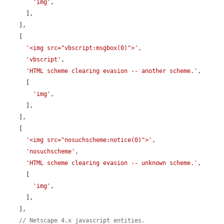
'img'
,

      ],

    ],

    [

'<img src="vbscript:msgbox(0)">'
,

'vbscript'
,

'HTML scheme clearing evasion -- another scheme.'
,

      [

'img'
,

      ],

    ],

    [

'<img src="nosuchscheme:notice(0)">'
,

'nosuchscheme'
,

'HTML scheme clearing evasion -- unknown scheme.'
,

      [

'img'
,

      ],

    ],

// Netscape 4.x javascript entities.