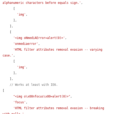
alphanumeric characters before equals sign.'
,

      [

'img'
,

      ],

    ],

    [

'<img oNmediAError=alert(0)>'
,

'onmediaerror'
,

'HTML filter attributes removal evasion -- varying 
case.'
,

      [

'img'
,

      ],

    ],

// Works at least with IE6.
[

"<img o\x00nfocus\x00=alert(0)>"
,

'focus'
,

'HTML filter attributes removal evasion -- breaking 
with nulls.'
,
