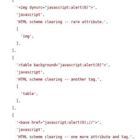
    [

'<img dynsrc="javascript:alert(0)">'
,

'javascript'
,

'HTML scheme clearing -- rare attribute.'
,

      [

'img'
,

      ],

    ],

    [

'<table background="javascript:alert(0)">'
,

'javascript'
,

'HTML scheme clearing -- another tag.'
,

      [

'table'
,

      ],

    ],

    [

'<base href="javascript:alert(0);//">'
,

'javascript'
,

'HTML scheme clearing -- one more attribute and tag.'
,
