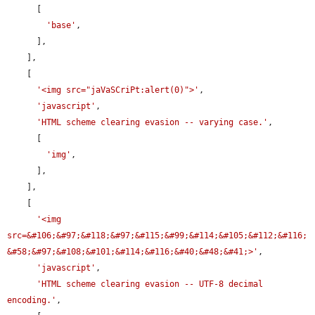
      [

'base'
,

      ],

    ],

    [

'<img src="jaVaSCriPt:alert(0)">'
,

'javascript'
,

'HTML scheme clearing evasion -- varying case.'
,

      [

'img'
,

      ],

    ],

    [

'<img 
src=&#106;&#97;&#118;&#97;&#115;&#99;&#114;&#105;&#112;&#116;
&#58;&#97;&#108;&#101;&#114;&#116;&#40;&#48;&#41;>'
,

'javascript'
,

'HTML scheme clearing evasion -- UTF-8 decimal 
encoding.'
,
