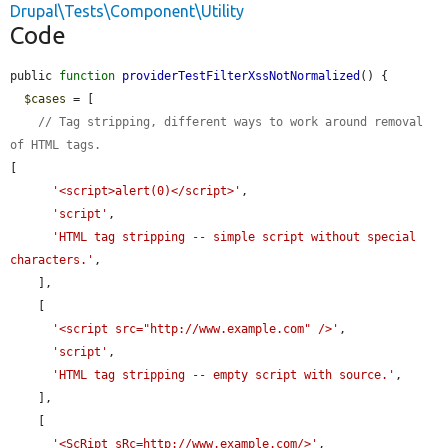
Drupal\Tests\Component\Utility
Code
public 
function
providerTestFilterXssNotNormalized
() {

$cases
 = [

// Tag stripping, different ways to work around removal 
of HTML tags.
[

'<script>alert(0)</script>'
,

'script'
,

'HTML tag stripping -- simple script without special 
characters.'
,

    ],

    [

'<script src="http://www.example.com" />'
,

'script'
,

'HTML tag stripping -- empty script with source.'
,

    ],

    [

'<ScRipt sRc=http://www.example.com/>'
,
