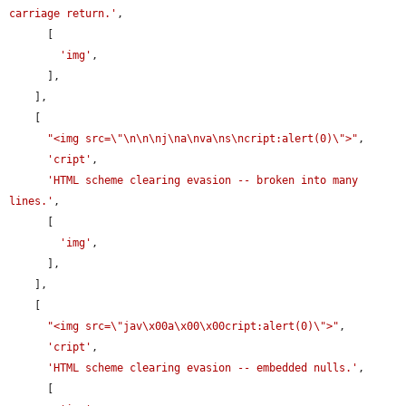
carriage return.'
,

      [

'img'
,

      ],

    ],

    [

"<img src=\"\n\n\nj\na\nva\ns\ncript:alert(0)\">"
,

'cript'
,

'HTML scheme clearing evasion -- broken into many 
lines.'
,

      [

'img'
,

      ],

    ],

    [

"<img src=\"jav\x00a\x00\x00cript:alert(0)\">"
,

'cript'
,

'HTML scheme clearing evasion -- embedded nulls.'
,

      [
