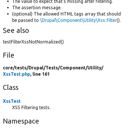
The value to expect that's missing after filtering.
The assertion message.
(optional) The allowed HTML tags array that should
be passed to
\Drupal\Component\Utility\Xss::filter
().
See also
testFilterXssNotNormalized()
File
core/
tests/
Drupal/
Tests/
Component/
Utility/
XssTest.php
, line 161
Class
XssTest
XSS Filtering tests.
Namespace