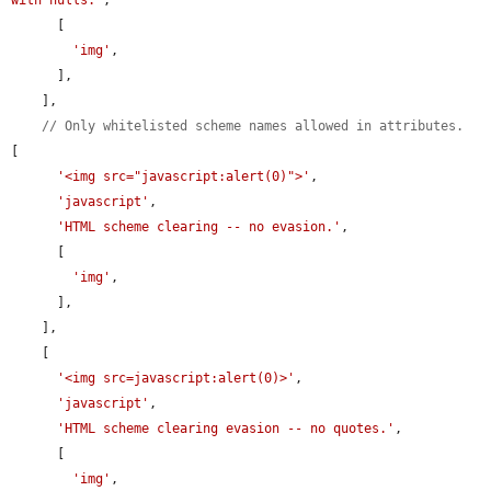
      [

'img'
,

      ],

    ],

// Only whitelisted scheme names allowed in attributes.
[

'<img src="javascript:alert(0)">'
,

'javascript'
,

'HTML scheme clearing -- no evasion.'
,

      [

'img'
,

      ],

    ],

    [

'<img src=javascript:alert(0)>'
,

'javascript'
,

'HTML scheme clearing evasion -- no quotes.'
,

      [

'img'
,
