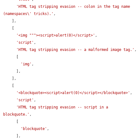
'HTML tag stripping evasion -- colon in the tag name 
(namespaces\' tricks).'
,

    ],

    [

'<img """><script>alert(0)</script>'
,

'script'
,

'HTML tag stripping evasion -- a malformed image tag.'
,

      [

'img'
,

      ],

    ],

    [

'<blockquote><script>alert(0)</script></blockquote>'
,

'script'
,

'HTML tag stripping evasion -- script in a 
blockquote.'
,

      [

'blockquote'
,

      ],
