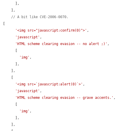
      ],

    ],

// A bit like CVE-2006-0070.
[

'<img src="javascript:confirm(0)">'
,

'javascript'
,

'HTML scheme clearing evasion -- no alert ;)'
,

      [

'img'
,

      ],

    ],

    [

'<img src=`javascript:alert(0)`>'
,

'javascript'
,

'HTML scheme clearing evasion -- grave accents.'
,

      [

'img'
,

      ],

    ],
