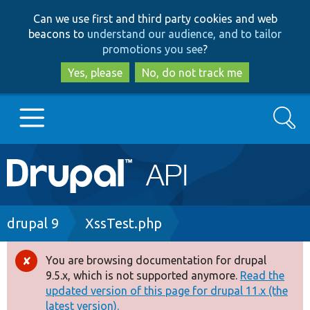
Skip
Skip
Can we use first and third party cookies and web
to
to
beacons to
understand our audience, and to tailor
main
search
promotions you see
?
content
Yes, please
No, do not track me
Search
Main
Go to Drupal.org
navigation
Drupal 7
Breadcrumb
drupal 9
XssTest.php
Drupal 8+
You are browsing documentation for drupal
Error
9.5.x, which is not supported anymore.
Read the
message
updated version of this page for drupal 11.x (the
Other projects
latest version).