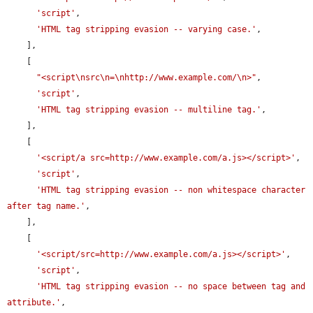
'script'
,

'HTML tag stripping evasion -- varying case.'
,

    ],

    [

"<script\nsrc\n=\nhttp://www.example.com/\n>"
,

'script'
,

'HTML tag stripping evasion -- multiline tag.'
,

    ],

    [

'<script/a src=http://www.example.com/a.js></script>'
,

'script'
,

'HTML tag stripping evasion -- non whitespace character 
after tag name.'
,

    ],

    [

'<script/src=http://www.example.com/a.js></script>'
,

'script'
,

'HTML tag stripping evasion -- no space between tag and 
attribute.'
,
