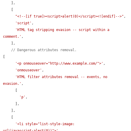
    ],

    [

"<!--[if true]><script>alert(0)</script><![endif]-->"
,

'script'
,

'HTML tag stripping evasion -- script within a 
comment.'
,

    ],

// Dangerous attributes removal.
[

'<p onmouseover="http://www.example.com/">'
,

'onmouseover'
,

'HTML filter attributes removal -- events, no 
evasion.'
,

      [

'p'
,

      ],

    ],

    [

'<li style="list-style-image: 
url(javascript:alert(0))">'
,
