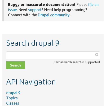
Buggy or inaccurate documentation?
Please
file an
issue
. Need
support
? Need help programming?
Connect with the
Drupal community
.
Search drupal 9
Function,
class,
Partial match search is supported
file,
topic,
etc.
API Navigation
drupal 9
Topics
Classes