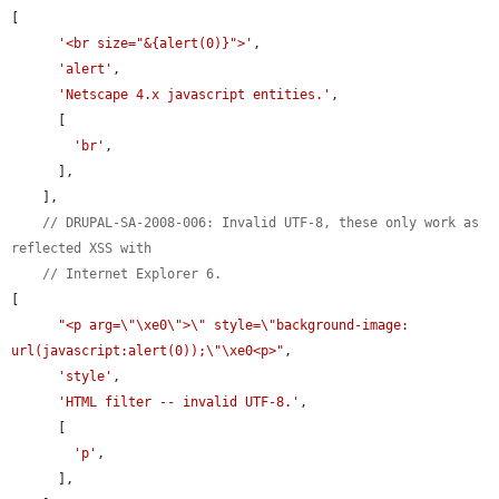
[

'<br size="&{alert(0)}">'
,

'alert'
,

'Netscape 4.x javascript entities.'
,

      [

'br'
,

      ],

    ],

// DRUPAL-SA-2008-006: Invalid UTF-8, these only work as 
reflected XSS with
// Internet Explorer 6.
[

"<p arg=\"\xe0\">\" style=\"background-image: 
url(javascript:alert(0));\"\xe0<p>"
,

'style'
,

'HTML filter -- invalid UTF-8.'
,

      [

'p'
,

      ],
