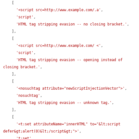
    [

'<script src=http://www.example.com/.a'
,

'script'
,

'HTML tag stripping evasion -- no closing bracket.'
,

    ],

    [

'<script src=http://www.example.com/ <'
,

'script'
,

'HTML tag stripping evasion -- opening instead of 
closing bracket.'
,

    ],

    [

'<nosuchtag attribute="newScriptInjectionVector">'
,

'nosuchtag'
,

'HTML tag stripping evasion -- unknown tag.'
,

    ],

    [

'<t:set attributeName="innerHTML" to="&lt;script 
defer&gt;alert(0)&lt;/script&gt;">'
,

't:set'
,
