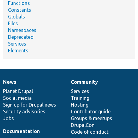
Functions
Constants
Globals
Files
Namespaces
Deprecated
Services
Elements
News
Community
News
Our
Documentation
Drupal
Governance
items
Planet Drupal
community
code
of
Services
Social media
base
community
Training
Sign up for Drupal news
Hosting
Security advisories
Contributor guide
Jobs
Groups & meetups
DrupalCon
Documentation
Code of conduct