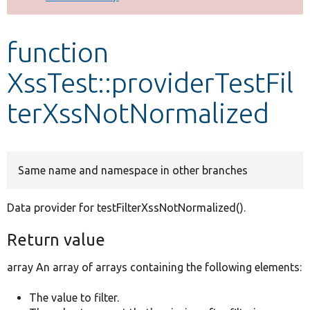
Develop for Drupal
function
XssTest::providerTestFil
terXssNotNormalized
Same name and namespace in other branches
Data provider for testFilterXssNotNormalized().
Return value
array An array of arrays containing the following elements:
The value to filter.