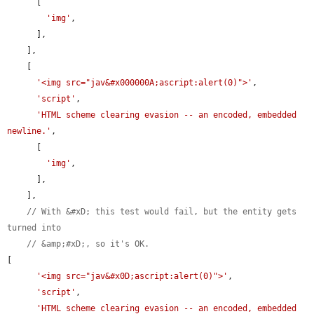
      [

'img'
,

      ],

    ],

    [

'<img src="jav&#x000000A;ascript:alert(0)">'
,

'script'
,

'HTML scheme clearing evasion -- an encoded, embedded 
newline.'
,

      [

'img'
,

      ],

    ],

// With &#xD; this test would fail, but the entity gets 
turned into
// &amp;#xD;, so it's OK.
[

'<img src="jav&#x0D;ascript:alert(0)">'
,

'script'
,

'HTML scheme clearing evasion -- an encoded, embedded 