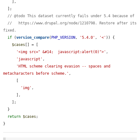
    ],

  ];

// @todo This dataset currently fails under 5.4 because of
//   https://www.drupal.org/node/1210798. Restore after its 
fixed.
if
 (
version_compare
(
PHP_VERSION
, 
'5.4.0'
, 
'<'
)) {

$cases
[] = [

'<img src=" &#14;  javascript:alert(0)">'
,

'javascript'
,

'HTML scheme clearing evasion -- spaces and 
metacharacters before scheme.'
,

      [

'img'
,

      ],

    ];

  }

return
$cases
;

}