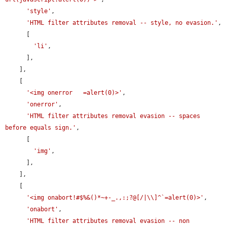
'style'
,

'HTML filter attributes removal -- style, no evasion.'
,

      [

'li'
,

      ],

    ],

    [

'<img onerror   =alert(0)>'
,

'onerror'
,

'HTML filter attributes removal evasion -- spaces 
before equals sign.'
,

      [

'img'
,

      ],

    ],

    [

'<img onabort!#$%&()*~+-_.,:;?@[/|\\]^`=alert(0)>'
,

'onabort'
,

'HTML filter attributes removal evasion -- non 