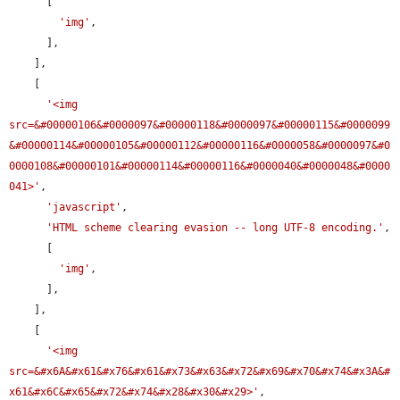
      [

'img'
,

      ],

    ],

    [

'<img 
src=&#00000106&#0000097&#00000118&#0000097&#00000115&#0000099
&#00000114&#00000105&#00000112&#00000116&#0000058&#0000097&#0
0000108&#00000101&#00000114&#00000116&#0000040&#0000048&#0000
041>'
,

'javascript'
,

'HTML scheme clearing evasion -- long UTF-8 encoding.'
,

      [

'img'
,

      ],

    ],

    [

'<img 
src=&#x6A&#x61&#x76&#x61&#x73&#x63&#x72&#x69&#x70&#x74&#x3A&#
x61&#x6C&#x65&#x72&#x74&#x28&#x30&#x29>'
,
