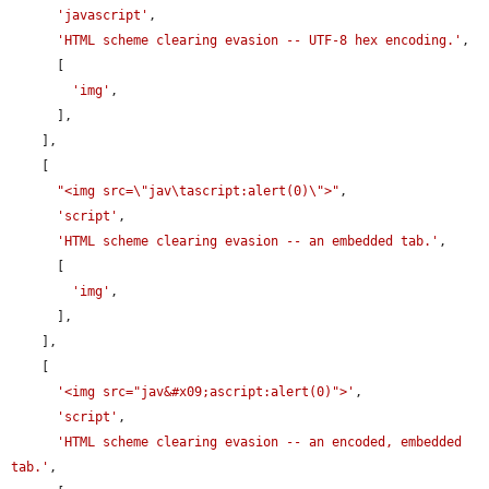
'javascript'
,

'HTML scheme clearing evasion -- UTF-8 hex encoding.'
,

      [

'img'
,

      ],

    ],

    [

"<img src=\"jav\tascript:alert(0)\">"
,

'script'
,

'HTML scheme clearing evasion -- an embedded tab.'
,

      [

'img'
,

      ],

    ],

    [

'<img src="jav&#x09;ascript:alert(0)">'
,

'script'
,

'HTML scheme clearing evasion -- an encoded, embedded 
tab.'
,
