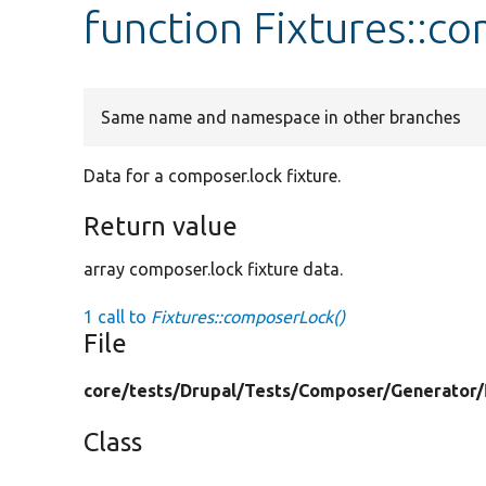
function Fixtures::c
Same name and namespace in other branches
Data for a composer.lock fixture.
Return value
array composer.lock fixture data.
1 call to
Fixtures::composerLock()
File
core/
tests/
Drupal/
Tests/
Composer/
Generator/
Class