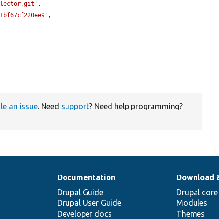
elector.git'
,

81bf67cf220ee9'
,

ile an issue
. Need
support
? Need help programming?
Documentation
Download 
Drupal Guide
Drupal core
Drupal User Guide
Modules
Developer docs
Themes