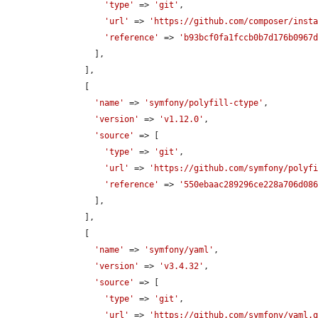
'type'
 => 
'git'
,

'url'
 => 
'https://github.com/composer/inst
'reference'
 => 
'b93bcf0fa1fccb0b7d176b0967
        ],

      ],

      [

'name'
 => 
'symfony/polyfill-ctype'
,

'version'
 => 
'v1.12.0'
,

'source'
 => [

'type'
 => 
'git'
,

'url'
 => 
'https://github.com/symfony/polyf
'reference'
 => 
'550ebaac289296ce228a706d08
        ],

      ],

      [

'name'
 => 
'symfony/yaml'
,

'version'
 => 
'v3.4.32'
,

'source'
 => [

'type'
 => 
'git'
,

'url'
 => 
'https://github.com/symfony/yaml.