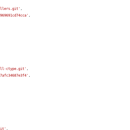
allers.git'
,

d969691cd74cca'
,

ill-ctype.git'
,

67afc34687e3f4'
,

git'
,
