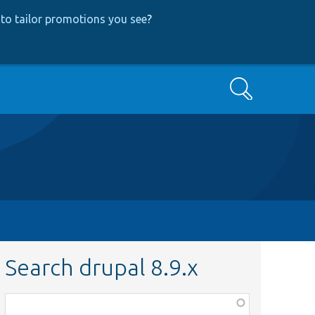
to tailor promotions you see
?
Search
Search drupal 8.9.x
Function,