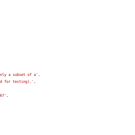
only a subset of a'
,

ed for testing).'
,

167'
,
