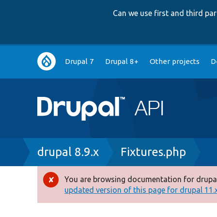
Can we use first and third p
Main
Drupal 7
Drupal 8+
Other projects
D
navigation
Breadcrumb
drupal 8.9.x
Fixtures.php
You are browsing documentation for drupal
Error
updated version of this page for drupal 11.x 
message