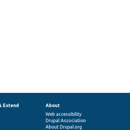
& Extend
About
Web accessibility
Drupal Association
About Drupal.org