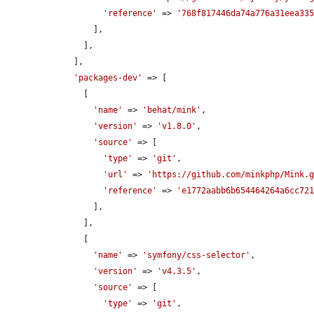
'reference'
 => 
'768f817446da74a776a31eea33
        ],

      ],

    ],

'packages-dev'
 => [

      [

'name'
 => 
'behat/mink'
,

'version'
 => 
'v1.8.0'
,

'source'
 => [

'type'
 => 
'git'
,

'url'
 => 
'https://github.com/minkphp/Mink.
'reference'
 => 
'e1772aabb6b654464264a6cc72
        ],

      ],

      [

'name'
 => 
'symfony/css-selector'
,

'version'
 => 
'v4.3.5'
,

'source'
 => [

'type'
 => 
'git'
,
