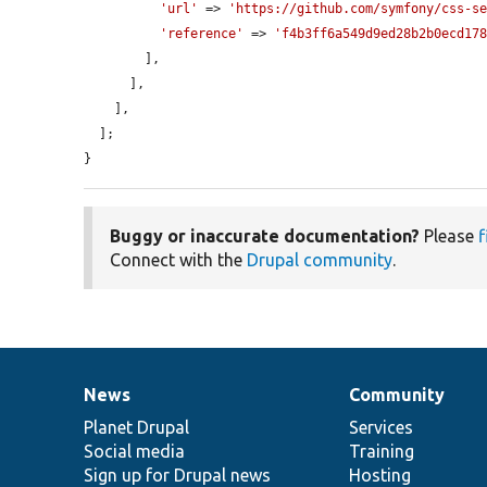
'url'
 => 
'https://github.com/symfony/css-s
'reference'
 => 
'f4b3ff6a549d9ed28b2b0ecd17
        ],

      ],

    ],

  ];

}
Buggy or inaccurate documentation?
Please
f
Connect with the
Drupal community
.
News
Community
News
Our
Documentation
Drupal
Governance
items
Planet Drupal
community
code
of
Services
Social media
base
community
Training
Sign up for Drupal news
Hosting