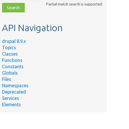
class,
Partial match search is supported
file,
topic,
etc.
API Navigation
drupal 8.9.x
Topics
Classes
Functions
Constants
Globals
Files
Namespaces
Deprecated
Services
Elements