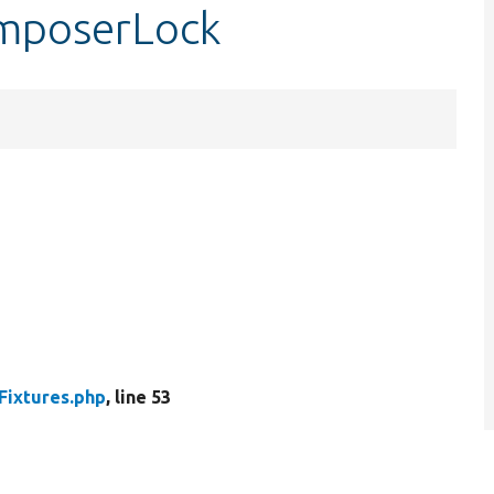
omposerLock
Fixtures.php
, line 53