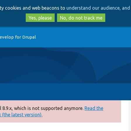
Skip
Skip
arty cookies and web beacons to
understand our audience, and 
to
to
main
search
Yes, please
No, do not track me
content
evelop for Drupal
 8.9.x, which is not supported anymore.
Read the
(the latest version).