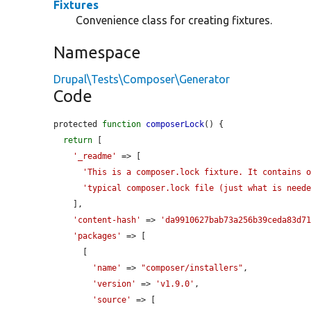
Fixtures
Convenience class for creating fixtures.
Namespace
Drupal\Tests\Composer\Generator
Code
protected 
function
composerLock
() {

return
 [

'_readme'
 => [

'This is a composer.lock fixture. It contains 
'typical composer.lock file (just what is need
    ],

'content-hash'
 => 
'da9910627bab73a256b39ceda83d7
'packages'
 => [

      [

'name'
 => 
"composer/installers"
,

'version'
 => 
'v1.9.0'
,

'source'
 => [
