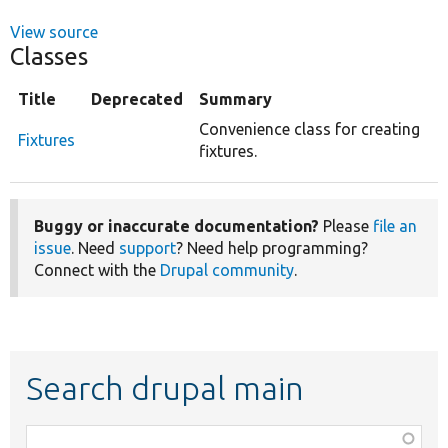
View source
Classes
Title
Deprecated
Summary
Convenience class for creating
Fixtures
fixtures.
Buggy or inaccurate documentation?
Please
file an
issue
. Need
support
? Need help programming?
Connect with the
Drupal community
.
Search drupal main
Function,