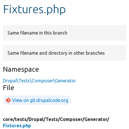
Fixtures.php
Develop for Drupal
Same filename in this branch
Same filename and directory in other branches
Namespace
Drupal\Tests\Composer\Generator
File
View on git.drupalcode.org
core/
tests/
Drupal/
Tests/
Composer/
Generator/
Fixtures.php