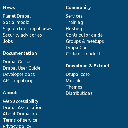
News
Community
News
Our
Documentation
Drupal
Governance
items
Planet Drupal
community
code
of
Services
Social media
base
community
Training
Sign up for Drupal news
Hosting
Security advisories
Contributor guide
Jobs
Groups & meetups
DrupalCon
Documentation
Code of conduct
Drupal Guide
Download & Extend
Drupal User Guide
Developer docs
Drupal core
API.Drupal.org
Modules
Themes
About
Distributions
Web accessibility
Drupal Association
About Drupal.org
Terms of service
Privacy policy