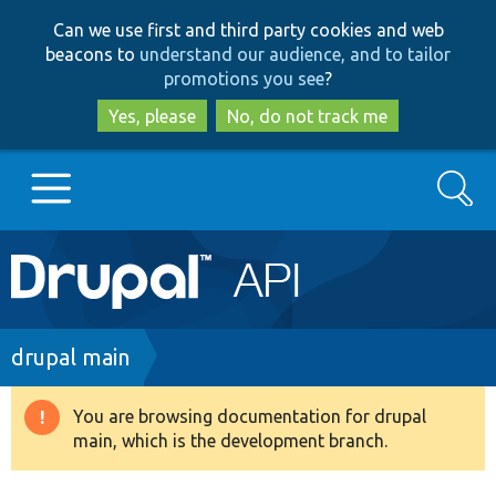
Skip
Skip
Can we use first and third party cookies and web
to
to
beacons to
understand our audience, and to tailor
main
search
promotions you see
?
content
Yes, please
No, do not track me
Search
Main
Go to Drupal.org
navigation
Drupal 7
Breadcrumb
drupal main
Drupal 8+
You are browsing documentation for drupal
Warning
main, which is the development branch.
message
Other projects