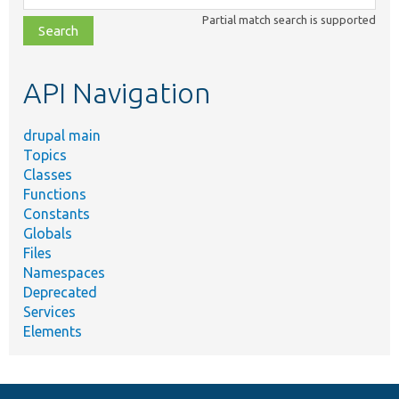
class,
Partial match search is supported
file,
topic,
etc.
API Navigation
drupal main
Topics
Classes
Functions
Constants
Globals
Files
Namespaces
Deprecated
Services
Elements