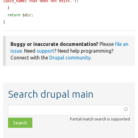
{$bin_name} that does not exist."
);

  }

return
$dir
;

}
Buggy or inaccurate documentation?
Please
file an
issue
. Need
support
? Need help programming?
Connect with the
Drupal community
.
Search drupal main
Function,
class,
Partial match search is supported
file,
topic,
etc.