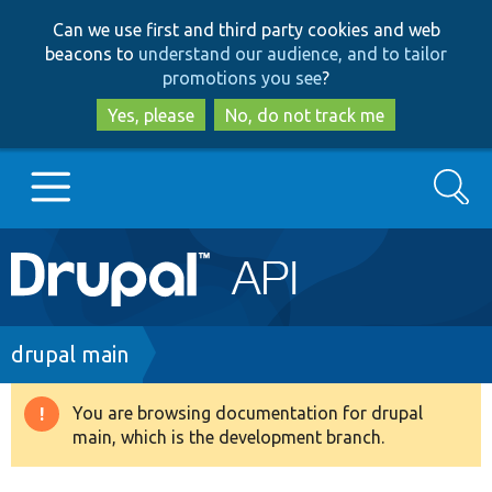
Skip
Skip
Can we use first and third party cookies and web
to
to
beacons to
understand our audience, and to tailor
main
search
promotions you see
?
content
Yes, please
No, do not track me
Search
Main
Go to Drupal.org
navigation
Drupal 7
Breadcrumb
drupal main
Drupal 8+
You are browsing documentation for drupal
Warning
main, which is the development branch.
message
Other projects