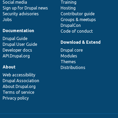
Social media
base
community
Training
Sign up for Drupal news
Hosting
Security advisories
Contributor guide
Jobs
Groups & meetups
DrupalCon
Documentation
Code of conduct
Drupal Guide
Download & Extend
Drupal User Guide
Developer docs
Drupal core
API.Drupal.org
Modules
Themes
About
Distributions
Web accessibility
Drupal Association
About Drupal.org
Terms of service
Privacy policy