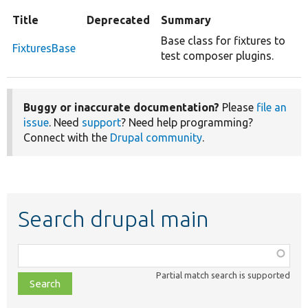
Title
Deprecated
Summary
Base class for fixtures to
FixturesBase
test composer plugins.
Buggy or inaccurate documentation?
Please
file an
issue
. Need
support
? Need help programming?
Connect with the
Drupal community
.
Search drupal main
Function,
class,
Partial match search is supported
file,
topic,