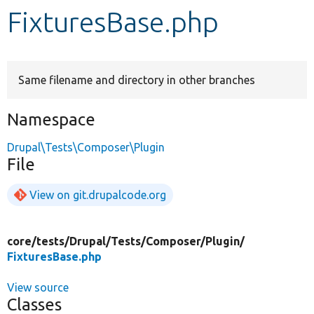
FixturesBase.php
Develop for Drupal
Same filename and directory in other branches
Namespace
Drupal\Tests\Composer\Plugin
File
View on git.drupalcode.org
core/
tests/
Drupal/
Tests/
Composer/
Plugin/
FixturesBase.php
View source
Classes