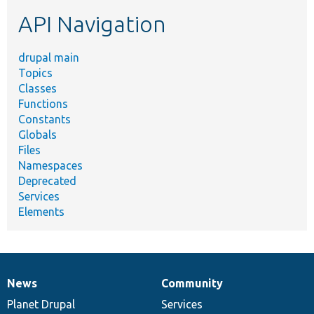
etc.
API Navigation
drupal main
Topics
Classes
Functions
Constants
Globals
Files
Namespaces
Deprecated
Services
Elements
News
Community
News
Our
Documentation
Drupal
Governance
items
Planet Drupal
community
code
of
Services