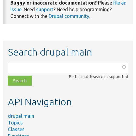
Buggy or inaccurate documentation?
Please
file an
issue
. Need
support
? Need help programming?
Connect with the
Drupal community
.
Search drupal main
Function,
class,
Partial match search is supported
file,
topic,
etc.
API Navigation
drupal main
Topics
Classes