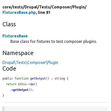
core/
tests/
Drupal/
Tests/
Composer/
Plugin/
FixturesBase.php
, line 81
Class
FixturesBase
Base class for fixtures to test composer plugins.
Namespace
Drupal\Tests\Composer\Plugin
Code
public 
function
getOutput
() : string {

return
$this
->
io
()

    ->
getOutput
();

}