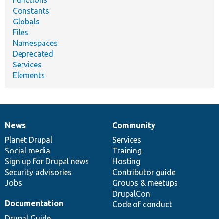
Functions
Constants
Globals
Files
Namespaces
Deprecated
Services
Elements
News
Community
News
Our
Documentation
Drupal
Governance
items
Planet Drupal
community
code
of
Services
Social media
base
community
Training
Sign up for Drupal news
Hosting
Security advisories
Contributor guide
Jobs
Groups & meetups
DrupalCon
Documentation
Code of conduct
Drupal Guide