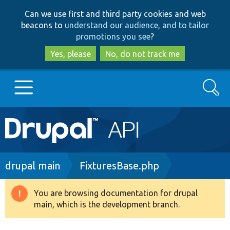
Skip
Skip
Can we use first and third party cookies and web
to
to
beacons to
understand our audience, and to tailor
main
search
promotions you see
?
content
Yes, please
No, do not track me
Search
Main
Go to Drupal.org
navigation
Drupal 7
Breadcrumb
drupal main
FixturesBase.php
Drupal 8+
You are browsing documentation for drupal
Warning
main, which is the development branch.
message
Other projects