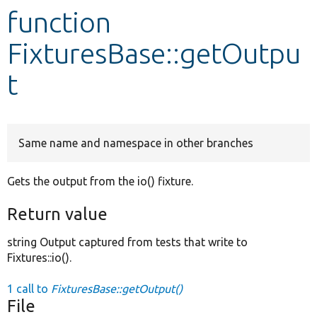
function
Develop for Drupal
FixturesBase::getOutpu
t
Same name and namespace in other branches
Gets the output from the io() fixture.
Return value
string Output captured from tests that write to
Fixtures::io().
1 call to
FixturesBase::getOutput()
File