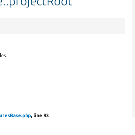
e::projectRoot
les.
turesBase.php
, line 93