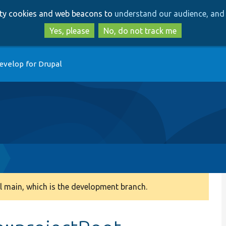
Skip
Skip
arty cookies and web beacons to
understand our audience, and 
to
to
main
search
Yes, please
No, do not track me
content
evelop for Drupal
 main, which is the development branch.