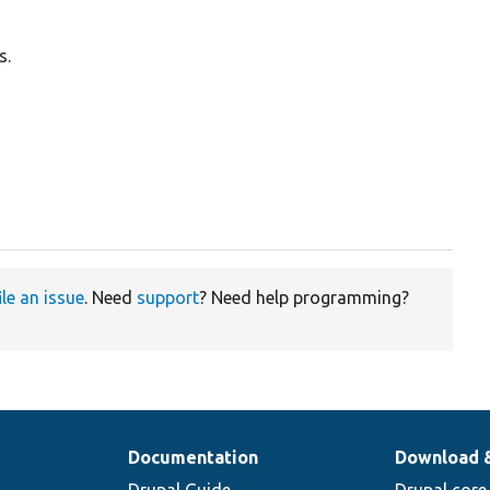
s.
ile an issue
. Need
support
? Need help programming?
Documentation
Download 