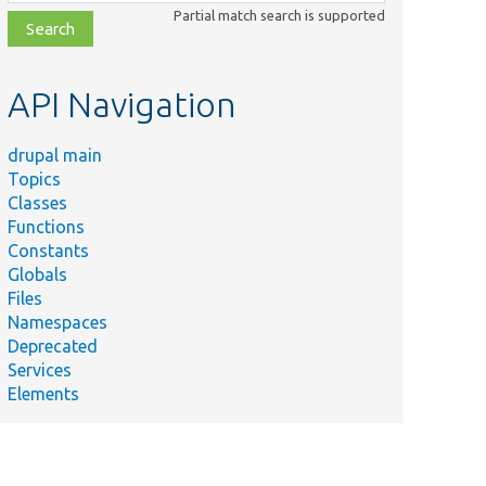
class,
Partial match search is supported
file,
topic,
etc.
API Navigation
drupal main
Topics
Classes
Functions
Constants
Globals
Files
Namespaces
Deprecated
Services
Elements