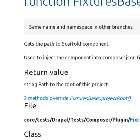
function FixturesBas
Same name and namespace in other branches
Gets the path to Scaffold component.
Used to inject the component into composer.json fi
Return value
string Path to the root of this project.
2 methods override
FixturesBase::projectRoot()
File
core/
tests/
Drupal/
Tests/
Composer/
Plugin/
Fix
Class