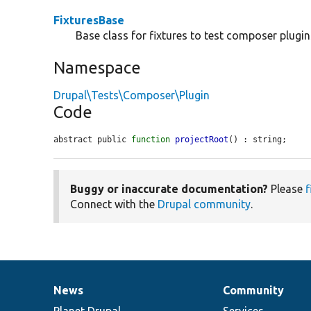
FixturesBase
Base class for fixtures to test composer plugin
Namespace
Drupal\Tests\Composer\Plugin
Code
abstract public 
function
projectRoot
() : string;
Buggy or inaccurate documentation?
Please
f
Connect with the
Drupal community
.
News
Community
News
Our
Documentation
Drupal
Governance