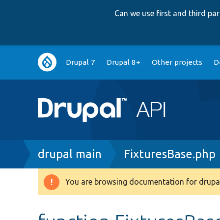
Can we use first and third p
Main
Drupal 7
Drupal 8+
Other projects
D
navigation
Breadcrumb
drupal main
FixturesBase.php
You are browsing documentation for drupal
Warning
message