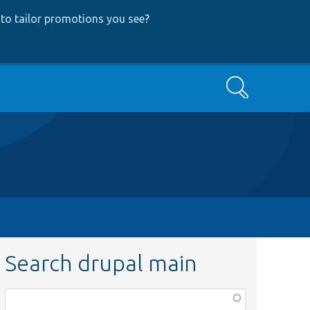
to tailor promotions you see
?
Search
Search drupal main
Function,