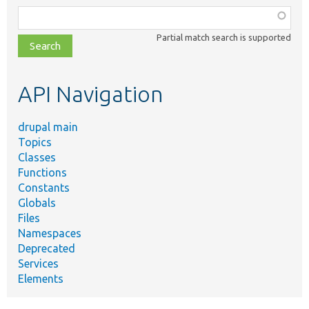
Function,
class,
Partial match search is supported
file,
topic,
etc.
API Navigation
drupal main
Topics
Classes
Functions
Constants
Globals
Files
Namespaces
Deprecated
Services
Elements