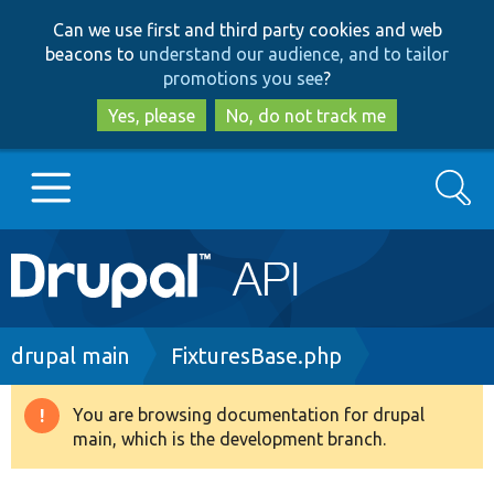
Skip
Skip
Can we use first and third party cookies and web
to
to
beacons to
understand our audience, and to tailor
main
search
promotions you see
?
content
Yes, please
No, do not track me
Search
Main
Go to Drupal.org
navigation
Drupal 7
Breadcrumb
drupal main
FixturesBase.php
Drupal 8+
You are browsing documentation for drupal
Warning
main, which is the development branch.
message
Other projects