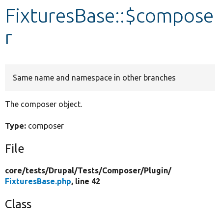
FixturesBase::$compose
Develop for Drupal
r
Same name and namespace in other branches
The composer object.
Type:
composer
File
core/
tests/
Drupal/
Tests/
Composer/
Plugin/
FixturesBase.php
, line 42
Class