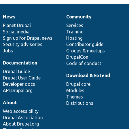
News
Community
News
Our
Documentation
Drupal
Governance
items
Planet Drupal
community
code
of
Services
Social media
base
community
Training
Sign up for Drupal news
Hosting
Security advisories
Contributor guide
Jobs
Groups & meetups
DrupalCon
Documentation
Code of conduct
Drupal Guide
Download & Extend
Drupal User Guide
Developer docs
Drupal core
API.Drupal.org
Modules
Themes
About
Distributions
Web accessibility
Drupal Association
About Drupal.org