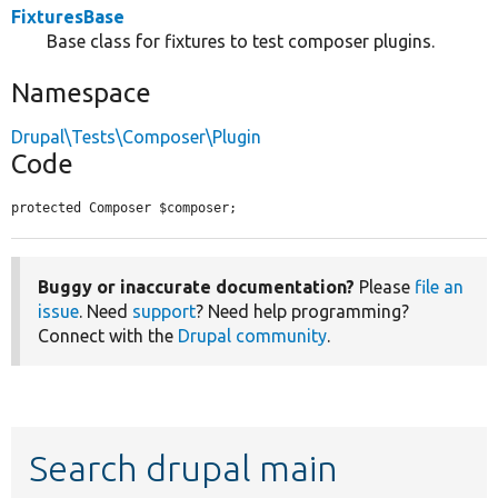
FixturesBase
Base class for fixtures to test composer plugins.
Namespace
Drupal\Tests\Composer\Plugin
Code
protected Composer $composer;
Buggy or inaccurate documentation?
Please
file an
issue
. Need
support
? Need help programming?
Connect with the
Drupal community
.
Search drupal main