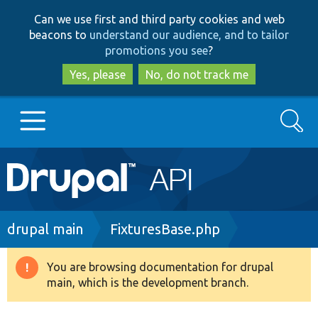
Skip
Skip
Can we use first and third party cookies and web
to
to
beacons to
understand our audience, and to tailor
main
search
promotions you see
?
content
Yes, please
No, do not track me
Search
Main
Go to Drupal.org
navigation
Drupal 7
Breadcrumb
drupal main
FixturesBase.php
Drupal 8+
You are browsing documentation for drupal
Warning
main, which is the development branch.
message
Other projects