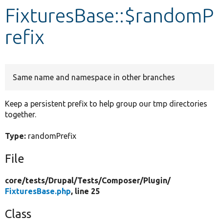
FixturesBase::$randomP
Develop for Drupal
refix
Same name and namespace in other branches
Keep a persistent prefix to help group our tmp directories
together.
Type:
randomPrefix
File
core/
tests/
Drupal/
Tests/
Composer/
Plugin/
FixturesBase.php
, line 25
Class