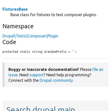
FixturesBase
Base class for fixtures to test composer plugins.
Namespace
Drupal\Tests\Composer\Plugin
Code
protected static string $randomPrefix = 
''
;
Buggy or inaccurate documentation?
Please
file an
issue
. Need
support
? Need help programming?
Connect with the
Drupal community
.
Search drupal main