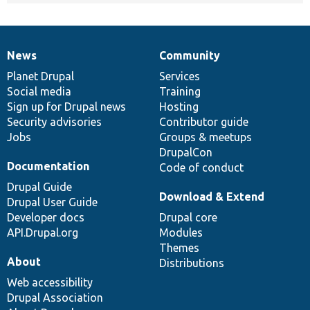
News
Community
News
Our
Documentation
Drupal
Governance
items
Planet Drupal
community
code
of
Services
Social media
base
community
Training
Sign up for Drupal news
Hosting
Security advisories
Contributor guide
Jobs
Groups & meetups
DrupalCon
Documentation
Code of conduct
Drupal Guide
Download & Extend
Drupal User Guide
Developer docs
Drupal core
API.Drupal.org
Modules
Themes
About
Distributions
Web accessibility
Drupal Association