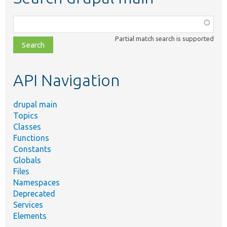
Function,
class,
Partial match search is supported
file,
topic,
etc.
API Navigation
drupal main
Topics
Classes
Functions
Constants
Globals
Files
Namespaces
Deprecated
Services
Elements