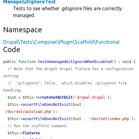
ManageGitIgnoreTest
Tests to see whether .gitignore files are correctly
managed.
Namespace
Drupal\Tests\Composer\Plugin\Scaffold\Functional
Code
public 
function
testUnmanagedGitIgnoreWhenDisabled
() : void {

// Note that the drupal-drupal fixture has a configuration 
setting
// `"gitignore": false,` which disables .gitignore file 
handling.
$sut
 = 
$this
->
createSutWithGit
(
'drupal-drupal'
);

$this
->
assertFileDoesNotExist
(
$sut
 . 
'/docroot/autoload.php'
);

$this
->
assertFileDoesNotExist
(
$sut
 . 
'/docroot/index.php'
);

// Run the scaffold command.
$this
->
fixtures