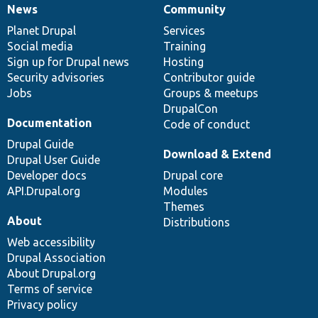
News
Community
News
Our
Documentation
Drupal
Governance
items
Planet Drupal
community
code
of
Services
Social media
base
community
Training
Sign up for Drupal news
Hosting
Security advisories
Contributor guide
Jobs
Groups & meetups
DrupalCon
Documentation
Code of conduct
Drupal Guide
Download & Extend
Drupal User Guide
Developer docs
Drupal core
API.Drupal.org
Modules
Themes
About
Distributions
Web accessibility
Drupal Association
About Drupal.org
Terms of service
Privacy policy