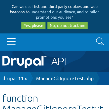
Skip
Skip
Can we use first and third party cookies and web
to
to
beacons to
understand our audience, and to tailor
main
search
promotions you see
?
content
Yes, please
No, do not track me
Search
Main
Go to Drupal.org
navigation
Drupal 7
Breadcrumb
drupal 11.x
ManageGitIgnoreTest.php
Drupal 8+
function
ManageGitIgnoreTest::t
Other projects