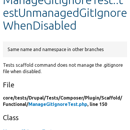
estUnmanagedGitIgnore
Develop for Drupal
WhenDisabled
Same name and namespace in other branches
Tests scaffold command does not manage the .gitignore
file when disabled.
File
core/
tests/
Drupal/
Tests/
Composer/
Plugin/
Scaffold/
Functional/
ManageGitIgnoreTest.php
, line 150
Class