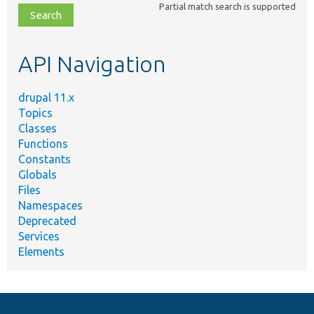
Partial match search is supported
file,
topic,
etc.
API Navigation
drupal 11.x
Topics
Classes
Functions
Constants
Globals
Files
Namespaces
Deprecated
Services
Elements