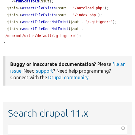
    ->
runScaffold
(
$sut
);

$this
->
assertFileExists
(
$sut
 . 
'/autoload.php'
);

$this
->
assertFileExists
(
$sut
 . 
'/index.php'
);

$this
->
assertFileDoesNotExist
(
$sut
 . 
'/.gitignore'
);

$this
->
assertFileDoesNotExist
(
$sut
 . 
'/docroot/sites/default/.gitignore'
);

}
Buggy or inaccurate documentation?
Please
file an
issue
. Need
support
? Need help programming?
Connect with the
Drupal community
.
Search drupal 11.x
Function,
class,