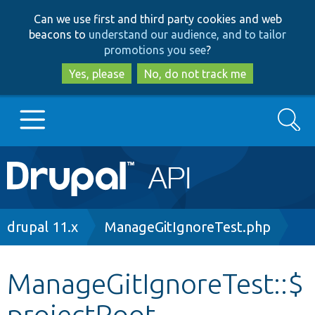
Skip
Skip
Can we use first and third party cookies and web
to
to
beacons to
understand our audience, and to tailor
main
search
promotions you see
?
content
Yes, please
No, do not track me
Search
Main
Go to Drupal.org
navigation
Drupal 7
Breadcrumb
drupal 11.x
ManageGitIgnoreTest.php
Drupal 8+
ManageGitIgnoreTest::$
projectRoot
Other projects