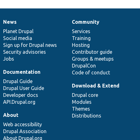
News
Community
News
Our
Documentation
Drupal
Governance
items
Planet Drupal
community
code
of
Services
Social media
base
community
Training
Sign up for Drupal news
Hosting
Security advisories
Contributor guide
Jobs
Groups & meetups
DrupalCon
Documentation
Code of conduct
Drupal Guide
Download & Extend
Drupal User Guide
Developer docs
Drupal core
API.Drupal.org
Modules
Themes
About
Distributions
Web accessibility
Drupal Association
About Drupal.org