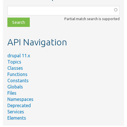
Function,
class,
Partial match search is supported
file,
topic,
etc.
API Navigation
drupal 11.x
Topics
Classes
Functions
Constants
Globals
Files
Namespaces
Deprecated
Services
Elements