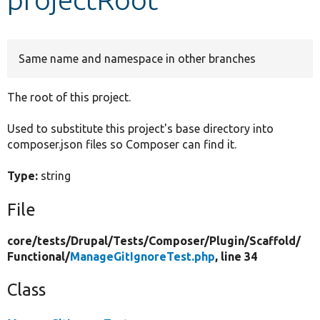
Develop for Drupal
Same name and namespace in other branches
The root of this project.
Used to substitute this project's base directory into
composer.json files so Composer can find it.
Type:
string
File
core/
tests/
Drupal/
Tests/
Composer/
Plugin/
Scaffold/
Functional/
ManageGitIgnoreTest.php
, line 34
Class