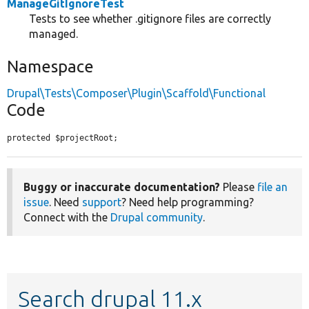
ManageGitIgnoreTest
Tests to see whether .gitignore files are correctly
managed.
Namespace
Drupal\Tests\Composer\Plugin\Scaffold\Functional
Code
protected $projectRoot;
Buggy or inaccurate documentation?
Please
file an
issue
. Need
support
? Need help programming?
Connect with the
Drupal community
.
Search drupal 11.x