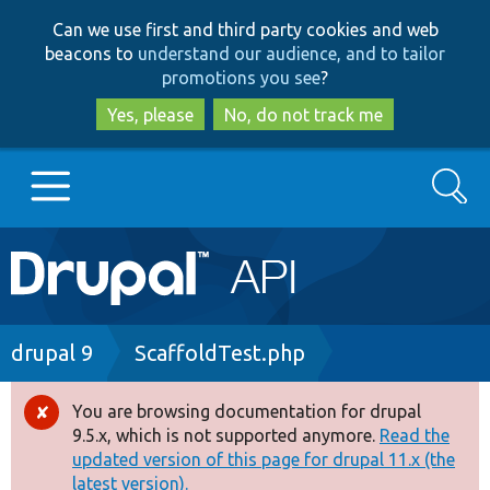
Skip
Skip
Can we use first and third party cookies and web
to
to
beacons to
understand our audience, and to tailor
main
search
promotions you see
?
content
Yes, please
No, do not track me
Search
Main
Go to Drupal.org
navigation
Drupal 7
Breadcrumb
drupal 9
ScaffoldTest.php
Drupal 8+
You are browsing documentation for drupal
Error
9.5.x, which is not supported anymore.
Read the
message
updated version of this page for drupal 11.x (the
Other projects
latest version).