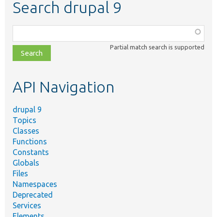
Search drupal 9
Function,
class,
Partial match search is supported
file,
topic,
etc.
API Navigation
drupal 9
Topics
Classes
Functions
Constants
Globals
Files
Namespaces
Deprecated
Services
Elements