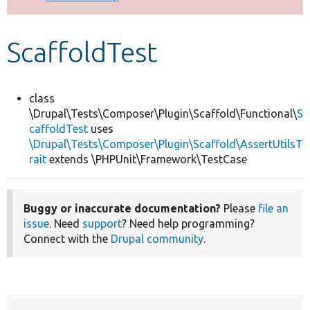
Develop for Drupal
ScaffoldTest
class
\Drupal\Tests\Composer\Plugin\Scaffold\Functional\
S
caffoldTest
uses
\Drupal\Tests\Composer\Plugin\Scaffold\AssertUtilsT
rait
extends \PHPUnit\Framework\TestCase
Buggy or inaccurate documentation?
Please
file an
issue
. Need
support
? Need help programming?
Connect with the
Drupal community
.