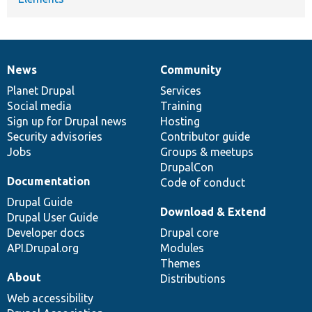
News
Community
News
Our
Documentation
Drupal
Governance
items
Planet Drupal
community
code
of
Services
Social media
base
community
Training
Sign up for Drupal news
Hosting
Security advisories
Contributor guide
Jobs
Groups & meetups
DrupalCon
Documentation
Code of conduct
Drupal Guide
Download & Extend
Drupal User Guide
Developer docs
Drupal core
API.Drupal.org
Modules
Themes
About
Distributions
Web accessibility