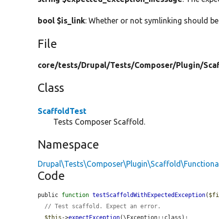
bool $is_link
: Whether or not symlinking should be
File
core/
tests/
Drupal/
Tests/
Composer/
Plugin/
Sca
Class
ScaffoldTest
Tests Composer Scaffold.
Namespace
Drupal\Tests\Composer\Plugin\Scaffold\Functiona
Code
public 
function
testScaffoldWithExpectedException
(
$f
// Test scaffold. Expect an error.
$this
->
expectException
(\Exception::class);
