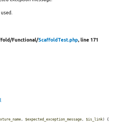
 used.
ffold/
Functional/
ScaffoldTest.php
, line 171
l
ixture_name
, 
$expected_exception_message
, 
$is_link
) {
