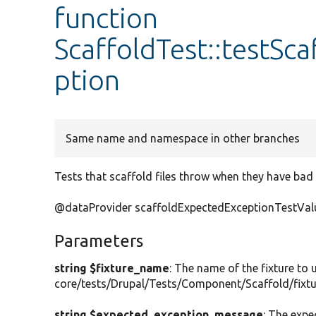
function
ScaffoldTest::testS
ption
Same name and namespace in other branches
Tests that scaffold files throw when they have bad 
@dataProvider scaffoldExpectedExceptionTestVal
Parameters
string $fixture_name
: The name of the fixture to
core/tests/Drupal/Tests/Component/Scaffold/fixtu
string $expected_exception_message
: The exp