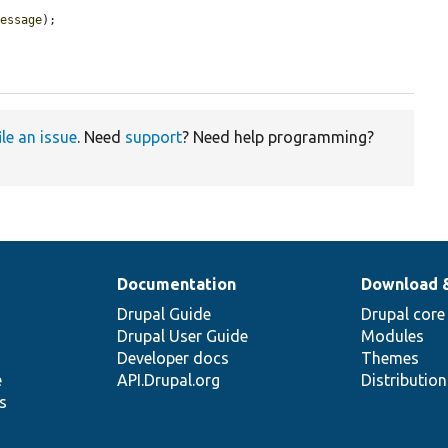
message
);

ile an issue
. Need
support
? Need help programming?
Documentation
Download 
Drupal Guide
Drupal core
Drupal User Guide
Modules
Developer docs
Themes
e
API.Drupal.org
Distributio
s