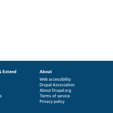
& Extend
About
Web accessibility
Drupal Association
About Drupal.org
ns
Terms of service
Privacy policy