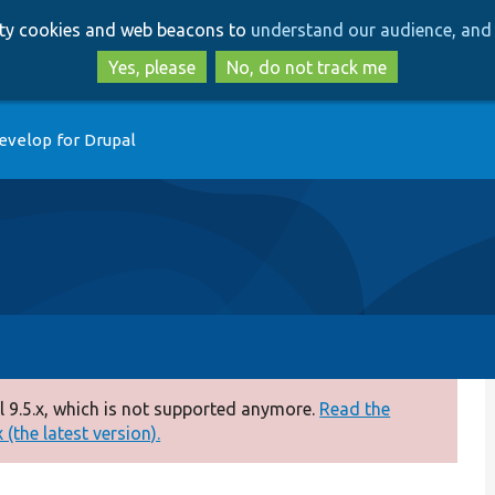
Skip
Skip
arty cookies and web beacons to
understand our audience, and 
to
to
main
search
Yes, please
No, do not track me
content
evelop for Drupal
 9.5.x, which is not supported anymore.
Read the
(the latest version).