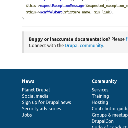
$this
->
expectExceptionMessage
(
$expected_exception_
$this
->
scaffoldSut
(
$fixture_name
, 
$is_link
);

}
Buggy or inaccurate documentation?
Please
f
Connect with the
Drupal community
.
News
Community
News
Our
Documentation
Drupal
Governance
items
Planet Drupal
community
code
of
Services
Social media
base
community
Training
Sign up for Drupal news
Hosting
Security advisories
Contributor guid
Jobs
Groups & meetup
DrupalCon
Code of conduct