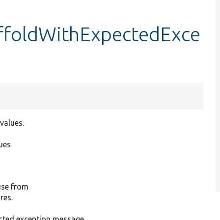
caffoldWithExpectedExce
values.
ues
 use from
res.
ected exception message.