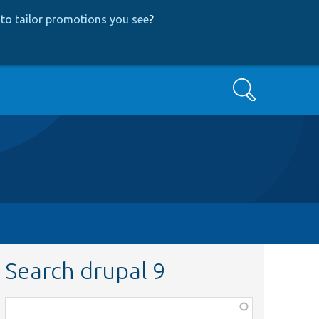
to tailor promotions you see
?
Search
Search drupal 9
Function,