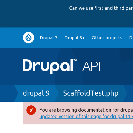
Can we use first and third p
Main
Drupal 7
Drupal 8+
Other projects
D
navigation
Breadcrumb
drupal 9
ScaffoldTest.php
You are browsing documentation for drupal
Error
updated version of this page for drupal 11.x 
message