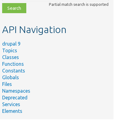
class,
Partial match search is supported
file,
topic,
etc.
API Navigation
drupal 9
Topics
Classes
Functions
Constants
Globals
Files
Namespaces
Deprecated
Services
Elements