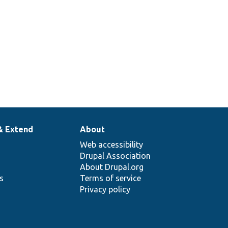
& Extend
About
Web accessibility
Drupal Association
About Drupal.org
ns
Terms of service
Privacy policy