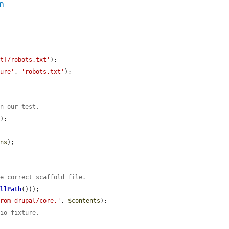
on
ot]/robots.txt'
);

ture'
, 
'robots.txt'
);

un our test.
);

ons
);

he correct scaffold file.
ullPath
()));

from drupal/core.'
, 
$contents
);

 io fixture.