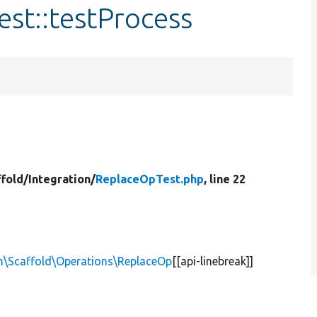
st::testProcess
ffold/
Integration/
ReplaceOpTest.php
, line 22
n\Scaffold\Operations\ReplaceOp
[[api-linebreak]]