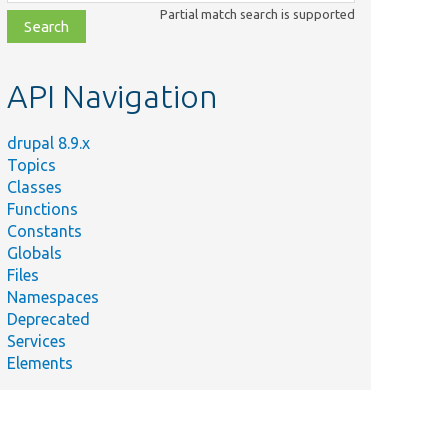
class,
Partial match search is supported
file,
topic,
etc.
API Navigation
drupal 8.9.x
Topics
Classes
Functions
Constants
Globals
Files
Namespaces
Deprecated
Services
Elements