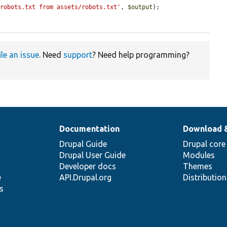
/robots.txt from assets/robots.txt'
, 
$output
);

ile an issue
. Need
support
? Need help programming?
Documentation
Download 
Drupal Guide
Drupal core
Drupal User Guide
Modules
Developer docs
Themes
e
API.Drupal.org
Distributio
s