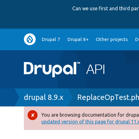
Can we use first and third p
Main
Drupal 7
Drupal 8+
Other projects
D
navigation
Breadcrumb
drupal 8.9.x
ReplaceOpTest.p
You are browsing documentation for drupal
Error
updated version of this page for drupal 11.x 
message