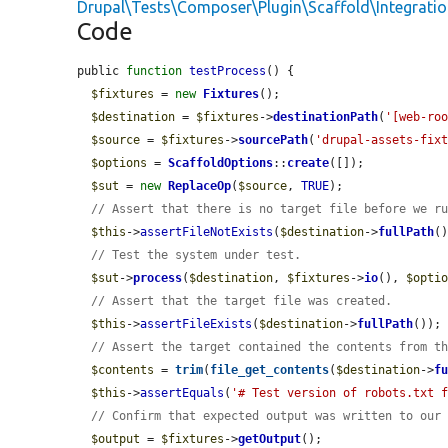
Drupal\Tests\Composer\Plugin\Scaffold\Integrati
Code
public 
function
testProcess
() {

$fixtures
 = 
new
Fixtures
();

$destination
 = 
$fixtures
->
destinationPath
(
'[web-ro
$source
 = 
$fixtures
->
sourcePath
(
'drupal-assets-fix
$options
 = 
ScaffoldOptions
::
create
([]);

$sut
 = 
new
ReplaceOp
(
$source
, 
TRUE
);

// Assert that there is no target file before we r
$this
->
assertFileNotExists
(
$destination
->
fullPath
()
// Test the system under test.
$sut
->
process
(
$destination
, 
$fixtures
->
io
(), 
$opti
// Assert that the target file was created.
$this
->
assertFileExists
(
$destination
->
fullPath
());

// Assert the target contained the contents from t
$contents
 = 
trim
(
file_get_contents
(
$destination
->
f
$this
->
assertEquals
(
'# Test version of robots.txt 
// Confirm that expected output was written to our
$output
 = 
$fixtures
->
getOutput
();
