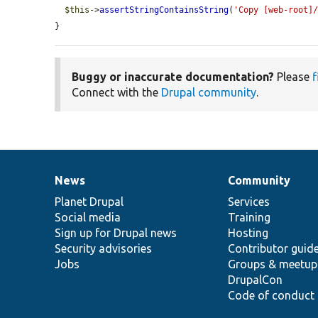
$this
->
assertStringContainsString
(
'Copy [web-root]
}
Buggy or inaccurate documentation?
Please
f
Connect with the
Drupal community
.
News
Community
News
Our
Documentation
Drupal
Governance
items
Planet Drupal
community
code
of
Services
Social media
base
community
Training
Sign up for Drupal news
Hosting
Security advisories
Contributor guid
Jobs
Groups & meetup
DrupalCon
Code of conduct