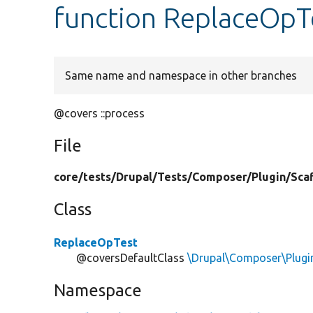
function ReplaceOpTe
Same name and namespace in other branches
@covers ::process
File
core/
tests/
Drupal/
Tests/
Composer/
Plugin/
Sca
Class
ReplaceOpTest
@coversDefaultClass
\Drupal\Composer\Plugi
Namespace