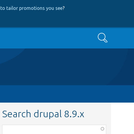
to tailor promotions you see
?
Search
Search drupal 8.9.x
Function,