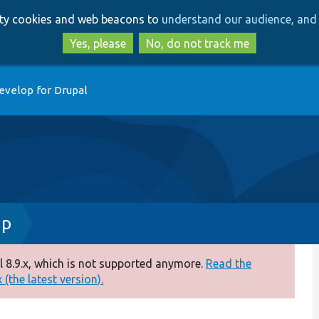
Skip
Skip
arty cookies and web beacons to
understand our audience, and 
to
to
main
search
Yes, please
No, do not track me
content
evelop for Drupal
hp
 8.9.x, which is not supported anymore.
Read the
(the latest version).