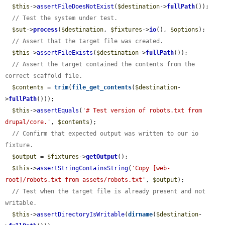
$this
->
assertFileDoesNotExist
(
$destination
->
fullPath
());

// Test the system under test.
$sut
->
process
(
$destination
, 
$fixtures
->
io
(), 
$options
);

// Assert that the target file was created.
$this
->
assertFileExists
(
$destination
->
fullPath
());

// Assert the target contained the contents from the 
correct scaffold file.
$contents
 = 
trim
(
file_get_contents
(
$destination
-
>
fullPath
()));

$this
->
assertEquals
(
'# Test version of robots.txt from 
drupal/core.'
, 
$contents
);

// Confirm that expected output was written to our io 
fixture.
$output
 = 
$fixtures
->
getOutput
();

$this
->
assertStringContainsString
(
'Copy [web-
root]/robots.txt from assets/robots.txt'
, 
$output
);

// Test when the target file is already present and not 
writable.
$this
->
assertDirectoryIsWritable
(
dirname
(
$destination
-