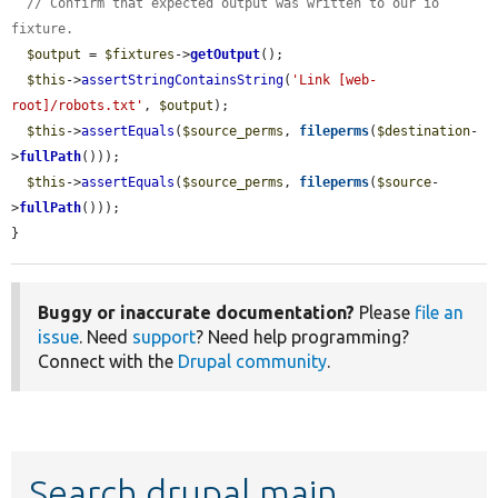
// Confirm that expected output was written to our io 
fixture.
$output
 = 
$fixtures
->
getOutput
();

$this
->
assertStringContainsString
(
'Link [web-
root]/robots.txt'
, 
$output
);

$this
->
assertEquals
(
$source_perms
, 
fileperms
(
$destination
-
>
fullPath
()));

$this
->
assertEquals
(
$source_perms
, 
fileperms
(
$source
-
>
fullPath
()));

}
Buggy or inaccurate documentation?
Please
file an
issue
. Need
support
? Need help programming?
Connect with the
Drupal community
.
Search drupal main