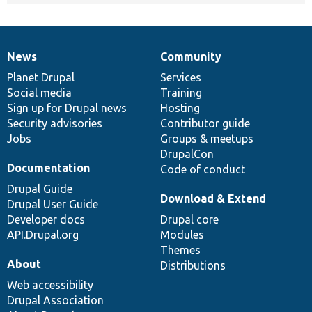
News
Community
News
Our
Documentation
Drupal
Governance
items
Planet Drupal
community
code
of
Services
Social media
base
community
Training
Sign up for Drupal news
Hosting
Security advisories
Contributor guide
Jobs
Groups & meetups
DrupalCon
Documentation
Code of conduct
Drupal Guide
Download & Extend
Drupal User Guide
Developer docs
Drupal core
API.Drupal.org
Modules
Themes
About
Distributions
Web accessibility
Drupal Association