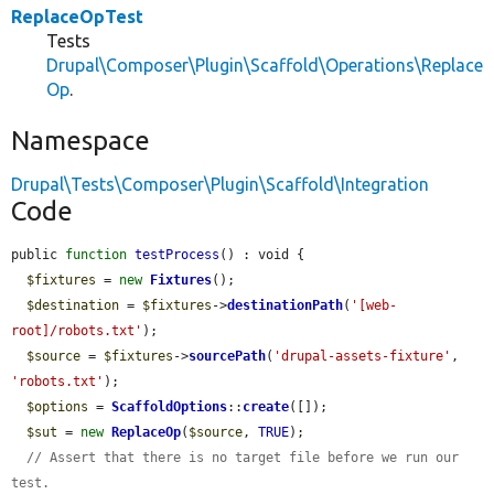
ReplaceOpTest
Tests
Drupal\Composer\Plugin\Scaffold\Operations\Replace
Op
.
Namespace
Drupal\Tests\Composer\Plugin\Scaffold\Integration
Code
public 
function
testProcess
() : void {

$fixtures
 = 
new
Fixtures
();

$destination
 = 
$fixtures
->
destinationPath
(
'[web-
root]/robots.txt'
);

$source
 = 
$fixtures
->
sourcePath
(
'drupal-assets-fixture'
, 
'robots.txt'
);

$options
 = 
ScaffoldOptions
::
create
([]);

$sut
 = 
new
ReplaceOp
(
$source
, 
TRUE
);

// Assert that there is no target file before we run our 
test.