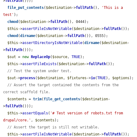
>
fullPath
()));

file_put_contents
(
$destination
->
fullPath
(), 
'This is a 
test'
);

chmod
(
$destination
->
fullPath
(), 0444);

$this
->
assertFileIsNotWritable
(
$destination
->
fullPath
());

chmod
(
dirname
(
$destination
->
fullPath
()), 0555);

$this
->
assertDirectoryIsNotWritable
(
dirname
(
$destination
-
>
fullPath
()));

$sut
 = 
new
ReplaceOp
(
$source
, 
TRUE
);

$this
->
assertFileExists
(
$destination
->
fullPath
());

// Test the system under test.
$sut
->
process
(
$destination
, 
$fixtures
->
io
(
TRUE
), 
$options
);

// Assert the target contained the contents from the 
correct scaffold file.
$contents
 = 
trim
(
file_get_contents
(
$destination
-
>
fullPath
()));

$this
->
assertEquals
(
'# Test version of robots.txt from 
drupal/core.'
, 
$contents
);

// Assert the target is still not writable.
$this
->
assertFileIsNotWritable
(
$destination
->
fullPath
());
