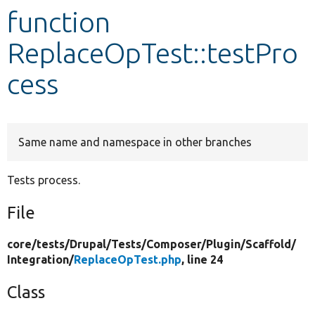
function
Develop for Drupal
ReplaceOpTest::testPro
cess
Same name and namespace in other branches
Tests process.
File
core/
tests/
Drupal/
Tests/
Composer/
Plugin/
Scaffold/
Integration/
ReplaceOpTest.php
, line 24
Class