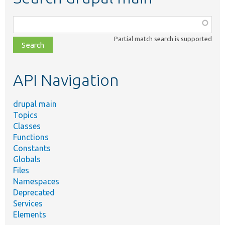
Function,
class,
Partial match search is supported
file,
topic,
etc.
API Navigation
drupal main
Topics
Classes
Functions
Constants
Globals
Files
Namespaces
Deprecated
Services
Elements