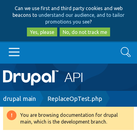
Skip
Skip
Can we use first and third party cookies and web
to
to
beacons to
understand our audience, and to tailor
main
search
promotions you see
?
content
Yes, please
No, do not track me
Search
Main
Go to Drupal.org
navigation
Drupal 7
Breadcrumb
drupal main
ReplaceOpTest.php
Drupal 8+
You are browsing documentation for drupal
Warning
main, which is the development branch.
message
Other projects