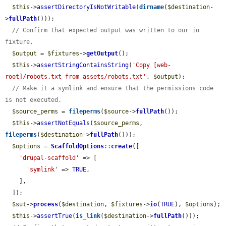
$this
->
assertDirectoryIsNotWritable
(
dirname
(
$destination
-
>
fullPath
()));

// Confirm that expected output was written to our io 
fixture.
$output
 = 
$fixtures
->
getOutput
();

$this
->
assertStringContainsString
(
'Copy [web-
root]/robots.txt from assets/robots.txt'
, 
$output
);

// Make it a symlink and ensure that the permissions code 
is not executed.
$source_perms
 = 
fileperms
(
$source
->
fullPath
());

$this
->
assertNotEquals
(
$source_perms
, 
fileperms
(
$destination
->
fullPath
()));

$options
 = 
ScaffoldOptions
::
create
([

'drupal-scaffold'
 => [

'symlink'
 => 
TRUE
,

    ],

  ]);

$sut
->
process
(
$destination
, 
$fixtures
->
io
(
TRUE
), 
$options
);

$this
->
assertTrue
(
is_link
(
$destination
->
fullPath
()));
