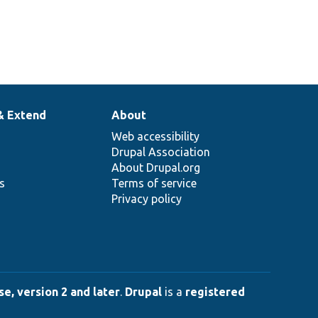
& Extend
About
Web accessibility
Drupal Association
About Drupal.org
ns
Terms of service
Privacy policy
e, version 2 and later
.
Drupal
is a
registered