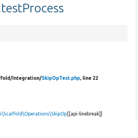
:testProcess
ffold/
Integration/
SkipOpTest.php
, line 22
n\Scaffold\Operations\SkipOp
[[api-linebreak]]