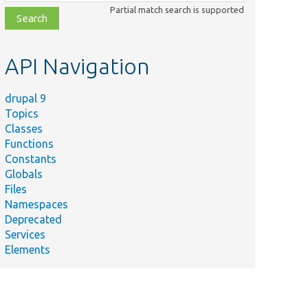
class,
Partial match search is supported
file,
topic,
etc.
API Navigation
drupal 9
Topics
Classes
Functions
Constants
Globals
Files
Namespaces
Deprecated
Services
Elements