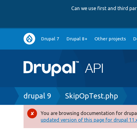
Can we use first and third p
Main
Drupal 7
Drupal 8+
Other projects
D
navigation
Breadcrumb
drupal 9
SkipOpTest.php
You are browsing documentation for drupal
Error
updated version of this page for drupal 11.x 
message