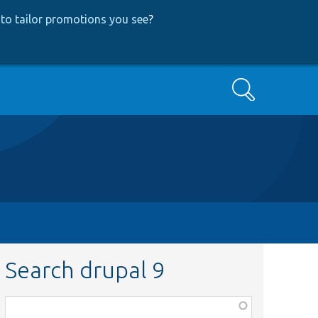
to tailor promotions you see
?
Search
Search drupal 9
Function,