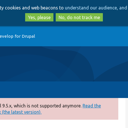
Skip
Skip
arty cookies and web beacons to
understand our audience, and 
to
to
main
search
Yes, please
No, do not track me
content
evelop for Drupal
 9.5.x, which is not supported anymore.
Read the
(the latest version).