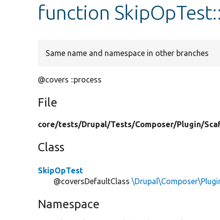
function SkipOpTest:
Same name and namespace in other branches
@covers ::process
File
core/
tests/
Drupal/
Tests/
Composer/
Plugin/
Sca
Class
SkipOpTest
@coversDefaultClass
\Drupal\Composer\Plugi
Namespace