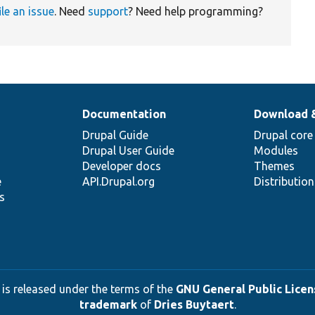
ile an issue
. Need
support
? Need help programming?
Documentation
Download 
Drupal Guide
Drupal core
Drupal User Guide
Modules
Developer docs
Themes
e
API.Drupal.org
Distributio
s
 is released under the terms of the
GNU General Public Licens
trademark
of
Dries Buytaert
.