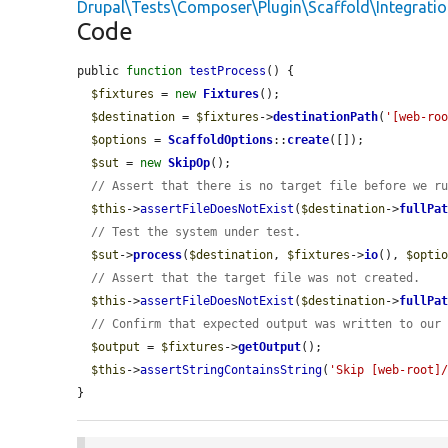
Drupal\Tests\Composer\Plugin\Scaffold\Integrati
Code
public 
function
testProcess
() {

$fixtures
 = 
new
Fixtures
();

$destination
 = 
$fixtures
->
destinationPath
(
'[web-ro
$options
 = 
ScaffoldOptions
::
create
([]);

$sut
 = 
new
SkipOp
();

// Assert that there is no target file before we r
$this
->
assertFileDoesNotExist
(
$destination
->
fullPa
// Test the system under test.
$sut
->
process
(
$destination
, 
$fixtures
->
io
(), 
$opti
// Assert that the target file was not created.
$this
->
assertFileDoesNotExist
(
$destination
->
fullPa
// Confirm that expected output was written to our
$output
 = 
$fixtures
->
getOutput
();

$this
->
assertStringContainsString
(
'Skip [web-root]
}