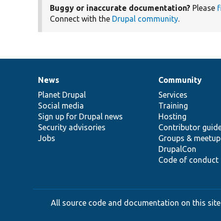
Buggy or inaccurate documentation?
Please
f
Connect with the
Drupal community
.
News
Community
News
Our
Documentation
Drupal
Governance
items
Planet Drupal
community
code
of
Services
Social media
base
community
Training
Sign up for Drupal news
Hosting
Security advisories
Contributor guid
Jobs
Groups & meetup
DrupalCon
Code of conduct
All source code and documentation on this site