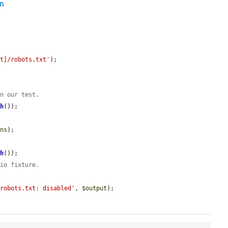
on
ot]/robots.txt'
);

un our test.
th
());

ons
);

th
());

 io fixture.
/robots.txt: disabled'
, 
$output
);
