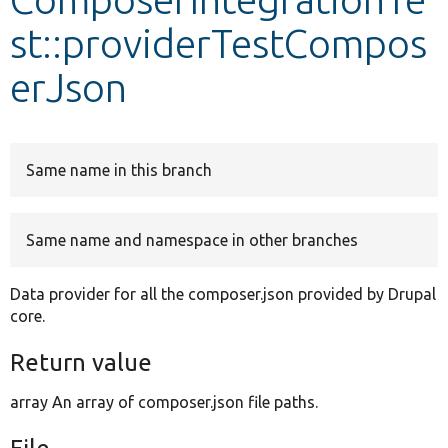
st::providerTestCompos
Develop for Drupal
erJson
Same name in this branch
Same name and namespace in other branches
Data provider for all the composer.json provided by Drupal
core.
Return value
array An array of composer.json file paths.