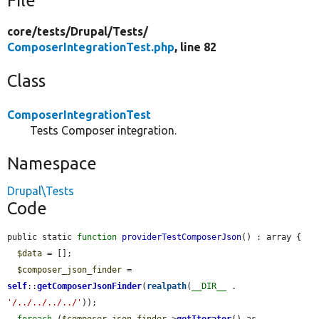
File
core/
tests/
Drupal/
Tests/
ComposerIntegrationTest.php
, line 82
Class
ComposerIntegrationTest
Tests Composer integration.
Namespace
Drupal\Tests
Code
public static 
function
providerTestComposerJson
() : array {

$data
 = [];

$composer_json_finder
 = 
self
::
getComposerJsonFinder
(
realpath
(
__DIR__
 . 
'/../../../../'
));

foreach
 (
$composer_json_finder
->
getIterator
() as 