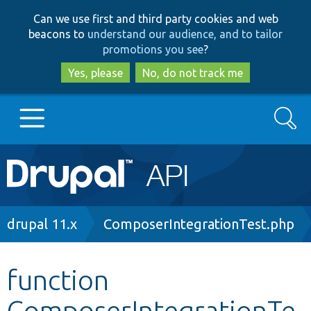
Skip
Skip
Can we use first and third party cookies and web
to
to
beacons to
understand our audience, and to tailor
main
search
promotions you see
?
content
Yes, please
No, do not track me
Search
Main
Go to Drupal.org
navigation
Drupal 7
Breadcrumb
drupal 11.x
ComposerIntegrationTest.php
Drupal 8+
function
ComposerIntegrationTe
Other projects