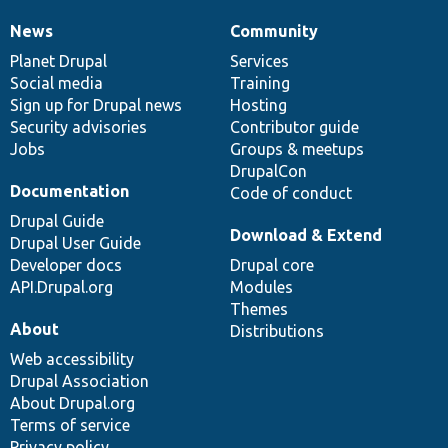
News
Community
News
Our
Documentation
Drupal
Governance
items
Planet Drupal
community
code
of
Services
Social media
base
community
Training
Sign up for Drupal news
Hosting
Security advisories
Contributor guide
Jobs
Groups & meetups
DrupalCon
Documentation
Code of conduct
Drupal Guide
Download & Extend
Drupal User Guide
Developer docs
Drupal core
API.Drupal.org
Modules
Themes
About
Distributions
Web accessibility
Drupal Association
About Drupal.org
Terms of service
Privacy policy