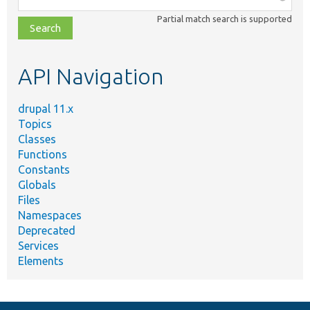
class,
Partial match search is supported
file,
topic,
etc.
API Navigation
drupal 11.x
Topics
Classes
Functions
Constants
Globals
Files
Namespaces
Deprecated
Services
Elements