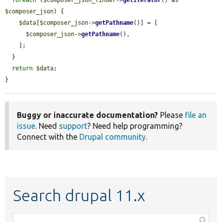
$composer_json
) {

$data
[
$composer_json
->
getPathname
()] = [

$composer_json
->
getPathname
(),

    ];

  }

return
$data
;

}
Buggy or inaccurate documentation?
Please
file an
issue
. Need
support
? Need help programming?
Connect with the
Drupal community
.
Search drupal 11.x
Function,