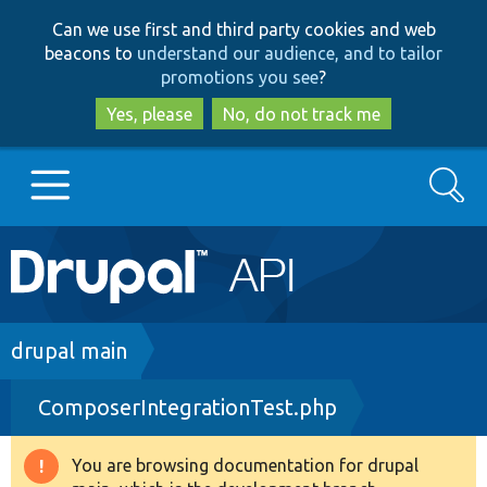
Skip
Skip
Can we use first and third party cookies and web
to
to
beacons to
understand our audience, and to tailor
main
search
promotions you see
?
content
Yes, please
No, do not track me
Search
Main
Go to Drupal.org
navigation
Drupal 7
Breadcrumb
drupal main
ComposerIntegrationTest.php
Drupal 8+
You are browsing documentation for drupal
Warning
Other projects