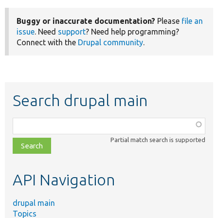
Buggy or inaccurate documentation?
Please
file an
issue
. Need
support
? Need help programming?
Connect with the
Drupal community
.
Search drupal main
Function,
class,
Partial match search is supported
file,
topic,
etc.
API Navigation
drupal main
Topics