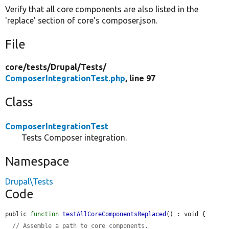
Verify that all core components are also listed in the
'replace' section of core's composer.json.
File
core/
tests/
Drupal/
Tests/
ComposerIntegrationTest.php
, line 97
Class
ComposerIntegrationTest
Tests Composer integration.
Namespace
Drupal\Tests
Code
public 
function
testAllCoreComponentsReplaced
() : void {

// Assemble a path to core components.