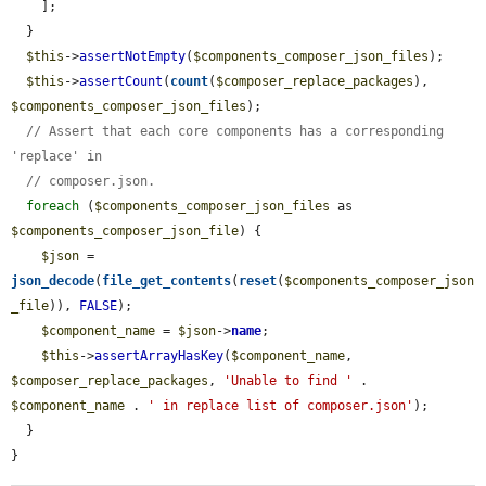
    ];

  }

$this
->
assertNotEmpty
(
$components_composer_json_files
);

$this
->
assertCount
(
count
(
$composer_replace_packages
), 
$components_composer_json_files
);

// Assert that each core components has a corresponding 
'replace' in
// composer.json.
foreach
 (
$components_composer_json_files
 as 
$components_composer_json_file
) {

$json
 = 
json_decode
(
file_get_contents
(
reset
(
$components_composer_json
_file
)), 
FALSE
);

$component_name
 = 
$json
->
name
;

$this
->
assertArrayHasKey
(
$component_name
, 
$composer_replace_packages
, 
'Unable to find '
 . 
$component_name
 . 
' in replace list of composer.json'
);

  }

}