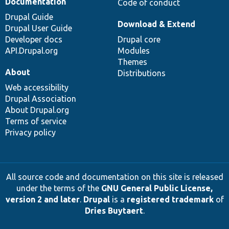
Documentation
Code of conduct
Drupal Guide
Download & Extend
Drupal User Guide
Developer docs
Drupal core
API.Drupal.org
Modules
Themes
About
Distributions
Web accessibility
Drupal Association
About Drupal.org
Terms of service
Privacy policy
All source code and documentation on this site is released
under the terms of the
GNU General Public License,
version 2 and later
.
Drupal
is a
registered trademark
of
Dries Buytaert
.