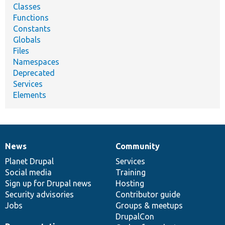
Classes
Functions
Constants
Globals
Files
Namespaces
Deprecated
Services
Elements
News
Community
News
Our
Documentation
Drupal
Governance
items
Planet Drupal
community
code
of
Services
Social media
base
community
Training
Sign up for Drupal news
Hosting
Security advisories
Contributor guide
Jobs
Groups & meetups
DrupalCon