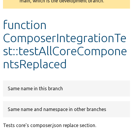
main, which is the development branch.
message
Develop for Drupal
function
ComposerIntegrationTe
st::testAllCoreCompone
ntsReplaced
Same name in this branch
Same name and namespace in other branches
Tests core's composer.json replace section.