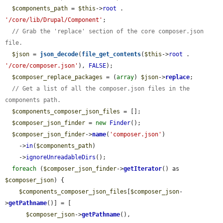
$components_path
 = 
$this
->
root
 . 
'/core/lib/Drupal/Component'
;

// Grab the 'replace' section of the core composer.json 
file.
$json
 = 
json_decode
(
file_get_contents
(
$this
->
root
 . 
'/core/composer.json'
), 
FALSE
);

$composer_replace_packages
 = (
array
) 
$json
->
replace
;

// Get a list of all the composer.json files in the 
components path.
$components_composer_json_files
 = [];

$composer_json_finder
 = 
new
Finder
();

$composer_json_finder
->
name
(
'composer.json'
)

    ->
in
(
$components_path
)

    ->
ignoreUnreadableDirs
();

foreach
 (
$composer_json_finder
->
getIterator
() as 
$composer_json
) {

$components_composer_json_files
[
$composer_json
-
>
getPathname
()] = [

$composer_json
->
getPathname
(),
