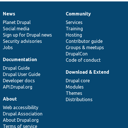
News
Community
News
Our
Documentation
Drupal
Governance
items
Planet Drupal
community
code
of
Services
Social media
base
community
Training
Sign up for Drupal news
Hosting
Security advisories
Contributor guide
Jobs
Groups & meetups
DrupalCon
Documentation
Code of conduct
Drupal Guide
Download & Extend
Drupal User Guide
Developer docs
Drupal core
API.Drupal.org
Modules
Themes
About
Distributions
Web accessibility
Drupal Association
About Drupal.org
Terms of service