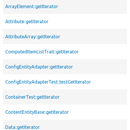
ArrayElement::getIterator
Attribute::getIterator
AttributeArray::getIterator
ComputedItemListTrait::getIterator
ConfigEntityAdapter::getIterator
ConfigEntityAdapterTest::testGetIterator
ContainerTest::getIterator
ContentEntityBase::getIterator
Data::getIterator