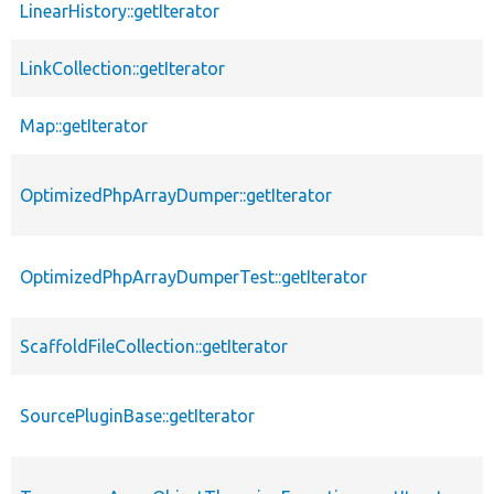
LinearHistory::getIterator
LinkCollection::getIterator
Map::getIterator
OptimizedPhpArrayDumper::getIterator
OptimizedPhpArrayDumperTest::getIterator
ScaffoldFileCollection::getIterator
SourcePluginBase::getIterator