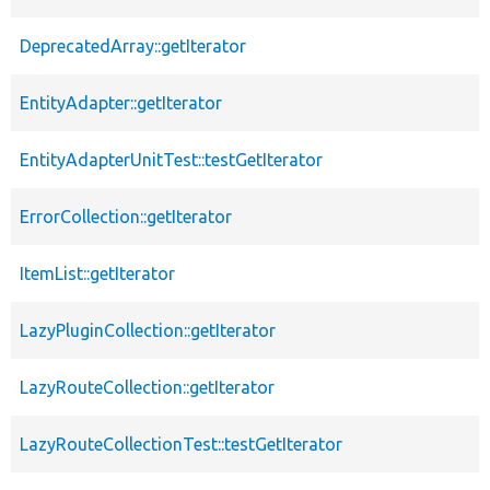
DeprecatedArray::getIterator
EntityAdapter::getIterator
EntityAdapterUnitTest::testGetIterator
ErrorCollection::getIterator
ItemList::getIterator
LazyPluginCollection::getIterator
LazyRouteCollection::getIterator
LazyRouteCollectionTest::testGetIterator