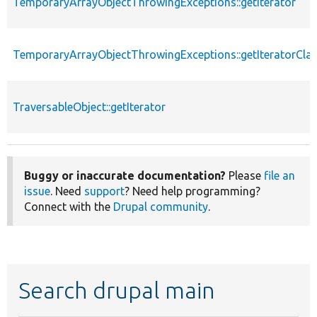
TemporaryArrayObjectThrowingExceptions::getIterator
TemporaryArrayObjectThrowingExceptions::getIteratorCla
TraversableObject::getIterator
Buggy or inaccurate documentation?
Please
file an
issue
. Need
support
? Need help programming?
Connect with the
Drupal community
.
Search drupal main