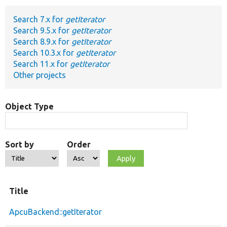
Search 7.x for
getIterator
Develop for Drupal
Search 9.5.x for
getIterator
Search 8.9.x for
getIterator
Search 10.3.x for
getIterator
Search 11.x for
getIterator
Other projects
Object Type
Sort by
Order
Title
ApcuBackend::getIterator