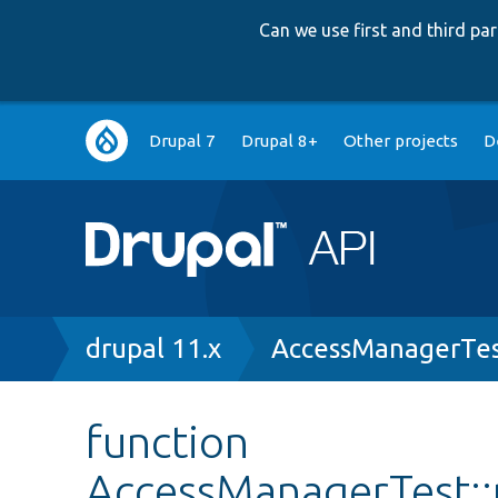
Can we use first and third p
Main
Drupal 7
Drupal 8+
Other projects
D
navigation
Breadcrumb
drupal 11.x
AccessManagerTes
function
AccessManagerTest::