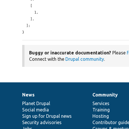
    [

      1,

    ],

  ];

}
Buggy or inaccurate documentation?
Please
f
Connect with the
Drupal community
.
News
Community
News
Our
Documentation
Drupal
Governance
items
Planet Drupal
community
code
of
Services
Social media
base
community
Training
Sign up for Drupal news
Hosting
Security advisories
Contributor guid
Jobs
Groups & meetup