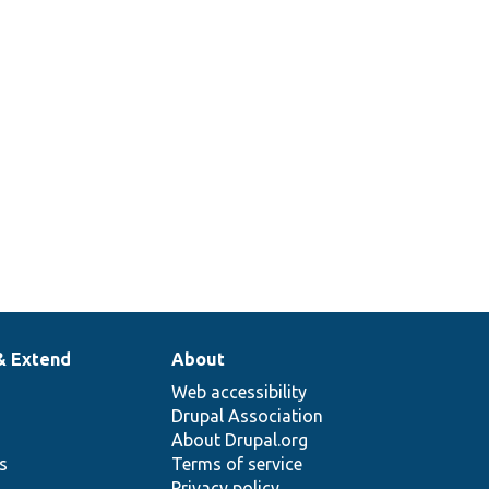
& Extend
About
Web accessibility
Drupal Association
About Drupal.org
ns
Terms of service
Privacy policy