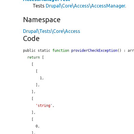
Tests
Drupal\Core\Access\AccessManager
.
Namespace
Drupal\Tests\Core\Access
Code
public static 
function
providerCheckException
() : arr
return
 [

    [

      [

        1,

      ],

    ],

    [

'string'
,

    ],

    [

      0,

    ],
