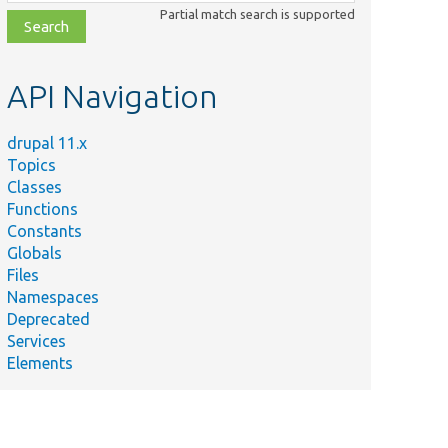
class,
Partial match search is supported
file,
topic,
etc.
API Navigation
drupal 11.x
Topics
Classes
Functions
Constants
Globals
Files
Namespaces
Deprecated
Services
Elements