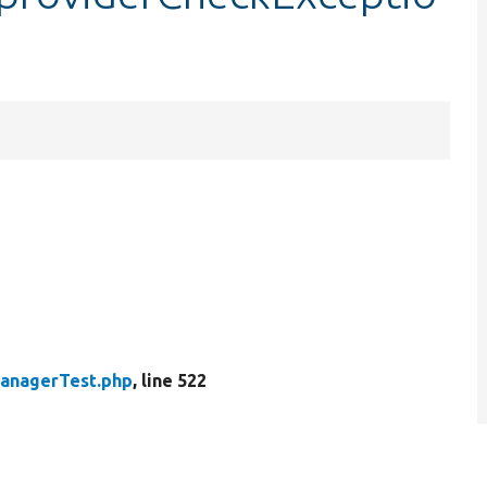
anagerTest.php
, line 522