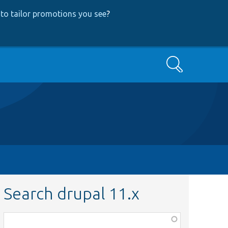
to tailor promotions you see
?
Search
Search drupal 11.x
Function,