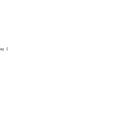
ay {
