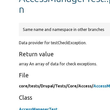
n
Same name and namespace in other branches
Data provider for testCheckException.
Return value
array An array of data for check exceptions.
File
core/
tests/
Drupal/
Tests/
Core/
Access/
AccessM
Class
AccessManagerTest