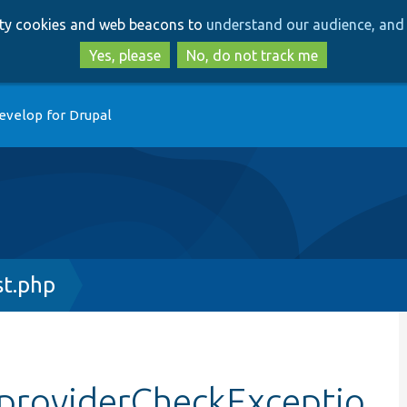
Skip
Skip
arty cookies and web beacons to
understand our audience, and 
to
to
main
search
Yes, please
No, do not track me
content
evelop for Drupal
t.php
providerCheckExceptio