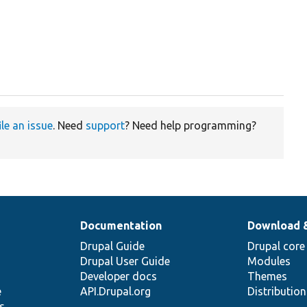
ile an issue
. Need
support
? Need help programming?
Documentation
Download 
Drupal Guide
Drupal core
Drupal User Guide
Modules
Developer docs
Themes
e
API.Drupal.org
Distributio
s