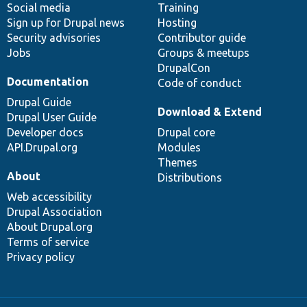
Social media
base
community
Training
Sign up for Drupal news
Hosting
Security advisories
Contributor guide
Jobs
Groups & meetups
DrupalCon
Documentation
Code of conduct
Drupal Guide
Download & Extend
Drupal User Guide
Developer docs
Drupal core
API.Drupal.org
Modules
Themes
About
Distributions
Web accessibility
Drupal Association
About Drupal.org
Terms of service
Privacy policy