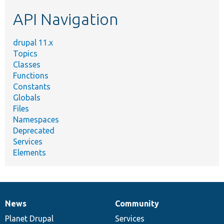
etc.
API Navigation
drupal 11.x
Topics
Classes
Functions
Constants
Globals
Files
Namespaces
Deprecated
Services
Elements
News
Community
News
Our
Documentation
Drupal
Governance
items
Planet Drupal
community
code
of
Services