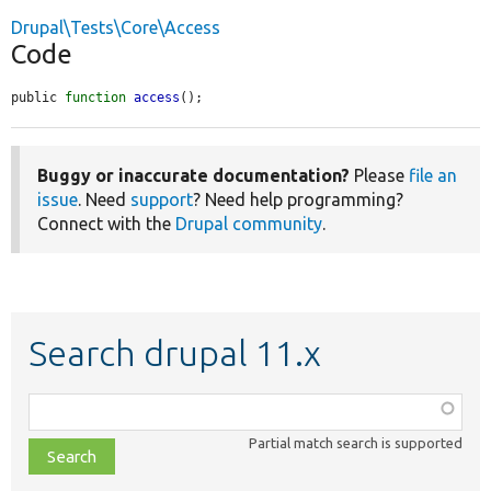
Drupal\Tests\Core\Access
Code
public 
function
access
();
Buggy or inaccurate documentation?
Please
file an
issue
. Need
support
? Need help programming?
Connect with the
Drupal community
.
Search drupal 11.x
Function,
class,
Partial match search is supported
file,
topic,