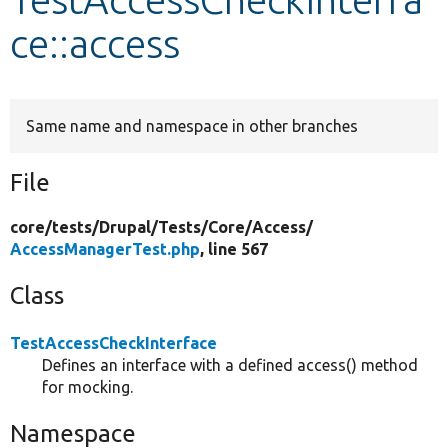
ce::access
Develop for Drupal
Same name and namespace in other branches
File
core/
tests/
Drupal/
Tests/
Core/
Access/
AccessManagerTest.php
, line 567
Class
TestAccessCheckInterface
Defines an interface with a defined access() method
for mocking.
Namespace