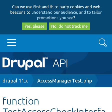
Skip
Skip
Can we use first and third party cookies and web
to
to
beacons to
understand our audience, and to tailor
main
search
promotions you see
?
content
Yes, please
No, do not track me
Search
Main
Go to Drupal.org
navigation
Drupal 7
Breadcrumb
drupal 11.x
AccessManagerTest.php
Drupal 8+
function
TestAccessCheckInterfa
Other projects