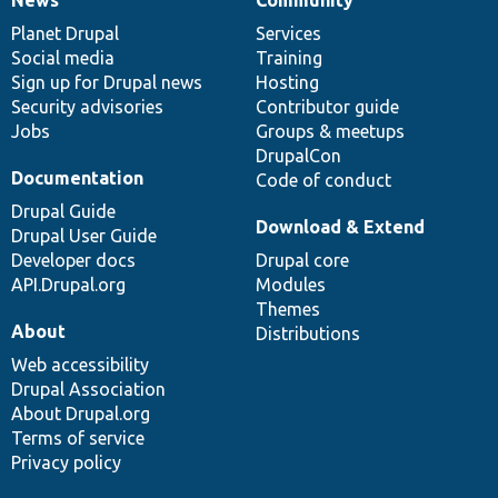
News
Our
Documentation
Drupal
Governance
items
Planet Drupal
community
code
of
Services
Social media
base
community
Training
Sign up for Drupal news
Hosting
Security advisories
Contributor guide
Jobs
Groups & meetups
DrupalCon
Documentation
Code of conduct
Drupal Guide
Download & Extend
Drupal User Guide
Developer docs
Drupal core
API.Drupal.org
Modules
Themes
About
Distributions
Web accessibility
Drupal Association
About Drupal.org
Terms of service
Privacy policy