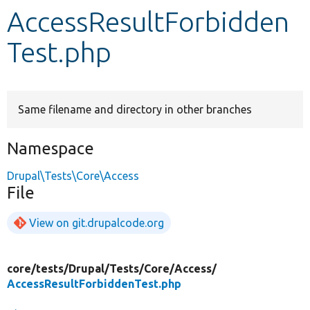
AccessResultForbidden
Develop for Drupal
Test.php
Same filename and directory in other branches
Namespace
Drupal\Tests\Core\Access
File
View on git.drupalcode.org
core/
tests/
Drupal/
Tests/
Core/
Access/
AccessResultForbiddenTest.php