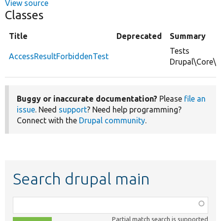
View source
Classes
Title
Deprecated
Summary
Tests
AccessResultForbiddenTest
Drupal\Core\A
Buggy or inaccurate documentation?
Please
file an
issue
. Need
support
? Need help programming?
Connect with the
Drupal community
.
Search drupal main
Function,
class,
Partial match search is supported