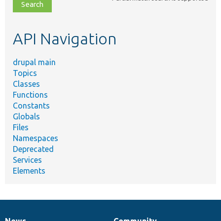
file,
topic,
etc.
API Navigation
drupal main
Topics
Classes
Functions
Constants
Globals
Files
Namespaces
Deprecated
Services
Elements
News
Community