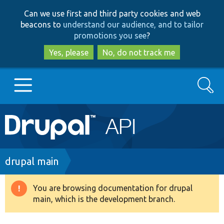
Skip
Skip
Can we use first and third party cookies and web
to
to
beacons to
understand our audience, and to tailor
main
search
promotions you see
?
content
Yes, please
No, do not track me
Search
Main
Go to Drupal.org
navigation
Drupal 7
Breadcrumb
drupal main
Drupal 8+
You are browsing documentation for drupal
Warning
main, which is the development branch.
message
Other projects