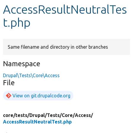
AccessResultNeutralTes
Develop for Drupal
t.php
Same filename and directory in other branches
Namespace
Drupal\Tests\Core\Access
File
View on git.drupalcode.org
core/
tests/
Drupal/
Tests/
Core/
Access/
AccessResultNeutralTest.php