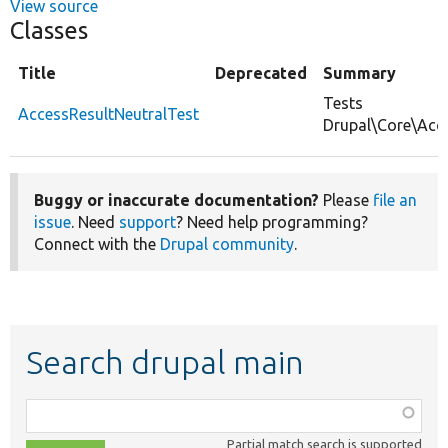
View source
Classes
Title
Deprecated
Summary
Tests
AccessResultNeutralTest
Drupal\Core\Acce
Buggy or inaccurate documentation?
Please
file an
issue
. Need
support
? Need help programming?
Connect with the
Drupal community
.
Search drupal main
Function,
class,
Partial match search is supported