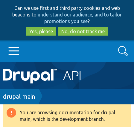
Skip
Skip
Can we use first and third party cookies and web
to
to
beacons to
understand our audience, and to tailor
main
search
promotions you see
?
content
Yes, please
No, do not track me
Search
Main
Go to Drupal.org
navigation
Drupal 7
Breadcrumb
drupal main
Drupal 8+
You are browsing documentation for drupal
Warning
main, which is the development branch.
message
Other projects