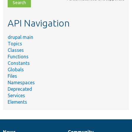
file,
topic,
etc.
API Navigation
drupal main
Topics
Classes
Functions
Constants
Globals
Files
Namespaces
Deprecated
Services
Elements
News
Community