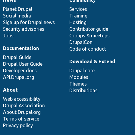
News
Our
Documentation
Drupal
Governance
items
Planet Drupal
community
code
of
Services
Social media
base
community
Training
Sign up for Drupal news
Hosting
Security advisories
Contributor guide
Jobs
Groups & meetups
DrupalCon
Documentation
Code of conduct
Drupal Guide
Download & Extend
Drupal User Guide
Developer docs
Drupal core
API.Drupal.org
Modules
Themes
About
Distributions
Web accessibility
Drupal Association
About Drupal.org
Terms of service
Privacy policy