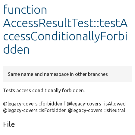
function
Develop for Drupal
AccessResultTest::testA
ccessConditionallyForbi
dden
Same name and namespace in other branches
Tests access conditionally forbidden.
@legacy-covers ::forbiddenIf @legacy-covers ::isAllowed
@legacy-covers ::isForbidden @legacy-covers ::isNeutral
File