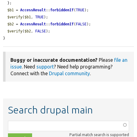
  };

$b1
 = 
AccessResult
::
forbiddenIf
(
TRUE
);

$verify
(
$b1
, 
TRUE
);

$b2
 = 
AccessResult
::
forbiddenIf
(
FALSE
);

$verify
(
$b2
, 
FALSE
);

}
Buggy or inaccurate documentation?
Please
file an
issue
. Need
support
? Need help programming?
Connect with the
Drupal community
.
Search drupal main
Function,
class,
Partial match search is supported