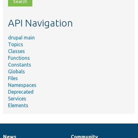
file,
topic,
etc.
API Navigation
drupal main
Topics
Classes
Functions
Constants
Globals
Files
Namespaces
Deprecated
Services
Elements
News
Community