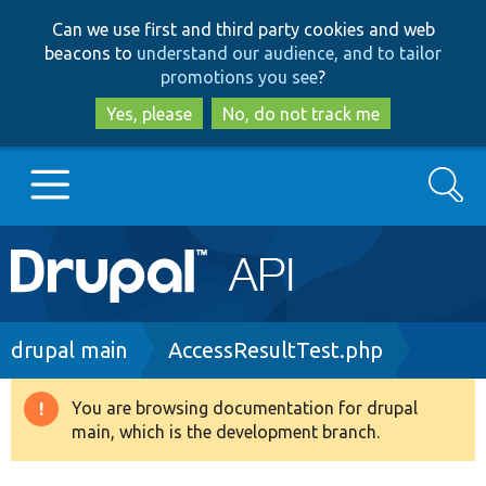
Skip
Skip
Can we use first and third party cookies and web
to
to
beacons to
understand our audience, and to tailor
main
search
promotions you see
?
content
Yes, please
No, do not track me
Search
Main
Go to Drupal.org
navigation
Drupal 7
Breadcrumb
drupal main
AccessResultTest.php
Drupal 8+
You are browsing documentation for drupal
Warning
main, which is the development branch.
message
Other projects