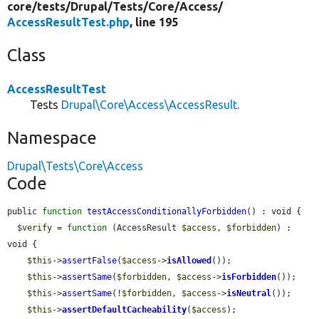
core/
tests/
Drupal/
Tests/
Core/
Access/
AccessResultTest.php
, line 195
Class
AccessResultTest
Tests
Drupal\Core\Access\AccessResult
.
Namespace
Drupal\Tests\Core\Access
Code
public 
function
testAccessConditionallyForbidden
() : void {

$verify
 = 
function
 (AccessResult 
$access
, 
$forbidden
) : 
void {

$this
->
assertFalse
(
$access
->
isAllowed
());

$this
->
assertSame
(
$forbidden
, 
$access
->
isForbidden
());

$this
->
assertSame
(!
$forbidden
, 
$access
->
isNeutral
());

$this
->
assertDefaultCacheability
(
$access
);
