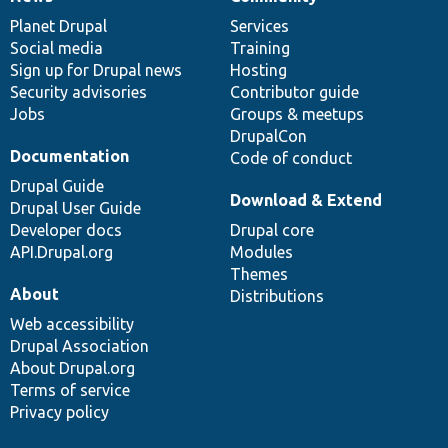
News
Our
Documentation
Drupal
Governance
items
Planet Drupal
community
code
of
Services
Social media
base
community
Training
Sign up for Drupal news
Hosting
Security advisories
Contributor guide
Jobs
Groups & meetups
DrupalCon
Documentation
Code of conduct
Drupal Guide
Download & Extend
Drupal User Guide
Developer docs
Drupal core
API.Drupal.org
Modules
Themes
About
Distributions
Web accessibility
Drupal Association
About Drupal.org
Terms of service
Privacy policy