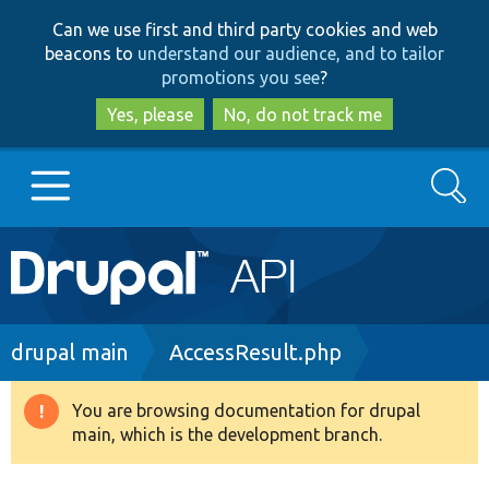
Skip
Skip
Can we use first and third party cookies and web
to
to
beacons to
understand our audience, and to tailor
main
search
promotions you see
?
content
Yes, please
No, do not track me
Search
Main
Go to Drupal.org
navigation
Drupal 7
Breadcrumb
drupal main
AccessResult.php
Drupal 8+
You are browsing documentation for drupal
Warning
main, which is the development branch.
message
Other projects