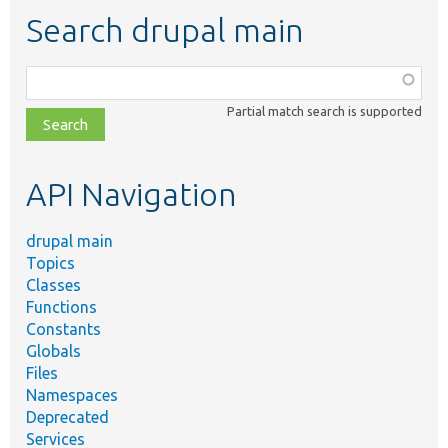
Search drupal main
Function,
class,
Partial match search is supported
file,
topic,
etc.
API Navigation
drupal main
Topics
Classes
Functions
Constants
Globals
Files
Namespaces
Deprecated
Services