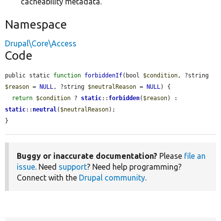
cacheability metadata.
Namespace
Drupal\Core\Access
Code
public static 
function
forbiddenIf
(bool 
$condition
, ?string 
$reason
 = 
NULL
, ?string 
$neutralReason
 = 
NULL
) {

return
$condition
 ? 
static
::
forbidden
(
$reason
) : 
static
::
neutral
(
$neutralReason
);

}
Buggy or inaccurate documentation?
Please
file an
issue
. Need
support
? Need help programming?
Connect with the
Drupal community
.