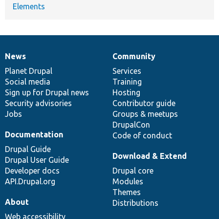
Elements
News
Community
News
Our
Documentation
Drupal
Governance
items
Planet Drupal
community
code
of
Services
Social media
base
community
Training
Sign up for Drupal news
Hosting
Security advisories
Contributor guide
Jobs
Groups & meetups
DrupalCon
Documentation
Code of conduct
Drupal Guide
Download & Extend
Drupal User Guide
Developer docs
Drupal core
API.Drupal.org
Modules
Themes
About
Distributions
Web accessibility