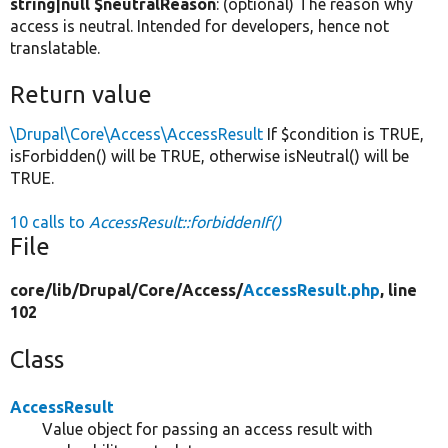
string|null $neutralReason
: (optional) The reason why
access is neutral. Intended for developers, hence not
translatable.
Return value
\Drupal\Core\Access\AccessResult
If $condition is TRUE,
isForbidden() will be TRUE, otherwise isNeutral() will be
TRUE.
10 calls to
AccessResult::forbiddenIf()
File
core/
lib/
Drupal/
Core/
Access/
AccessResult.php
, line
102
Class
AccessResult
Value object for passing an access result with