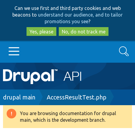
Skip
Skip
Can we use first and third party cookies and web
to
to
beacons to
understand our audience, and to tailor
main
search
promotions you see
?
content
Yes, please
No, do not track me
Search
Main
Go to Drupal.org
navigation
Drupal 7
Breadcrumb
drupal main
AccessResultTest.php
Drupal 8+
You are browsing documentation for drupal
Warning
main, which is the development branch.
message
Other projects