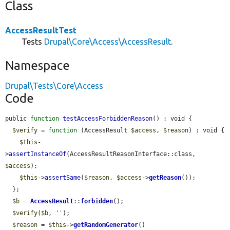
Class
AccessResultTest
Tests
Drupal\Core\Access\AccessResult
.
Namespace
Drupal\Tests\Core\Access
Code
public 
function
testAccessForbiddenReason
() : void {

$verify
 = 
function
 (AccessResult 
$access
, 
$reason
) : void {

$this
-
>
assertInstanceOf
(AccessResultReasonInterface::class, 
$access
);

$this
->
assertSame
(
$reason
, 
$access
->
getReason
());

  };

$b
 = 
AccessResult
::
forbidden
();

$verify
(
$b
, 
''
);

$reason
 = 
$this
->
getRandomGenerator
()
