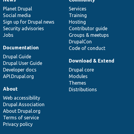
News
Our
Documentation
Drupal
Governance
items
Planet Drupal
community
code
of
Services
Social media
base
community
Training
Sign up for Drupal news
Hosting
Security advisories
Contributor guide
Jobs
Groups & meetups
DrupalCon
Documentation
Code of conduct
Drupal Guide
Download & Extend
Drupal User Guide
Developer docs
Drupal core
API.Drupal.org
Modules
Themes
About
Distributions
Web accessibility
Drupal Association
About Drupal.org
Terms of service
Privacy policy