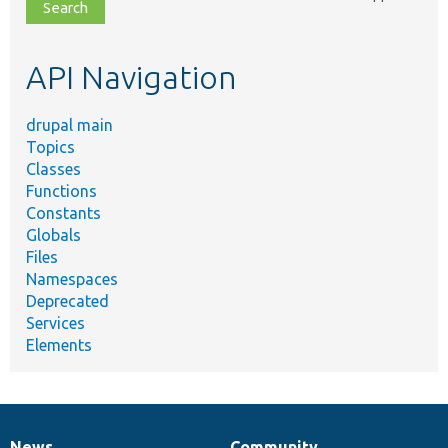
file,
topic,
etc.
API Navigation
drupal main
Topics
Classes
Functions
Constants
Globals
Files
Namespaces
Deprecated
Services
Elements
News
Community