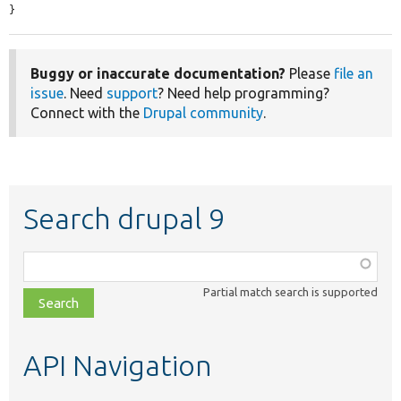
}
Buggy or inaccurate documentation?
Please
file an
issue
. Need
support
? Need help programming?
Connect with the
Drupal community
.
Search drupal 9
Function,
class,
Partial match search is supported
file,
topic,
etc.
API Navigation