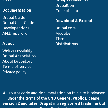
DrupalCon
Documentation
Code of conduct
Drupal Guide
Download & Extend
Drupal User Guide
Developer docs
Drupal core
API.Drupal.org
Modules
Themes
About
Distributions
Web accessibility
Drupal Association
About Drupal.org
Terms of service
Privacy policy
All source code and documentation on this site is released
under the terms of the
GNU General Public License,
version 2 and later
.
Drupal
is a
registered trademark
of