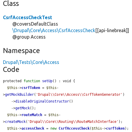
Class
CsrfAccessCheckTest
@coversDefaultClass
\Drupal\Core\Access\CsrfAccessCheck
[[api-linebreak]]
@group Access
Namespace
Drupal\Tests\Core\Access
Code
protected 
function
setUp
() : void {

$this
->
csrfToken
 = 
$this
-
>
getMockBuilder
(
'Drupal\\Core\\Access\\CsrfTokenGenerator'
)

    ->
disableOriginalConstructor
()

    ->
getMock
();

$this
->
routeMatch
 = 
$this
-
>
createMock
(
'Drupal\\Core\\Routing\\RouteMatchInterface'
);

$this
->
accessCheck
 = 
new
CsrfAccessCheck
(
$this
->
csrfToken
);
