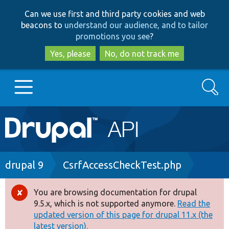
Skip
Skip
Can we use first and third party cookies and web
to
to
beacons to
understand our audience, and to tailor
main
search
promotions you see
?
content
Yes, please
No, do not track me
Search
Main
Go to Drupal.org
navigation
Drupal 7
Breadcrumb
drupal 9
CsrfAccessCheckTest.php
Drupal 8+
You are browsing documentation for drupal
Error
9.5.x, which is not supported anymore.
Read the
message
updated version of this page for drupal 11.x (the
Other projects
latest version).