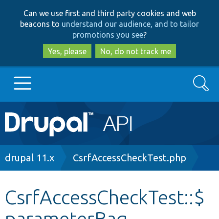
Skip
Skip
Can we use first and third party cookies and web
to
to
beacons to
understand our audience, and to tailor
main
search
promotions you see
?
content
Yes, please
No, do not track me
Search
Main
Go to Drupal.org
navigation
Drupal 7
Breadcrumb
drupal 11.x
CsrfAccessCheckTest.php
Drupal 8+
CsrfAccessCheckTest::$
parameterBag
Other projects