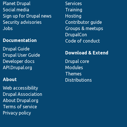
items
Planet Drupal
community
code
of
Services
Social media
base
community
Training
Sign up for Drupal news
Hosting
Security advisories
Contributor guide
Jobs
Groups & meetups
DrupalCon
Documentation
Code of conduct
Drupal Guide
Download & Extend
Drupal User Guide
Developer docs
Drupal core
API.Drupal.org
Modules
Themes
About
Distributions
Web accessibility
Drupal Association
About Drupal.org
Terms of service
Privacy policy