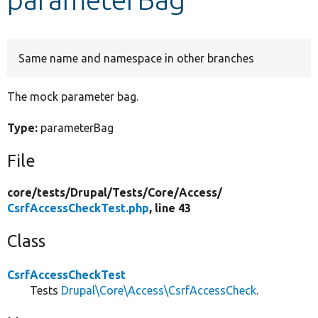
Develop for Drupal
Same name and namespace in other branches
The mock parameter bag.
Type:
parameterBag
File
core/
tests/
Drupal/
Tests/
Core/
Access/
CsrfAccessCheckTest.php
, line 43
Class
CsrfAccessCheckTest
Tests
Drupal\Core\Access\CsrfAccessCheck
.