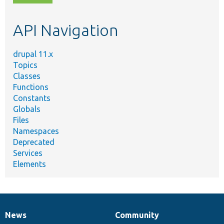
topic,
etc.
API Navigation
drupal 11.x
Topics
Classes
Functions
Constants
Globals
Files
Namespaces
Deprecated
Services
Elements
News
Community
News
Our
Documentation
Drupal
Governance