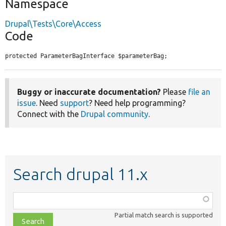
Namespace
Drupal\Tests\Core\Access
Code
protected ParameterBagInterface $parameterBag;
Buggy or inaccurate documentation?
Please
file an
issue
. Need
support
? Need help programming?
Connect with the
Drupal community
.
Search drupal 11.x
Function,
class,
Partial match search is supported
file,