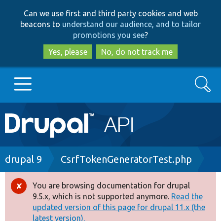
Skip
Skip
Can we use first and third party cookies and web
to
to
beacons to
understand our audience, and to tailor
main
search
promotions you see
?
content
Yes, please
No, do not track me
Search
Main
Go to Drupal.org
navigation
Drupal 7
Breadcrumb
drupal 9
CsrfTokenGeneratorTest.php
Drupal 8+
You are browsing documentation for drupal
Error
9.5.x, which is not supported anymore.
Read the
message
updated version of this page for drupal 11.x (the
Other projects
latest version).