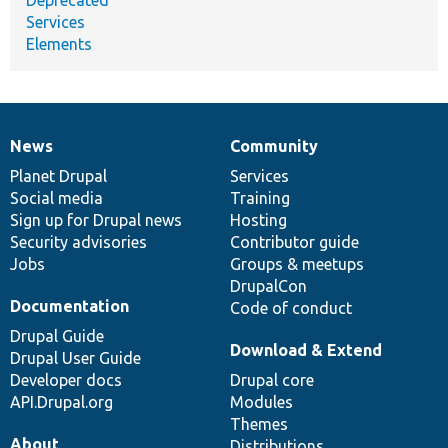
Services
Elements
News
Community
News
Our
Documentation
Drupal
Governance
items
Planet Drupal
community
code
of
Services
Social media
base
community
Training
Sign up for Drupal news
Hosting
Security advisories
Contributor guide
Jobs
Groups & meetups
DrupalCon
Documentation
Code of conduct
Drupal Guide
Download & Extend
Drupal User Guide
Developer docs
Drupal core
API.Drupal.org
Modules
Themes
About
Distributions