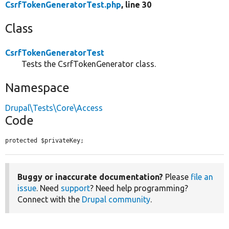
CsrfTokenGeneratorTest.php
, line 30
Class
CsrfTokenGeneratorTest
Tests the CsrfTokenGenerator class.
Namespace
Drupal\Tests\Core\Access
Code
protected $privateKey;
Buggy or inaccurate documentation?
Please
file an
issue
. Need
support
? Need help programming?
Connect with the
Drupal community
.