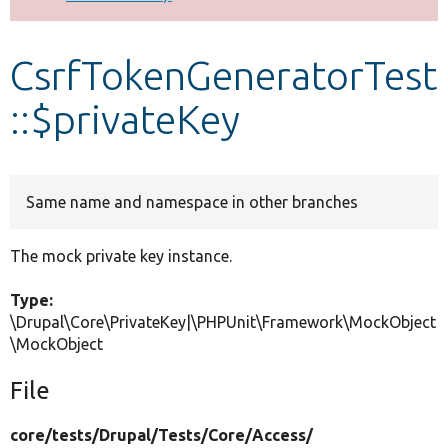
Develop for Drupal
CsrfTokenGeneratorTest
::$privateKey
Same name and namespace in other branches
The mock private key instance.
Type:
\Drupal\Core\PrivateKey|\PHPUnit\Framework\MockObject
\MockObject
File
core/
tests/
Drupal/
Tests/
Core/
Access/