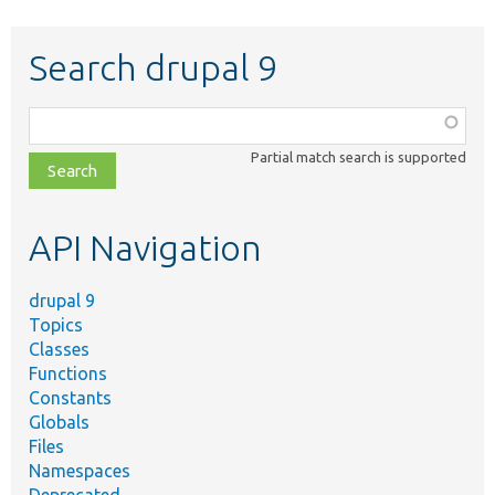
Search drupal 9
Function,
class,
Partial match search is supported
file,
topic,
etc.
API Navigation
drupal 9
Topics
Classes
Functions
Constants
Globals
Files
Namespaces
Deprecated