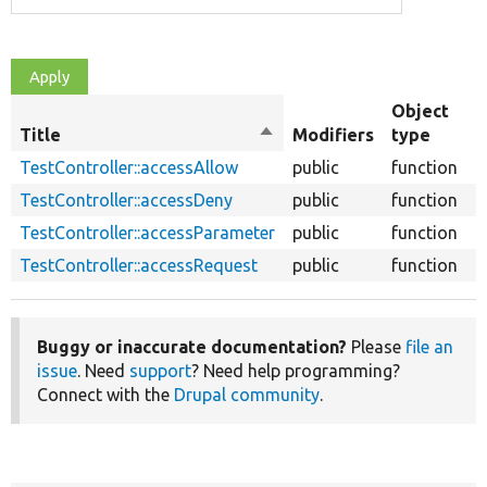
Object
Title
Sort
Modifiers
type
S
descending
TestController::accessAllow
public
function
TestController::accessDeny
public
function
TestController::accessParameter
public
function
TestController::accessRequest
public
function
Buggy or inaccurate documentation?
Please
file an
issue
. Need
support
? Need help programming?
Connect with the
Drupal community
.