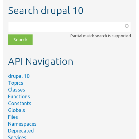
Search drupal 10
Function,
class,
Partial match search is supported
file,
topic,
etc.
API Navigation
drupal 10
Topics
Classes
Functions
Constants
Globals
Files
Namespaces
Deprecated
Services