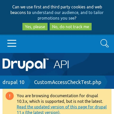
Skip
Skip
Can we use first and third party cookies and web
to
to
beacons to
understand our audience, and to tailor
main
search
promotions you see
?
content
Yes, please
No, do not track me
Search
Main
Go to Drupal.org
navigation
Drupal 7
Breadcrumb
drupal 10
CustomAccessCheckTest.php
Drupal 8+
You are browsing documentation for drupal
Warning
10.3.x, which is supported, but is not the latest.
message
Read the updated version of this page for drupal
Other projects
11.x (the latest version).