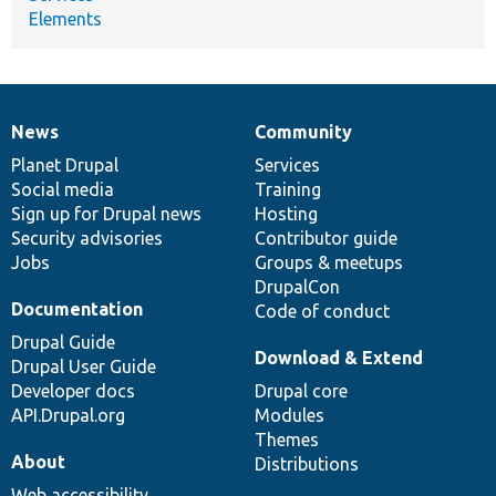
Elements
News
Community
News
Our
Documentation
Drupal
Governance
items
Planet Drupal
community
code
of
Services
Social media
base
community
Training
Sign up for Drupal news
Hosting
Security advisories
Contributor guide
Jobs
Groups & meetups
DrupalCon
Documentation
Code of conduct
Drupal Guide
Download & Extend
Drupal User Guide
Developer docs
Drupal core
API.Drupal.org
Modules
Themes
About
Distributions
Web accessibility