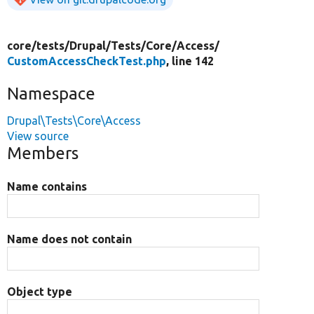
core/
tests/
Drupal/
Tests/
Core/
Access/
CustomAccessCheckTest.php
, line 142
Namespace
Drupal\Tests\Core\Access
View source
Members
Name contains
Name does not contain
Object type