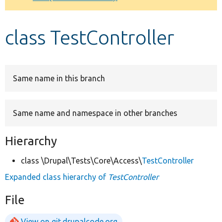
Develop for Drupal
class TestController
Same name in this branch
Same name and namespace in other branches
Hierarchy
class \Drupal\Tests\Core\Access\
TestController
Expanded class hierarchy of
TestController
File
View on git.drupalcode.org