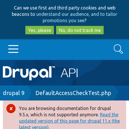
Skip
Skip
Can we use first and third party cookies and web
to
to
beacons to
understand our audience, and to tailor
main
search
promotions you see
?
content
Yes, please
No, do not track me
Search
Main
Go to Drupal.org
navigation
Drupal 7
Breadcrumb
drupal 9
DefaultAccessCheckTest.php
Drupal 8+
You are browsing documentation for drupal
Error
9.5.x, which is not supported anymore.
Read the
message
updated version of this page for drupal 11.x (the
Other projects
latest version).