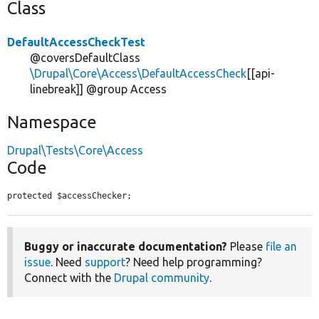
Class
DefaultAccessCheckTest
@coversDefaultClass
\Drupal\Core\Access\DefaultAccessCheck
[[api-
linebreak]] @group Access
Namespace
Drupal\Tests\Core\Access
Code
protected $accessChecker;
Buggy or inaccurate documentation?
Please
file an
issue
. Need
support
? Need help programming?
Connect with the
Drupal community
.