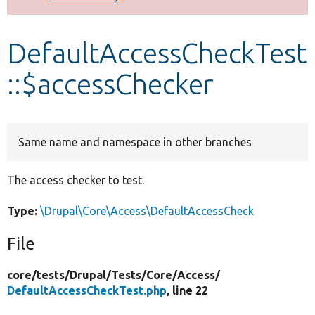
Develop for Drupal
DefaultAccessCheckTest
::$accessChecker
Same name and namespace in other branches
The access checker to test.
Type:
\Drupal\Core\Access\DefaultAccessCheck
File
core/
tests/
Drupal/
Tests/
Core/
Access/
DefaultAccessCheckTest.php
, line 22