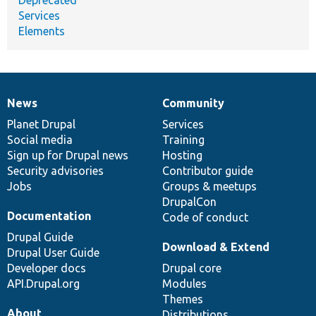
Services
Elements
News
Community
News
Our
Documentation
Drupal
Governance
items
Planet Drupal
community
code
of
Services
Social media
base
community
Training
Sign up for Drupal news
Hosting
Security advisories
Contributor guide
Jobs
Groups & meetups
DrupalCon
Documentation
Code of conduct
Drupal Guide
Download & Extend
Drupal User Guide
Developer docs
Drupal core
API.Drupal.org
Modules
Themes
About
Distributions