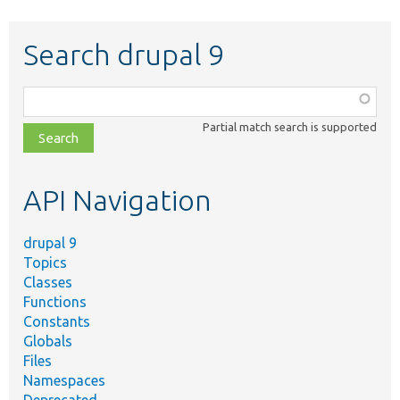
Search drupal 9
Function,
class,
Partial match search is supported
file,
topic,
etc.
API Navigation
drupal 9
Topics
Classes
Functions
Constants
Globals
Files
Namespaces
Deprecated