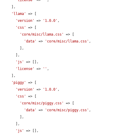
'license'
 => 
''
,

    ],

'llama'
 => [

'version'
 => 
'1.0.0'
,

'css'
 => [

'core/misc/llama.css'
 => [

'data'
 => 
'core/misc/llama.css'
,

        ],

      ],

'js'
 => [],

'license'
 => 
''
,

    ],

'piggy'
 => [

'version'
 => 
'1.0.0'
,

'css'
 => [

'core/misc/piggy.css'
 => [

'data'
 => 
'core/misc/piggy.css'
,

        ],

      ],

'js'
 => [],
