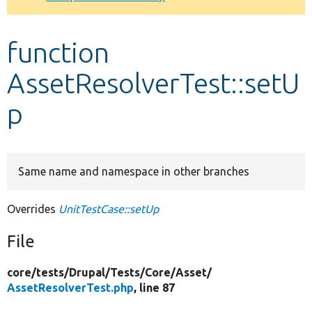
Develop for Drupal
function
AssetResolverTest::setU
p
Same name and namespace in other branches
Overrides
UnitTestCase::setUp
File
core/
tests/
Drupal/
Tests/
Core/
Asset/
AssetResolverTest.php
, line 87