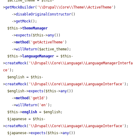
$active_theme
 = 
$this
-
>
getMockBuilder
(
'\\Drupal\\Core\\Theme\\ActiveTheme'
)

    ->
disableOriginalConstructor
()

    ->
getMock
();

$this
->
themeManager
    ->
expects
(
$this
->
any
())

    ->
method
(
'getActiveTheme'
)

    ->
willReturn
(
$active_theme
);

$this
->
languageManager
 = 
$this
-
>
createMock
(
'\\Drupal\\Core\\Language\\LanguageManagerInterfa
ce'
);

$english
 = 
$this
-
>
createMock
(
'\\Drupal\\Core\\Language\\LanguageInterface'
);

$english
->
expects
(
$this
->
any
())

    ->
method
(
'getId'
)

    ->
willReturn
(
'en'
);

$this
->
english
 = 
$english
;

$japanese
 = 
$this
-
>
createMock
(
'\\Drupal\\Core\\Language\\LanguageInterface'
);

$japanese
->
expects
(
$this
->
any
())
