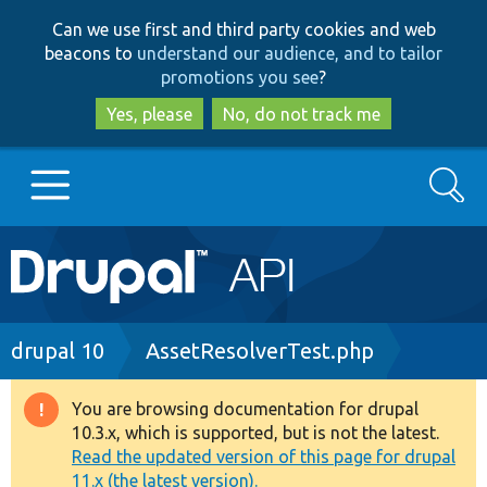
Skip
Skip
Can we use first and third party cookies and web
to
to
beacons to
understand our audience, and to tailor
main
search
promotions you see
?
content
Yes, please
No, do not track me
Search
Main
Go to Drupal.org
navigation
Drupal 7
Breadcrumb
drupal 10
AssetResolverTest.php
Drupal 8+
You are browsing documentation for drupal
Warning
10.3.x, which is supported, but is not the latest.
message
Read the updated version of this page for drupal
Other projects
11.x (the latest version).