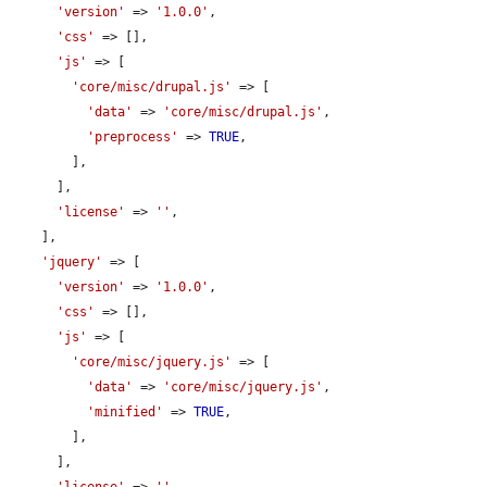
'version'
 => 
'1.0.0'
,

'css'
 => [],

'js'
 => [

'core/misc/drupal.js'
 => [

'data'
 => 
'core/misc/drupal.js'
,

'preprocess'
 => 
TRUE
,

        ],

      ],

'license'
 => 
''
,

    ],

'jquery'
 => [

'version'
 => 
'1.0.0'
,

'css'
 => [],

'js'
 => [

'core/misc/jquery.js'
 => [

'data'
 => 
'core/misc/jquery.js'
,

'minified'
 => 
TRUE
,

        ],

      ],
