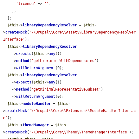
'license'
 => 
''
,

    ],

  ];

$this
->
libraryDependencyResolver
 = 
$this
-
>
createMock
(
'\\Drupal\\Core\\Asset\\LibraryDependencyResolver
Interface'
);

$this
->
libraryDependencyResolver
    ->
expects
(
$this
->
any
())

    ->
method
(
'getLibrariesWithDependencies'
)

    ->
willReturnArgument
(0);

$this
->
libraryDependencyResolver
    ->
expects
(
$this
->
any
())

    ->
method
(
'getMinimalRepresentativeSubset'
)

    ->
willReturnArgument
(0);

$this
->
moduleHandler
 = 
$this
-
>
createMock
(
'\\Drupal\\Core\\Extension\\ModuleHandlerInterfac
e'
);

$this
->
themeManager
 = 
$this
-
>
createMock
(
'\\Drupal\\Core\\Theme\\ThemeManagerInterface'
);
