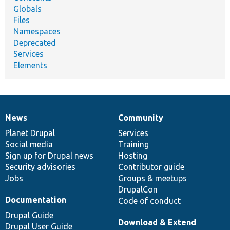
Globals
Files
Namespaces
Deprecated
Services
Elements
News
Community
News
Our
Documentation
Drupal
Governance
items
Planet Drupal
community
code
of
Services
Social media
base
community
Training
Sign up for Drupal news
Hosting
Security advisories
Contributor guide
Jobs
Groups & meetups
DrupalCon
Documentation
Code of conduct
Drupal Guide
Download & Extend
Drupal User Guide