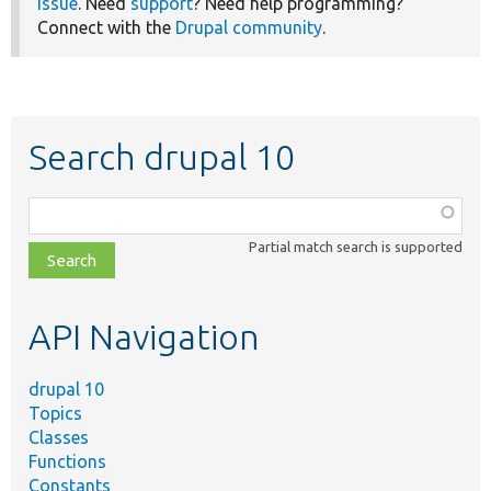
issue
. Need
support
? Need help programming?
Connect with the
Drupal community
.
Search drupal 10
Function,
class,
Partial match search is supported
file,
topic,
etc.
API Navigation
drupal 10
Topics
Classes
Functions
Constants