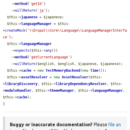
    ->
method
(
'getId'
)

    ->
willReturn
(
'jp'
);

$this
->
japanese
 = 
$japanese
;

$this
->
languageManager
 = 
$this
-
>
createMock
(
'\\Drupal\\Core\\Language\\LanguageManagerInterfa
ce'
);

$this
->
languageManager
    ->
expects
(
$this
->
any
())

    ->
method
(
'getCurrentLanguage'
)

    ->
willReturn
(
$english
, 
$english
, 
$japanese
, 
$japanese
);

$this
->
cache
 = 
new
TestMemoryBackend
(
new
Time
());

$this
->
assetResolver
 = 
new
AssetResolver
(
$this
-
>
libraryDiscovery
, 
$this
->
libraryDependencyResolver
, 
$this
-
>
moduleHandler
, 
$this
->
themeManager
, 
$this
->
languageManager
, 
$this
->
cache
);

}
Buggy or inaccurate documentation?
Please
file an