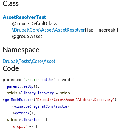
Class
AssetResolverTest
@coversDefaultClass
\Drupal\Core\Asset\AssetResolver
[[api-linebreak]]
@group Asset
Namespace
Drupal\Tests\Core\Asset
Code
protected 
function
setUp
() : void {

parent
::
setUp
();

$this
->
libraryDiscovery
 = 
$this
-
>
getMockBuilder
(
'Drupal\\Core\\Asset\\LibraryDiscovery'
)

    ->
disableOriginalConstructor
()

    ->
getMock
();

$this
->
libraries
 = [

'drupal'
 => [
