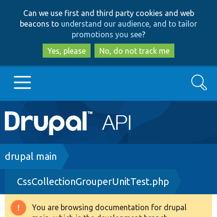
Skip
Skip
Can we use first and third party cookies and web
to
to
beacons to
understand our audience, and to tailor
main
search
promotions you see
?
content
Yes, please
No, do not track me
Search
Main
Go to Drupal.org
navigation
Drupal 7
Breadcrumb
drupal main
CssCollectionGrouperUnitTest.php
Drupal 8+
You are browsing documentation for drupal
Warning
Other projects