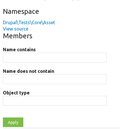
Namespace
Drupal\Tests\Core\Asset
View source
Members
Name contains
Name does not contain
Object type