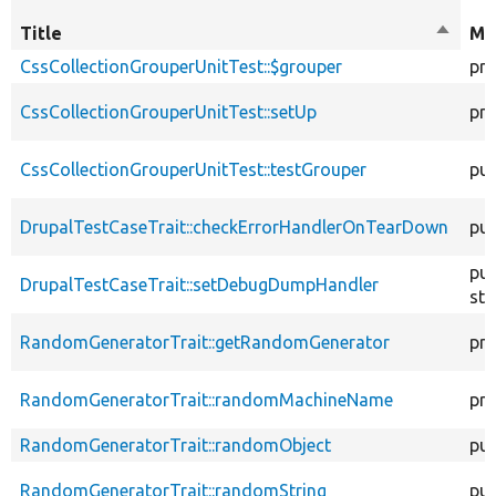
Title
Sort
Mo
descen
CssCollectionGrouperUnitTest::$grouper
pro
CssCollectionGrouperUnitTest::setUp
pro
CssCollectionGrouperUnitTest::testGrouper
pub
DrupalTestCaseTrait::checkErrorHandlerOnTearDown
pub
pub
DrupalTestCaseTrait::setDebugDumpHandler
sta
RandomGeneratorTrait::getRandomGenerator
pro
RandomGeneratorTrait::randomMachineName
pro
RandomGeneratorTrait::randomObject
pub
RandomGeneratorTrait::randomString
pub