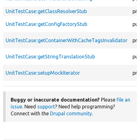
UnitTestCase::getClassResolverStub
pro
UnitTestCase::getConfigFactoryStub
pub
UnitTestCase::getContainerWithCacheTagsInvalidator
pro
UnitTestCase::getStringTranslationStub
pub
UnitTestCase::setupMockIterator
pro
Buggy or inaccurate documentation?
Please
file an
issue
. Need
support
? Need help programming?
Connect with the
Drupal community
.