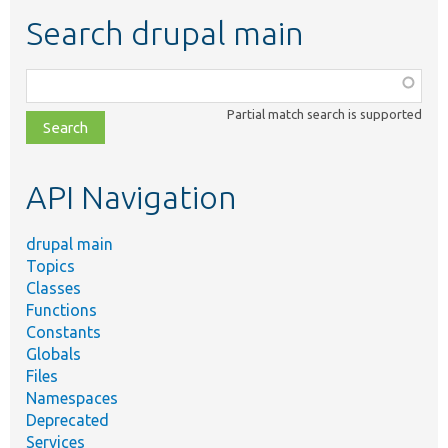
Search drupal main
Function,
class,
Partial match search is supported
file,
topic,
etc.
API Navigation
drupal main
Topics
Classes
Functions
Constants
Globals
Files
Namespaces
Deprecated
Services