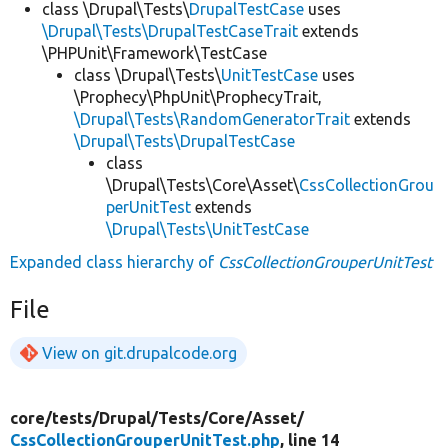
class \Drupal\Tests\
DrupalTestCase
uses
\Drupal\Tests\DrupalTestCaseTrait
extends
\PHPUnit\Framework\TestCase
class \Drupal\Tests\
UnitTestCase
uses
\Prophecy\PhpUnit\ProphecyTrait,
\Drupal\Tests\RandomGeneratorTrait
extends
\Drupal\Tests\DrupalTestCase
class
\Drupal\Tests\Core\Asset\
CssCollectionGrou
perUnitTest
extends
\Drupal\Tests\UnitTestCase
Expanded class hierarchy of
CssCollectionGrouperUnitTest
File
View on git.drupalcode.org
core/
tests/
Drupal/
Tests/
Core/
Asset/
CssCollectionGrouperUnitTest.php
, line 14