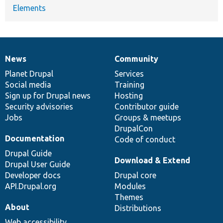
Elements
News
Community
News
Our
Documentation
Drupal
Governance
items
Planet Drupal
community
code
of
Services
Social media
base
community
Training
Sign up for Drupal news
Hosting
Security advisories
Contributor guide
Jobs
Groups & meetups
DrupalCon
Documentation
Code of conduct
Drupal Guide
Download & Extend
Drupal User Guide
Developer docs
Drupal core
API.Drupal.org
Modules
Themes
About
Distributions
Web accessibility