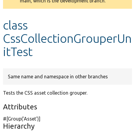
main, which is the development branch.
message
Develop for Drupal
class
CssCollectionGrouperUn
itTest
Same name and namespace in other branches
Tests the CSS asset collection grouper.
Attributes
#[Group(
'Asset'
)]
Hierarchy