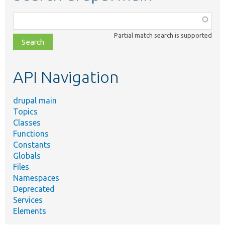
Function,
class,
Partial match search is supported
file,
topic,
etc.
API Navigation
drupal main
Topics
Classes
Functions
Constants
Globals
Files
Namespaces
Deprecated
Services
Elements