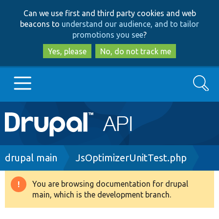
Skip
Skip
Can we use first and third party cookies and web
to
to
beacons to
understand our audience, and to tailor
main
search
promotions you see
?
content
Yes, please
No, do not track me
Search
Main
Go to Drupal.org
navigation
Drupal 7
Breadcrumb
drupal main
JsOptimizerUnitTest.php
Drupal 8+
You are browsing documentation for drupal
Warning
main, which is the development branch.
message
Other projects