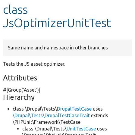
class
Develop for Drupal
JsOptimizerUnitTest
Same name and namespace in other branches
Tests the JS asset optimizer.
Attributes
#[Group(
'Asset'
)]
Hierarchy
class \Drupal\Tests\
DrupalTestCase
uses
\Drupal\Tests\DrupalTestCaseTrait
extends
\PHPUnit\Framework\TestCase
class \Drupal\Tests\
UnitTestCase
uses