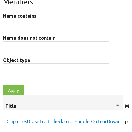
Members
Name contains
Name does not contain
Object type
Title
Sort
Mo
descen
DrupalTestCaseTrait::checkErrorHandlerOnTearDown
pub