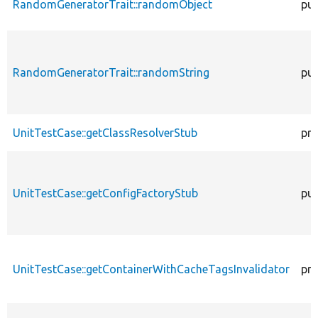
RandomGeneratorTrait::randomObject
pub
RandomGeneratorTrait::randomString
pub
UnitTestCase::getClassResolverStub
pro
UnitTestCase::getConfigFactoryStub
pub
UnitTestCase::getContainerWithCacheTagsInvalidator
pro