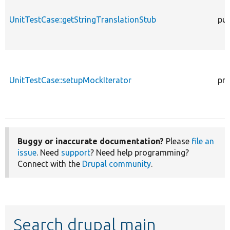
UnitTestCase::getStringTranslationStub
pub
UnitTestCase::setupMockIterator
pro
Buggy or inaccurate documentation?
Please
file an
issue
. Need
support
? Need help programming?
Connect with the
Drupal community
.
Search drupal main