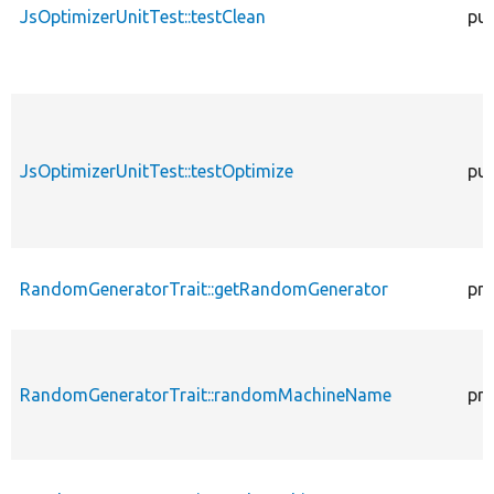
JsOptimizerUnitTest::testClean
pub
JsOptimizerUnitTest::testOptimize
pub
RandomGeneratorTrait::getRandomGenerator
pro
RandomGeneratorTrait::randomMachineName
pro