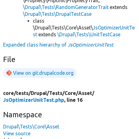
\Prophecy\PhpUnit\ProphecyTrait,
\Drupal\Tests\RandomGeneratorTrait
extends
\Drupal\Tests\DrupalTestCase
class
\Drupal\Tests\Core\Asset\
JsOptimizerUnitTe
st
extends
\Drupal\Tests\UnitTestCase
Expanded class hierarchy of
JsOptimizerUnitTest
File
View on git.drupalcode.org
core/
tests/
Drupal/
Tests/
Core/
Asset/
JsOptimizerUnitTest.php
, line 16
Namespace
Drupal\Tests\Core\Asset
View source