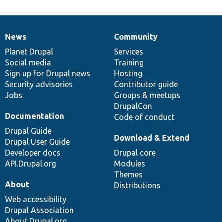
News
Community
News
Our
Documentation
Drupal
Governance
items
Planet Drupal
community
code
of
Services
Social media
base
community
Training
Sign up for Drupal news
Hosting
Security advisories
Contributor guide
Jobs
Groups & meetups
DrupalCon
Documentation
Code of conduct
Drupal Guide
Download & Extend
Drupal User Guide
Developer docs
Drupal core
API.Drupal.org
Modules
Themes
About
Distributions
Web accessibility
Drupal Association
About Drupal.org