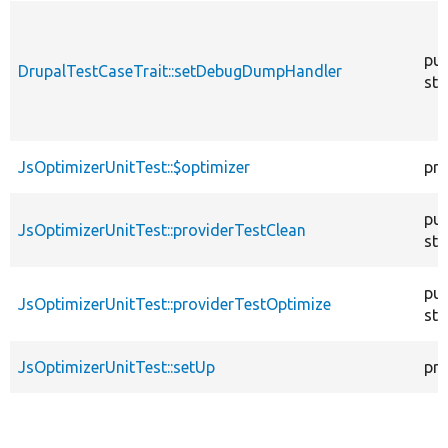
pub
DrupalTestCaseTrait::setDebugDumpHandler
sta
JsOptimizerUnitTest::$optimizer
pro
pub
JsOptimizerUnitTest::providerTestClean
sta
pub
JsOptimizerUnitTest::providerTestOptimize
sta
JsOptimizerUnitTest::setUp
pro